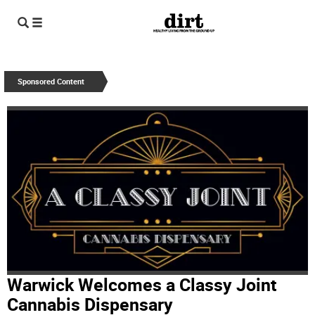
Sponsored Content
Warwick Welcomes a Classy Joint
Cannabis Dispensary