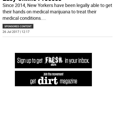
Since 2014, New Yorkers have been legally able to get
their hands on medical marijuana to treat their
medical conditions.
...
SPONSORED CONTENT
26 Jul 2017 | 12:17