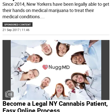
Since 2014, New Yorkers have been legally able to get
their hands on medical marijuana to treat their
medical conditions.
...
SPONSORED CONTENT
21 Sep 2017 | 11:46
Become a Legal NY Cannabis Patient,
Easy Online Process