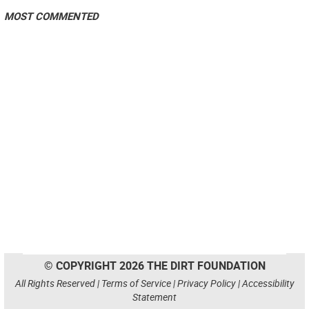
MOST COMMENTED
© COPYRIGHT 2026 THE DIRT FOUNDATION
All Rights Reserved |
Terms of Service
|
Privacy Policy
|
Accessibility
Statement