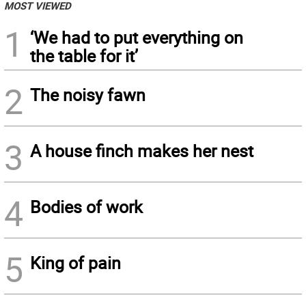
MOST VIEWED
1
‘We had to put everything on
the table for it’
2
The noisy fawn
3
A house finch makes her nest
4
Bodies of work
5
King of pain