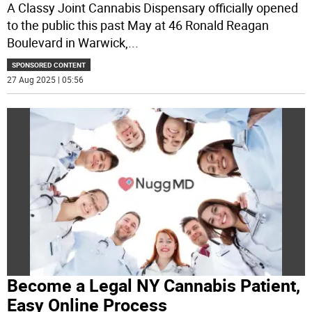
A Classy Joint Cannabis Dispensary officially opened
to the public this past May at 46 Ronald Reagan
Boulevard in Warwick,
...
SPONSORED CONTENT
27 Aug 2025 | 05:56
Become a Legal NY Cannabis Patient,
Easy Online Process