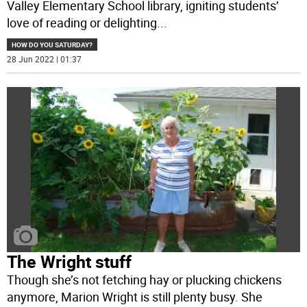
Valley Elementary School library, igniting students’
love of reading or delighting
...
HOW DO YOU SATURDAY?
28 Jun 2022 | 01:37
The Wright stuff
Though she’s not fetching hay or plucking chickens
anymore, Marion Wright is still plenty busy. She