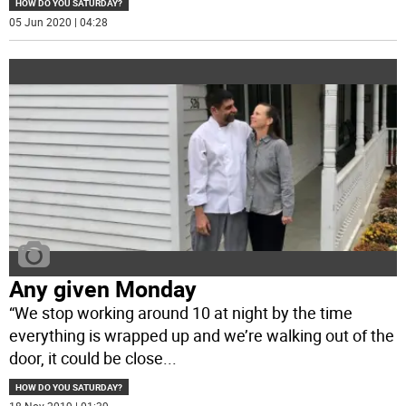
HOW DO YOU SATURDAY?
05 Jun 2020 | 04:28
Any given Monday
“We stop working around 10 at night by the time
everything is wrapped up and we’re walking out of the
door, it could be close
...
HOW DO YOU SATURDAY?