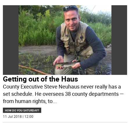
Getting out of the Haus
County Executive Steve Neuhaus never really has a
set schedule. He oversees 38 county departments —
from human rights, to
...
HOW DO YOU SATURDAY?
11 Jul 2018 | 12:00