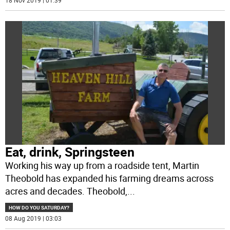
18 Nov 2019 | 01:39
Eat, drink, Springsteen
Working his way up from a roadside tent, Martin
Theobold has expanded his farming dreams across
acres and decades. Theobold,
...
HOW DO YOU SATURDAY?
08 Aug 2019 | 03:03