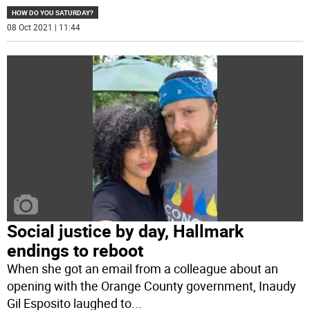
HOW DO YOU SATURDAY?
08 Oct 2021 | 11:44
Social justice by day, Hallmark
endings to reboot
When she got an email from a colleague about an
opening with the Orange County government, Inaudy
Gil Esposito laughed to
...