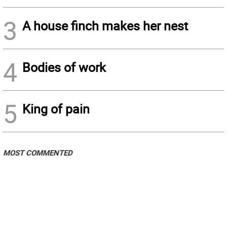
3
A house finch makes her nest
4
Bodies of work
5
King of pain
MOST COMMENTED