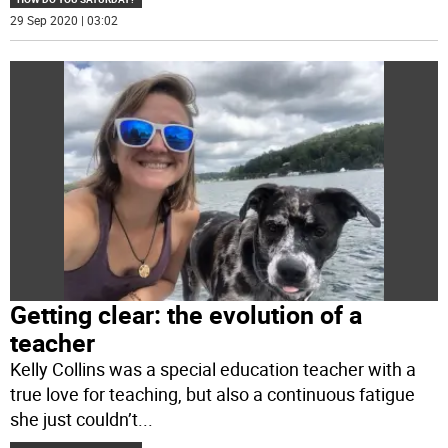
29 Sep 2020 | 03:02
Getting clear: the evolution of a
teacher
Kelly Collins was a special education teacher with a
true love for teaching, but also a continuous fatigue
she just couldn’t
...