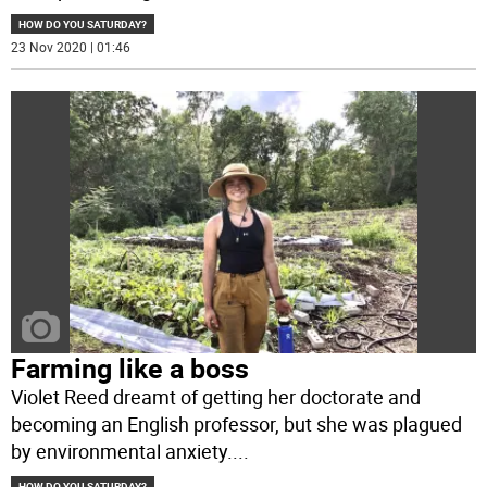
HOW DO YOU SATURDAY?
23 Nov 2020 | 01:46
Farming like a boss
Violet Reed dreamt of getting her doctorate and
becoming an English professor, but she was plagued
by environmental anxiety.
...
HOW DO YOU SATURDAY?