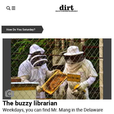
How Do You Saturday?
The buzzy librarian
Weekdays, you can find Mr. Mang in the Delaware