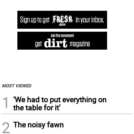
MOST VIEWED
1
‘We had to put everything on
the table for it’
2
The noisy fawn