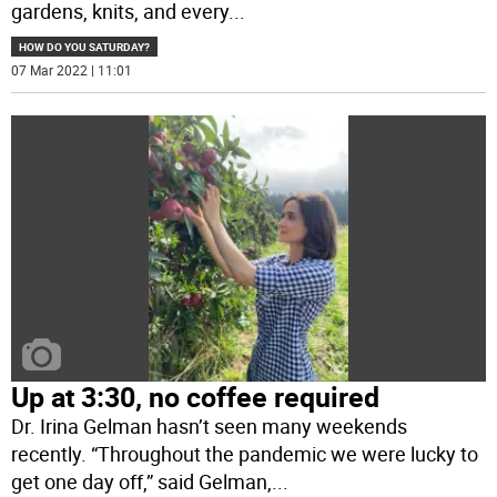
gardens, knits, and every
...
HOW DO YOU SATURDAY?
07 Mar 2022 | 11:01
Up at 3:30, no coffee required
Dr. Irina Gelman hasn’t seen many weekends
recently. “Throughout the pandemic we were lucky to
get one day off,” said Gelman,
...