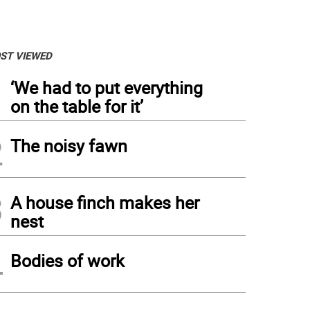
ST VIEWED
1
‘We had to put everything
on the table for it’
2
The noisy fawn
3
A house finch makes her
nest
4
Bodies of work