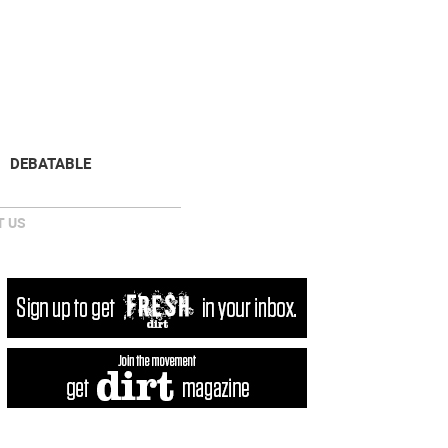
NEWSLETTER
DONATE
DEBATABLE
 US