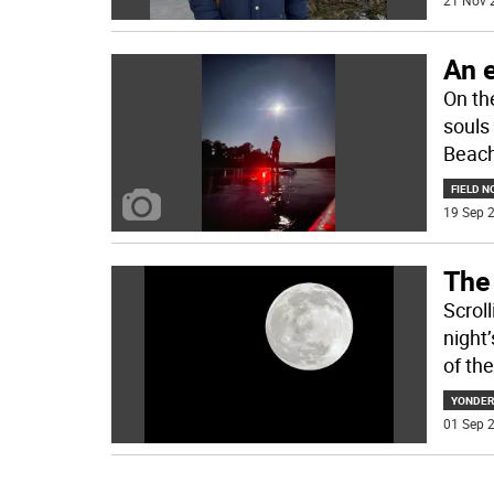
21 Nov 
An e
On th
souls
Beach 
FIELD N
19 Sep 2
The
Scrol
night
of the
YONDER
01 Sep 2