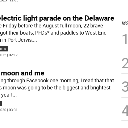
2025 | 12:05
lectric light parade on the Delaware
MO
e Friday before the August full moon, 22 brave
 got their boats, PFDs* and paddles to West End
in Port Jervis,
...
OTES
025 | 02:17
 moon and me
ling through Facebook one morning, I read that that
’s moon was going to be the biggest and brightest
 year!
...
020 | 03:31