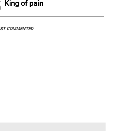
5
King of pain
ST COMMENTED