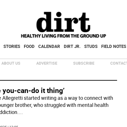
STORIES
FOOD
CALENDAR
DIRT JR.
STUDS
FIELD NOTES
ABOUT US
ADVERTISE
SUBSCRIBE
CONTACT
 you-can-do it thing’
 Allegretti started writing as a way to connect with
ounger brother, who struggled with mental health
ddiction.
...