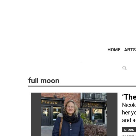
HOME
ARTS
full moon
‘The
Nicole
her y
and a
STUDS