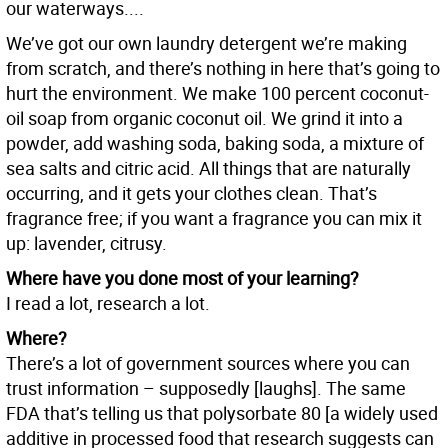
our waterways....
We’ve got our own laundry detergent we’re making
from scratch, and there’s nothing in here that’s going to
hurt the environment. We make 100 percent coconut-
oil soap from organic coconut oil. We grind it into a
powder, add washing soda, baking soda, a mixture of
sea salts and citric acid. All things that are naturally
occurring, and it gets your clothes clean. That’s
fragrance free; if you want a fragrance you can mix it
up: lavender, citrusy.
Where have you done most of your learning?
I read a lot, research a lot.
Where?
There’s a lot of government sources where you can
trust information – supposedly [laughs]. The same
FDA that’s telling us that polysorbate 80 [a widely used
additive in processed food that research suggests can