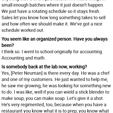
small enough batches where it just doesn’t happen.
We just have a rotating schedule so it stays fresh.
Sales let you know how long something takes to sell
and how often we should make it. We’ve got a nice
schedule worked out.
You seem like an organized person. Have you always
been?
I think so. I went to school originally for accounting.
Accounting and math.
Is somebody back at the lab now, working?
Yes, [Peter Neuman] is there every day. He was a chef
and one of my customers. He just wanted to help me,
he saw me growing, he was looking for something new
to do. I was like, well if you can wield a stick blender to
make soup, you can make soap. Let’s give it a shot.
He’s very regimented, too, because when you have a
restaurant you know what it is to prep, you know what