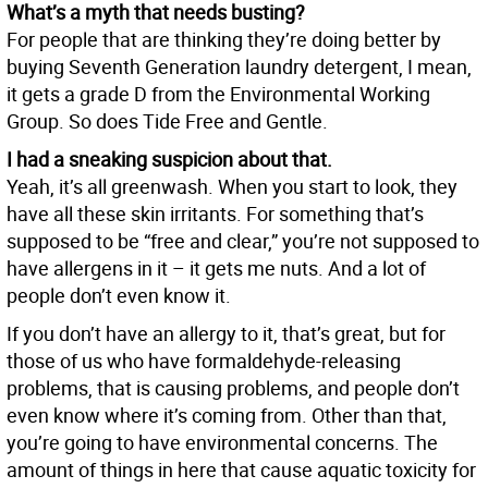
What’s a myth that needs busting?
For people that are thinking they’re doing better by
buying Seventh Generation laundry detergent, I mean,
it gets a grade D from the Environmental Working
Group. So does Tide Free and Gentle.
I had a sneaking suspicion about that.
Yeah, it’s all greenwash. When you start to look, they
have all these skin irritants. For something that’s
supposed to be “free and clear,” you’re not supposed to
have allergens in it – it gets me nuts. And a lot of
people don’t even know it.
If you don’t have an allergy to it, that’s great, but for
those of us who have formaldehyde-releasing
problems, that is causing problems, and people don’t
even know where it’s coming from. Other than that,
you’re going to have environmental concerns. The
amount of things in here that cause aquatic toxicity for