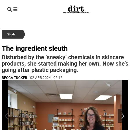
Studs
The ingredient sleuth
Disturbed by the ‘sneaky’ chemicals in skincare
products, she started making her own. Now she’s
going after plastic packaging.
BECCA TUCKER
| 02 APR 2024 | 02:12