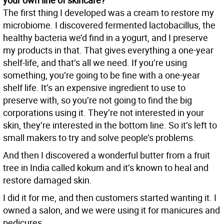
your own line of skincare?
The first thing I developed was a cream to restore my
microbiome. I discovered fermented lactobacillus, the
healthy bacteria we’d find in a yogurt, and I preserve
my products in that. That gives everything a one-year
shelf-life, and that’s all we need. If you’re using
something, you’re going to be fine with a one-year
shelf life. It’s an expensive ingredient to use to
preserve with, so you’re not going to find the big
corporations using it. They’re not interested in your
skin, they’re interested in the bottom line. So it’s left to
small makers to try and solve people’s problems.
And then I discovered a wonderful butter from a fruit
tree in India called kokum and it’s known to heal and
restore damaged skin.
I did it for me, and then customers started wanting it. I
owned a salon, and we were using it for manicures and
pedicures.