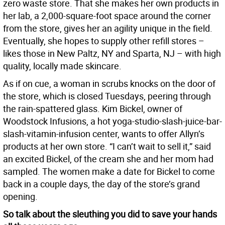
zero waste store. That she makes her own products in
her lab, a 2,000-square-foot space around the corner
from the store, gives her an agility unique in the field.
Eventually, she hopes to supply other refill stores –
likes those in New Paltz, NY and Sparta, NJ – with high
quality, locally made skincare.
As if on cue, a woman in scrubs knocks on the door of
the store, which is closed Tuesdays, peering through
the rain-spattered glass. Kim Bickel, owner of
Woodstock Infusions, a hot yoga-studio-slash-juice-bar-
slash-vitamin-infusion center, wants to offer Allyn’s
products at her own store. “I can’t wait to sell it,” said
an excited Bickel, of the cream she and her mom had
sampled. The women make a date for Bickel to come
back in a couple days, the day of the store’s grand
opening.
So talk about the sleuthing you did to save your hands