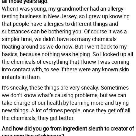
all those years ago.
When I was young, my grandmother had an allergy-
testing business in New Jersey, so I grew up knowing
that people have allergies to different things and
substances can be bothering you. Of course it was a
simpler time, we didn’t have as many chemicals
floating around as we do now. But I went back to my
basics, because nothing was helping. So I looked up all
the chemicals of everything that I knew I was coming
into contact with, to see if there were any known skin
irritants in them.
It’s sneaky, these things are very sneaky. Sometimes
we don’t know what’s causing problems, but we can
take charge of our health by learning more and trying
new things. A lot of times people, once they get off all
the chemicals, they get better.
And how did you go from ingredient sleuth to creator of