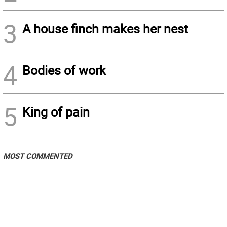
3
A house finch makes her nest
4
Bodies of work
5
King of pain
MOST COMMENTED