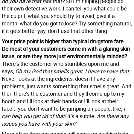
do you have that has that?
So I’m helping people do
their own detective work. I can tell you what could be
the culprit, what you should try to avoid, give it a
month, what do you got to lose? Try something natural,
if it gets better yay, don’t use that other thing.
Your price point is higher than typical drugstore fare.
Do most of your customers come in with a glaring skin
issue, or are they more just environmentally minded?
There’s the customer who stumbles upon me and
says,
Oh my God that smells great, I have to have that.
Never looks at the ingredients, doesn’t have any
problems, just wants something that smells great. And
then there’s the customer and they’ll come up to my
booth and I’ll look at their hands or I’ll look at their
face... you don’t want to be jumping on people, like,
I
can help you get rid of that!
It’s a subtle:
Are there any
issues you have with your skin?