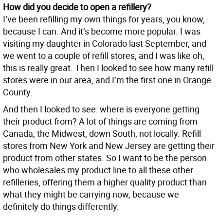
How did you decide to open a refillery?
I’ve been refilling my own things for years, you know,
because I can. And it’s become more popular. I was
visiting my daughter in Colorado last September, and
we went to a couple of refill stores, and I was like oh,
this is really great. Then I looked to see how many refill
stores were in our area, and I’m the first one in Orange
County.
And then I looked to see: where is everyone getting
their product from? A lot of things are coming from
Canada, the Midwest, down South, not locally. Refill
stores from New York and New Jersey are getting their
product from other states. So I want to be the person
who wholesales my product line to all these other
refilleries, offering them a higher quality product than
what they might be carrying now, because we
definitely do things differently.