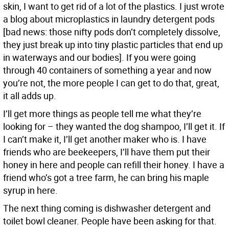
skin, I want to get rid of a lot of the plastics. I just wrote
a blog about microplastics in laundry detergent pods
[bad news: those nifty pods don’t completely dissolve,
they just break up into tiny plastic particles that end up
in waterways and our bodies]. If you were going
through 40 containers of something a year and now
you’re not, the more people I can get to do that, great,
it all adds up.
I’ll get more things as people tell me what they’re
looking for – they wanted the dog shampoo, I’ll get it. If
I can’t make it, I’ll get another maker who is. I have
friends who are beekeepers, I’ll have them put their
honey in here and people can refill their honey. I have a
friend who’s got a tree farm, he can bring his maple
syrup in here.
The next thing coming is dishwasher detergent and
toilet bowl cleaner. People have been asking for that.