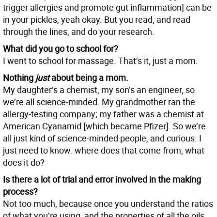
trigger allergies and promote gut inflammation] can be
in your pickles, yeah okay. But you read, and read
through the lines, and do your research.
What did you go to school for?
I went to school for massage. That’s it, just a mom.
Nothing
just
about being a mom.
My daughter’s a chemist, my son’s an engineer, so
we’re all science-minded. My grandmother ran the
allergy-testing company; my father was a chemist at
American Cyanamid [which became Pfizer]. So we’re
all just kind of science-minded people, and curious. I
just need to know: where does that come from, what
does it do?
Is there a lot of trial and error involved in the making
process?
Not too much, because once you understand the ratios
of what you’re using, and the properties of all the oils