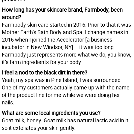
How long has your skincare brand, Farmbody, been
around?
Farmbody skin care started in 2016. Prior to that it was
Mother Earth’s Bath Body and Spa. I change names in
2016 when I joined the Accelerator [a business
incubator in New Windsor, NY] – it was too long.
Farmbody just represents more what we do, you know,
it’s farm ingredients for your body.
I feel a nod to the black dirt in there?
Yeah, my spa was in Pine Island, I was surrounded.
One of my customers actually came up with the name
of the product line for me while we were doing her
nails.
What are some local ingredients you use?
Goat milk, honey. Goat milk has natural lactic acid in it
so it exfoliates your skin gently.