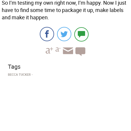
So I’m testing my own right now, I’m happy. Now I just
have to find some time to package it up, make labels
and make it happen.
Tags
BECCA TUCKER