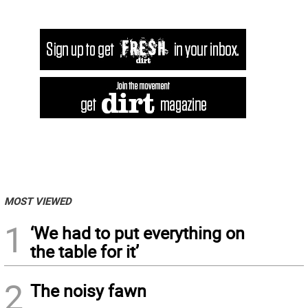
MOST VIEWED
1
‘We had to put everything on
the table for it’
2
The noisy fawn