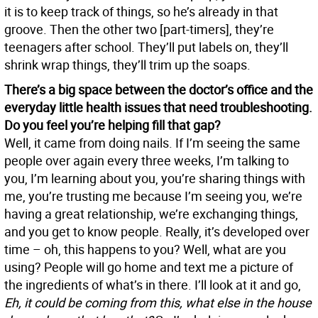
it is to keep track of things, so he’s already in that
groove. Then the other two [part-timers], they’re
teenagers after school. They’ll put labels on, they’ll
shrink wrap things, they’ll trim up the soaps.
There’s a big space between the doctor’s office and the
everyday little health issues that need troubleshooting.
Do you feel you’re helping fill that gap?
Well, it came from doing nails. If I’m seeing the same
people over again every three weeks, I’m talking to
you, I’m learning about you, you’re sharing things with
me, you’re trusting me because I’m seeing you, we’re
having a great relationship, we’re exchanging things,
and you get to know people. Really, it’s developed over
time – oh, this happens to you? Well, what are you
using? People will go home and text me a picture of
the ingredients of what’s in there. I’ll look at it and go,
Eh, it could be coming from this, what else in the house