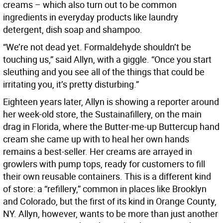
creams – which also turn out to be common
ingredients in everyday products like laundry
detergent, dish soap and shampoo.
“We’re not dead yet. Formaldehyde shouldn’t be
touching us,” said Allyn, with a giggle. “Once you start
sleuthing and you see all of the things that could be
irritating you, it’s pretty disturbing.”
Eighteen years later, Allyn is showing a reporter around
her week-old store, the Sustainafillery, on the main
drag in Florida, where the Butter-me-up Buttercup hand
cream she came up with to heal her own hands
remains a best-seller. Her creams are arrayed in
growlers with pump tops, ready for customers to fill
their own reusable containers. This is a different kind
of store: a “refillery,” common in places like Brooklyn
and Colorado, but the first of its kind in Orange County,
NY. Allyn, however, wants to be more than just another