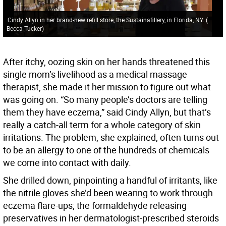
Cindy Allyn in her brand-new refill store, the Sustainafillery, in Florida, NY.
(
Becca Tucker
)
After itchy, oozing skin on her hands threatened this
single mom’s livelihood as a medical massage
therapist, she made it her mission to figure out what
was going on. “So many people’s doctors are telling
them they have eczema,” said Cindy Allyn, but that’s
really a catch-all term for a whole category of skin
irritations. The problem, she explained, often turns out
to be an allergy to one of the hundreds of chemicals
we come into contact with daily.
She drilled down, pinpointing a handful of irritants, like
the nitrile gloves she’d been wearing to work through
eczema flare-ups; the formaldehyde releasing
preservatives in her dermatologist-prescribed steroids