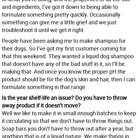
and ingredients, I’ve got it down to being able to
formulate something pretty quickly. Occasionally
something can give me a little grief and we just
troubleshoot it until we get it right.
People have been asking me to make shampoo for
their dogs. So I’ve got my first customer coming for
that this weekend. They wanted a liquid dog shampoo
that doesn’t have any of the bad stuff in it, so I’ll be
making that. And once you know the proper pH the
product should be for the dog’s skin and hair, then I can
formulate something in that range.
Is the year shelf-life an issue? Do you have to throw
away product if it doesn’t move?
Well we like to make it in small enough batches to keep
it circulating so that we don’t have to throw things out.
Soap bars you don’t have to throw out after a year, but
anything that is of a liquid nature. We make things in