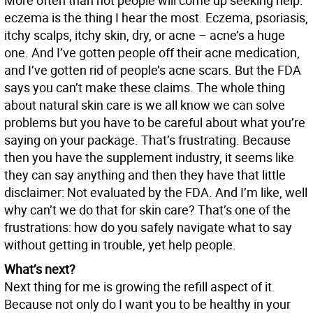
More often than not people will come up seeking help:
eczema is the thing I hear the most. Eczema, psoriasis,
itchy scalps, itchy skin, dry, or acne – acne’s a huge
one. And I’ve gotten people off their acne medication,
and I’ve gotten rid of people’s acne scars. But the FDA
says you can’t make these claims. The whole thing
about natural skin care is we all know we can solve
problems but you have to be careful about what you’re
saying on your package. That’s frustrating. Because
then you have the supplement industry, it seems like
they can say anything and then they have that little
disclaimer: Not evaluated by the FDA. And I’m like, well
why can’t we do that for skin care? That’s one of the
frustrations: how do you safely navigate what to say
without getting in trouble, yet help people.
What’s next?
Next thing for me is growing the refill aspect of it.
Because not only do I want you to be healthy in your