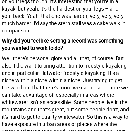
on your legs though. It’s interesting that you’re in a
kayak, but yeah, it’s the hardest on your legs – and
your back. Yeah, that one was harder; very, very, very
much harder. I’d say the stern stall was a cake walk in
comparison.
Why did you feel like setting a record was something
you wanted to work to do?
Well there’s personal glory and all that, of course. But
also, I did want to bring attention to freestyle kayaking,
and in particular, flatwater freestyle kayaking. It’s a
niche within a niche within a niche. Just trying to get
the word out that there’s more we can do and more we
can take advantage of, especially in areas where
whitewater isn’t as accessible. Some people live in the
mountains and that’s great, but some people don’t, and
it’s hard to get to quality whitewater. So this is a way to
have exposure in urban areas or places where the