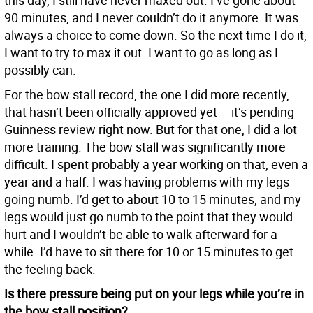
this day, I still have never maxed out. I’ve gone about
90 minutes, and I never couldn’t do it anymore. It was
always a choice to come down. So the next time I do it,
I want to try to max it out. I want to go as long as I
possibly can.
For the bow stall record, the one I did more recently,
that hasn’t been officially approved yet – it’s pending
Guinness review right now. But for that one, I did a lot
more training. The bow stall was significantly more
difficult. I spent probably a year working on that, even a
year and a half. I was having problems with my legs
going numb. I’d get to about 10 to 15 minutes, and my
legs would just go numb to the point that they would
hurt and I wouldn’t be able to walk afterward for a
while. I’d have to sit there for 10 or 15 minutes to get
the feeling back.
Is there pressure being put on your legs while you’re in
the bow stall position?