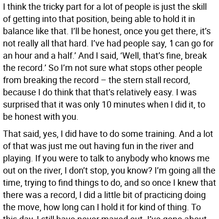
I think the tricky part for a lot of people is just the skill
of getting into that position, being able to hold it in
balance like that. I’ll be honest, once you get there, it’s
not really all that hard. I’ve had people say,
‘
I can go for
an hour and a half.’ And I said, ‘Well, that’s fine, break
the record.’ So I’m not sure what stops other people
from breaking the record – the stern stall record,
because I do think that that’s relatively easy. I was
surprised that it was only 10 minutes when I did it, to
be honest with you.
That said, yes, I did have to do some training. And a lot
of that was just me out having fun in the river and
playing. If you were to talk to anybody who knows me
out on the river, I don’t stop, you know? I’m going all the
time, trying to find things to do, and so once I knew that
there was a record, I did a little bit of practicing doing
the move, how long can I hold it for kind of thing. To