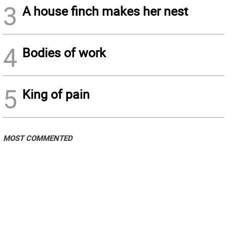
3
A house finch makes her nest
4
Bodies of work
5
King of pain
MOST COMMENTED