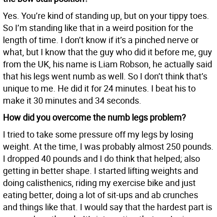
Yes. You’re kind of standing up, but on your tippy toes.
So I’m standing like that in a weird position for the
length of time. I don’t know if it’s a pinched nerve or
what, but I know that the guy who did it before me, guy
from the UK, his name is Liam Robson, he actually said
that his legs went numb as well. So I don’t think that’s
unique to me. He did it for 24 minutes. I beat his to
make it 30 minutes and 34 seconds.
How did you overcome the numb legs problem?
I tried to take some pressure off my legs by losing
weight. At the time, I was probably almost 250 pounds.
I dropped 40 pounds and I do think that helped; also
getting in better shape. I started lifting weights and
doing calisthenics, riding my exercise bike and just
eating better, doing a lot of sit-ups and ab crunches
and things like that. I would say that the hardest part is