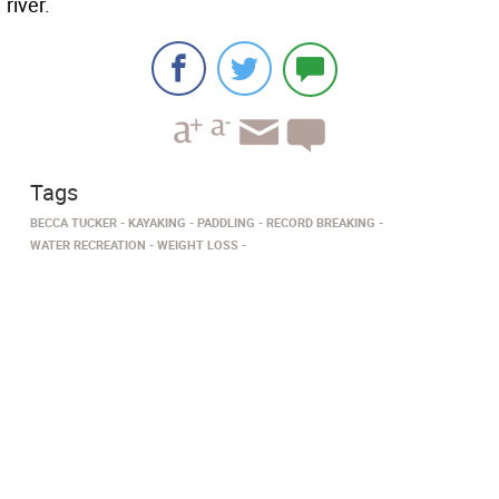
river.
Tags
BECCA TUCKER
KAYAKING
PADDLING
RECORD BREAKING
WATER RECREATION
WEIGHT LOSS