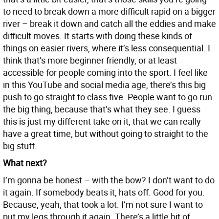
to need to break down a more difficult rapid on a bigger
river – break it down and catch all the eddies and make
difficult moves. It starts with doing these kinds of
things on easier rivers, where it’s less consequential. I
think that’s more beginner friendly, or at least
accessible for people coming into the sport. I feel like
in this YouTube and social media age, there’s this big
push to go straight to class five. People want to go run
the big thing, because that’s what they see. I guess
this is just my different take on it, that we can really
have a great time, but without going to straight to the
big stuff.
What next?
I’m gonna be honest – with the bow? I don’t want to do
it again. If somebody beats it, hats off. Good for you.
Because, yeah, that took a lot. I’m not sure I want to
put my legs through it again. There’s a little bit of