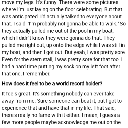
move my legs. It’s funny. There were some pictures
where I’m just laying on the floor celebrating. But that
was anticipated. I’d actually talked to everyone about
that. I said, ‘I’m probably not gonna be able to walk.
’
So
they actually pulled me out of the pool in my boat,
which I didn’t know they were gonna do that. They
pulled me right out, up onto the edge while I was still in
my boat, and then I got out. But yeah, I was pretty sore.
Even for the stern stall, I was pretty sore for that too. I
had a hard time putting my sock on my left foot after
that one, I remember.
How does it feel to be a world record holder?
It feels great. It’s something nobody can ever take
away from me. Sure someone can beat it, but I got to
experience that and have that in my life. That said,
there’s really no fame with it either. I mean, I guess a
few more people maybe acknowledge me out on the