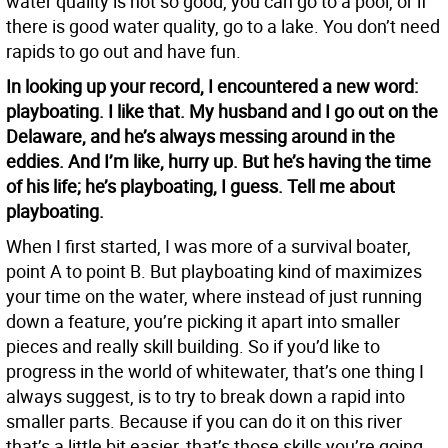
water quality is not so good, you can go to a pool, or if
there is good water quality, go to a lake. You don’t need
rapids to go out and have fun.
In looking up your record, I encountered a new word:
playboating. I like that. My husband and I go out on the
Delaware, and he’s always messing around in the
eddies. And I’m like, hurry up. But he’s having the time
of his life; he’s playboating, I guess. Tell me about
playboating.
When I first started, I was more of a survival boater,
point A to point B. But playboating kind of maximizes
your time on the water, where instead of just running
down a feature, you’re picking it apart into smaller
pieces and really skill building. So if you’d like to
progress in the world of whitewater, that’s one thing I
always suggest, is to try to break down a rapid into
smaller parts. Because if you can do it on this river
that’s a little bit easier, that’s those skills you’re going