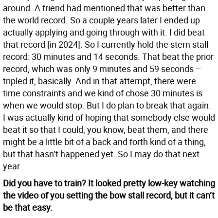
around. A friend had mentioned that was better than
the world record. So a couple years later I ended up
actually applying and going through with it. I did beat
that record [in 2024]. So I currently hold the stern stall
record: 30 minutes and 14 seconds. That beat the prior
record, which was only 9 minutes and 59 seconds –
tripled it, basically. And in that attempt, there were
time constraints and we kind of chose 30 minutes is
when we would stop. But I do plan to break that again.
I was actually kind of hoping that somebody else would
beat it so that I could, you know, beat them, and there
might be a little bit of a back and forth kind of a thing,
but that hasn’t happened yet. So I may do that next
year.
Did you have to train? It looked pretty low-key watching
the video of you setting the bow stall record, but it can’t
be that easy.