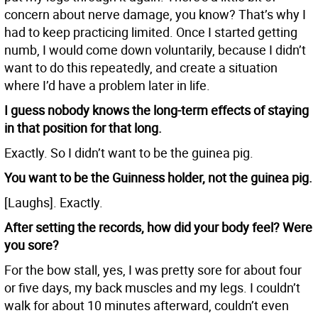
concern about nerve damage, you know? That’s why I
had to keep practicing limited. Once I started getting
numb, I would come down voluntarily, because I didn’t
want to do this repeatedly, and create a situation
where I’d have a problem later in life.
I guess nobody knows the long-term effects of staying
in that position for that long.
Exactly. So I didn’t want to be the guinea pig.
You want to be the Guinness holder, not the guinea pig.
[Laughs]. Exactly.
After setting the records, how did your body feel? Were
you sore?
For the bow stall, yes, I was pretty sore for about four
or five days, my back muscles and my legs. I couldn’t
walk for about 10 minutes afterward, couldn’t even