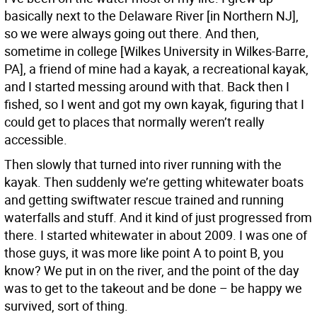
basically next to the Delaware River [in Northern NJ],
so we were always going out there. And then,
sometime in college [Wilkes University in Wilkes-Barre,
PA], a friend of mine had a kayak, a recreational kayak,
and I started messing around with that. Back then I
fished, so I went and got my own kayak, figuring that I
could get to places that normally weren’t really
accessible.
Then slowly that turned into river running with the
kayak. Then suddenly we’re getting whitewater boats
and getting swiftwater rescue trained and running
waterfalls and stuff. And it kind of just progressed from
there. I started whitewater in about 2009. I was one of
those guys, it was more like point A to point B, you
know? We put in on the river, and the point of the day
was to get to the takeout and be done – be happy we
survived, sort of thing.