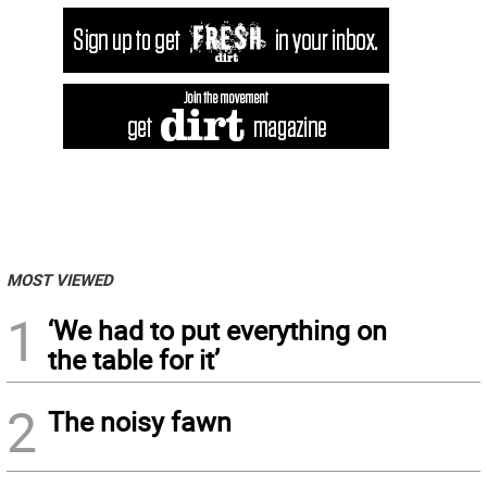
MOST VIEWED
1
‘We had to put everything on
the table for it’
2
The noisy fawn