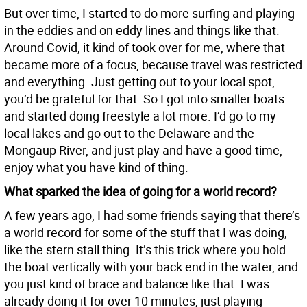
But over time, I started to do more surfing and playing
in the eddies and on eddy lines and things like that.
Around Covid, it kind of took over for me, where that
became more of a focus, because travel was restricted
and everything. Just getting out to your local spot,
you’d be grateful for that. So I got into smaller boats
and started doing freestyle a lot more. I’d go to my
local lakes and go out to the Delaware and the
Mongaup River, and just play and have a good time,
enjoy what you have kind of thing.
What sparked the idea of going for a world record?
A few years ago, I had some friends saying that there’s
a world record for some of the stuff that I was doing,
like the stern stall thing. It’s this trick where you hold
the boat vertically with your back end in the water, and
you just kind of brace and balance like that. I was
already doing it for over 10 minutes, just playing