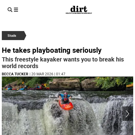
Studs
He takes playboating seriously
This freestyle kayaker wants you to break his
world records
BECCA TUCKER
| 20 MAR 2026 | 01:47