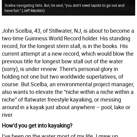
Scelba navigating falls. But, he said, “you don’t need rapids to go out and
have fun.”
(
Jeff Macklin
)
John Scelba, 43, of Stillwater, NJ, is about to become a
two-time Guinness World Record holder. His standing
record, for the longest stern stall, is in the books. His
current attempt at a new record, which would blow the
previous title for longest bow stall out of the water
(sorry), is under review. There’s personal glory in
holding not one but two worldwide superlatives, of
course. But Scelba, an environmental project manager,
also wants to elevate the “niche within a niche within a
niche” of flatwater freestyle kayaking, or messing
around in a kayak just about anywhere – pool, lake or
river.
How’d you get into kayaking?
I’ve been on the water most of my life. I grew up