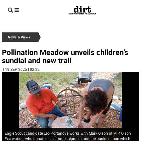
News & Views
Pollination Meadow unveils children’s
sundial and new trail
| 19 SEP 2025 | 02:22
Eagle Scout candidate Leo Portanova works with Mark Olson of M.P. Olson
Excavation, who donated his time, equipment and the boulder upon which