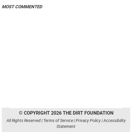
MOST COMMENTED
© COPYRIGHT 2026 THE DIRT FOUNDATION
All Rights Reserved |
Terms of Service
|
Privacy Policy
|
Accessibility
Statement