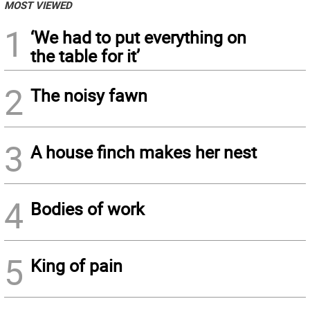
MOST VIEWED
1
‘We had to put everything on
the table for it’
2
The noisy fawn
3
A house finch makes her nest
4
Bodies of work
5
King of pain