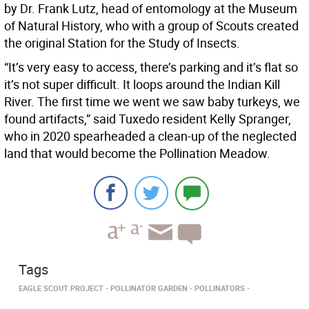
by Dr. Frank Lutz, head of entomology at the Museum
of Natural History, who with a group of Scouts created
the original Station for the Study of Insects.
“It’s very easy to access, there’s parking and it’s flat so
it’s not super difficult. It loops around the Indian Kill
River. The first time we went we saw baby turkeys, we
found artifacts,” said Tuxedo resident Kelly Spranger,
who in 2020 spearheaded a clean-up of the neglected
land that would become the Pollination Meadow.
Tags
EAGLE SCOUT PROJECT
POLLINATOR GARDEN
POLLINATORS