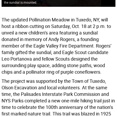
the sundial is mounted.
The updated Pollination Meadow in Tuxedo, NY, will
host a ribbon cutting on Saturday, Oct. 18 at 2 p.m. to
unveil a new children’s area featuring a sundial
donated in memory of Andy Rogers, a founding
member of the Eagle Valley Fire Department. Rogers’
family gifted the sundial, and Eagle Scout candidate
Leo Portanova and fellow Scouts designed the
surrounding play space, adding stone paths, wood
chips and a pollinator ring of purple coneflowers.
The project was supported by the Town of Tuxedo,
Olson Excavation and local volunteers. At the same
time, the Palisades Interstate Park Commission and
NYS Parks completed a new one-mile hiking trail just in
time to celebrate the 100th anniversary of the nation’s
first marked nature trail. This trail was blazed in 1925