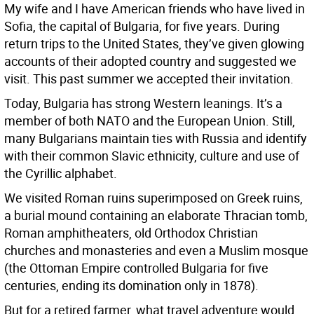
My wife and I have American friends who have lived in
Sofia, the capital of Bulgaria, for five years. During
return trips to the United States, they’ve given glowing
accounts of their adopted country and suggested we
visit. This past summer we accepted their invitation.
Today, Bulgaria has strong Western leanings. It’s a
member of both NATO and the European Union. Still,
many Bulgarians maintain ties with Russia and identify
with their common Slavic ethnicity, culture and use of
the Cyrillic alphabet.
We visited Roman ruins superimposed on Greek ruins,
a burial mound containing an elaborate Thracian tomb,
Roman amphitheaters, old Orthodox Christian
churches and monasteries and even a Muslim mosque
(the Ottoman Empire controlled Bulgaria for five
centuries, ending its domination only in 1878).
But for a retired farmer, what travel adventure would