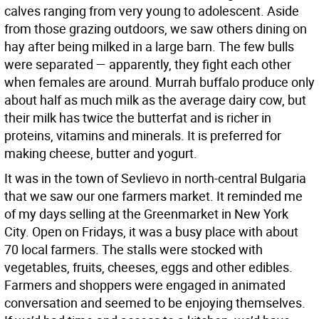
calves ranging from very young to adolescent. Aside
from those grazing outdoors, we saw others dining on
hay after being milked in a large barn. The few bulls
were separated — apparently, they fight each other
when females are around. Murrah buffalo produce only
about half as much milk as the average dairy cow, but
their milk has twice the butterfat and is richer in
proteins, vitamins and minerals. It is preferred for
making cheese, butter and yogurt.
It was in the town of Sevlievo in north-central Bulgaria
that we saw our one farmers market. It reminded me
of my days selling at the Greenmarket in New York
City. Open on Fridays, it was a busy place with about
70 local farmers. The stalls were stocked with
vegetables, fruits, cheeses, eggs and other edibles.
Farmers and shoppers were engaged in animated
conversation and seemed to be enjoying themselves.