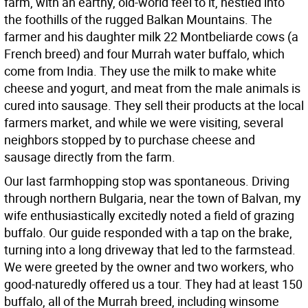
farm, with an earthy, old-world feel to it, nestled into
the foothills of the rugged Balkan Mountains. The
farmer and his daughter milk 22 Montbeliarde cows (a
French breed) and four Murrah water buffalo, which
come from India. They use the milk to make white
cheese and yogurt, and meat from the male animals is
cured into sausage. They sell their products at the local
farmers market, and while we were visiting, several
neighbors stopped by to purchase cheese and
sausage directly from the farm.
Our last farmhopping stop was spontaneous. Driving
through northern Bulgaria, near the town of Balvan, my
wife enthusiastically excitedly noted a field of grazing
buffalo. Our guide responded with a tap on the brake,
turning into a long driveway that led to the farmstead.
We were greeted by the owner and two workers, who
good-naturedly offered us a tour. They had at least 150
buffalo, all of the Murrah breed, including winsome