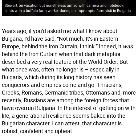
Stewart, on vacation but nonetheless armed with camera and notebook,
chats with a buffalo farm worker during an impromptu farm visit in Bulgaria.
Years ago, if you’d asked me what I know about
Bulgaria, I’d have said, “Not much. It’s in Eastern
Europe, behind the Iron Curtain, I think.” Indeed, it
was
behind the Iron Curtain when that dark metaphor
described a very real feature of the World Order. But
what once was, often no longer is – especially in
Bulgaria, which during its long history has seen
conquerors and empires come and go. Thracians,
Greeks, Romans, Germanic tribes, Ottomans and, more
recently, Russians are among the foreign forces that
have overrun Bulgaria. In the interest of getting on with
life, a generational resilience seems baked into the
Bulgarian character. I can attest, that character is
robust, confident and upbeat.