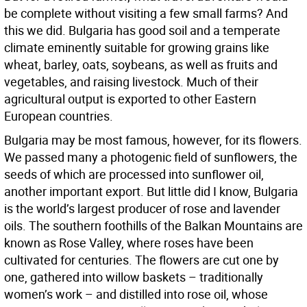
be complete without visiting a few small farms? And
this we did. Bulgaria has good soil and a temperate
climate eminently suitable for growing grains like
wheat, barley, oats, soybeans, as well as fruits and
vegetables, and raising livestock. Much of their
agricultural output is exported to other Eastern
European countries.
Bulgaria may be most famous, however, for its flowers.
We passed many a photogenic field of sunflowers, the
seeds of which are processed into sunflower oil,
another important export. But little did I know, Bulgaria
is the world’s largest producer of rose and lavender
oils. The southern foothills of the Balkan Mountains are
known as Rose Valley, where roses have been
cultivated for centuries. The flowers are cut one by
one, gathered into willow baskets – traditionally
women’s work – and distilled into rose oil, whose