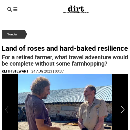
Yonder
Land of roses and hard-baked resilience
For a retired farmer, what travel adventure would
be complete without some farmhopping?
KEITH STEWART
| 24 AUG 2023 | 03:37