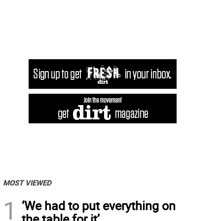
MOST VIEWED
1
‘We had to put everything on
the table for it’