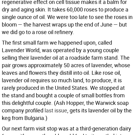
regenerative effect on cell tissue makes it a balm for
dry and aging skin. It takes 60,000 roses to produce a
single ounce of oil. We were too late to see the roses in
bloom — the harvest wraps up the end of June — but
we did go to a rose oil refinery.
The first small farm we happened upon, called
Lavender World, was operated by a young couple
selling their lavender oil at a roadside farm stand. The
pair grows approximately 50 acres of lavender, whose
leaves and flowers they distill into oil. Like rose oil,
lavender oil requires so much land, to produce, it is
rarely produced in the United States. We stopped at
the stand and bought a couple of small bottles from
this delightful couple. (Ash Hopper, the Warwick soap
company profiled
last issue
, gets its lavender oil by the
keg from Bulgaria.)
Our next farm visit stop was at a third-generation dairy