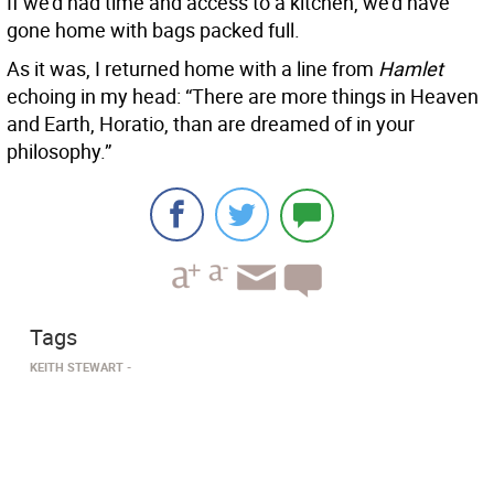
If we’d had time and access to a kitchen, we’d have
gone home with bags packed full.
As it was, I returned home with a line from
Hamlet
echoing in my head: “There are more things in Heaven
and Earth, Horatio, than are dreamed of in your
philosophy.”
Tags
KEITH STEWART