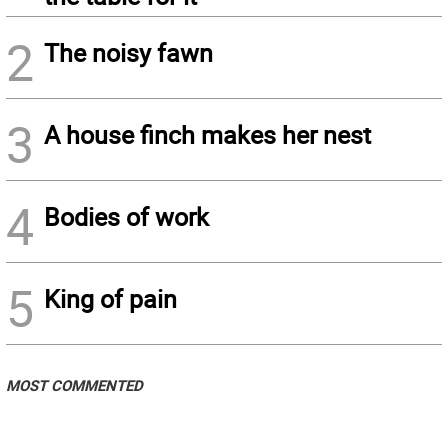
2
The noisy fawn
3
A house finch makes her nest
4
Bodies of work
5
King of pain
MOST COMMENTED