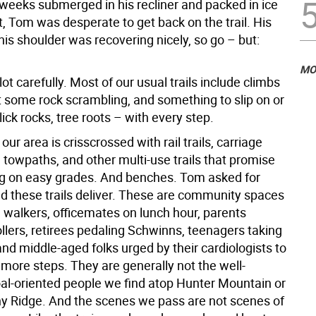
weeks submerged in his recliner and packed in ice
ut, Tom was desperate to get back on the trail. His
his shoulder was recovering nicely, so go – but:
MO
ot carefully. Most of our usual trails include climbs
t some rock scrambling, and something to slip on or
slick rocks, tree roots – with every step.
our area is crisscrossed with rail trails, carriage
 towpaths, and other multi-use trails that promise
g on easy grades. And benches. Tom asked for
d these trails deliver. These are community spaces
 walkers, officemates on lunch hour, parents
llers, retirees pedaling Schwinns, teenagers taking
and middle-aged folks urged by their cardiologists to
 more steps. They are generally not the well-
goal-oriented people we find atop Hunter Mountain or
nny Ridge. And the scenes we pass are not scenes of