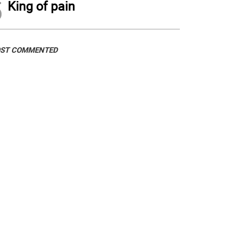
5
King of pain
ST COMMENTED