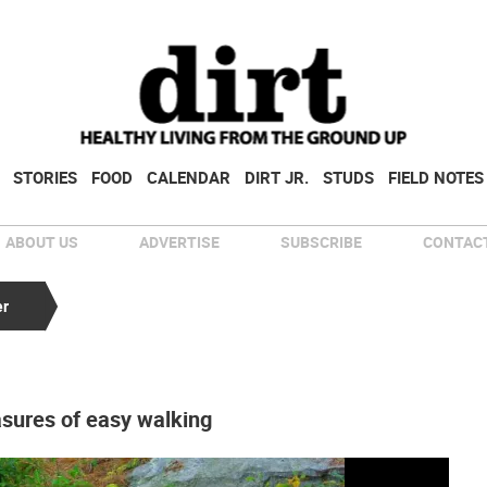
STORIES
FOOD
CALENDAR
DIRT JR.
STUDS
FIELD NOTES
ABOUT US
ADVERTISE
SUBSCRIBE
CONTACT
er
asures of easy walking