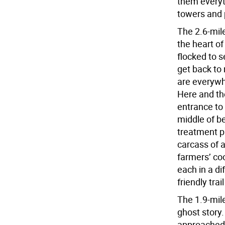
them everyt
towers and 
The 2.6-mil
the heart o
flocked to s
get back to
are everywh
Here and th
entrance to 
middle of b
treatment pl
carcass of a
farmers’ co
each in a di
friendly trai
The 1.9-mile
ghost story.
approached t