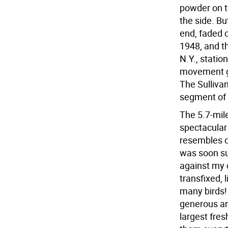
powder on th
the side. Bu
end, faded o
1948, and t
N.Y., station
movement ga
The Sullivan
segment of t
The 5.7-mile
spectacular
resembles ou
was soon sur
against my 
transfixed,
many birds! 
generous an
largest fre