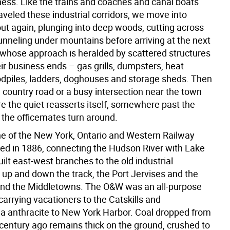
ness. Like the trains and coaches and canal boats
aveled these industrial corridors, we move into
ut again, plunging into deep woods, cutting across
unneling under mountains before arriving at the next
hose approach is heralded by scattered structures
ir business ends – gas grills, dumpsters, heat
piles, ladders, doghouses and storage sheds. Then
a country road or a busy intersection near the town
e the quiet reasserts itself, somewhere past the
 the officemates turn around.
ne of the New York, Ontario and Western Railway
d in 1886, connecting the Hudson River with Lake
built east-west branches to the old industrial
p and down the track, the Port Jervises and the
nd the Middletowns. The O&W was an all-purpose
arrying vacationers to the Catskills and
a anthracite to New York Harbor. Coal dropped from
 century ago remains thick on the ground, crushed to