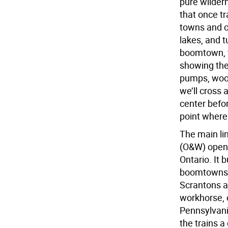
pure wilder
that once tr
towns and o
lakes, and t
boomtown, w
showing the
pumps, wood
we’ll cross 
center befor
point where
The main li
(O&W) opene
Ontario. It 
boomtowns u
Scrantons a
workhorse, c
Pennsylvani
the trains a