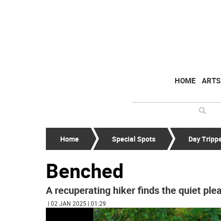
HOME
ARTS
Home
Special Spots
Day Tripp
Benched
A recuperating hiker finds the quiet ple
| 02 JAN 2025 | 01:29