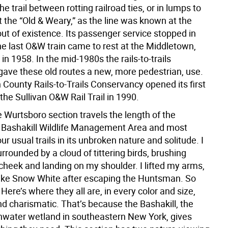
e trail between rotting railroad ties, or in lumps to
t the “Old & Weary,” as the line was known at the
ut of existence. Its passenger service stopped in
he last O&W train came to rest at the Middletown,
 in 1958. In the mid-1980s the rails-to-trails
ve these old routes a new, more pedestrian, use.
 County Rails-to-Trails Conservancy opened its first
he Sullivan O&W Rail Trail in 1990.
 Wurtsboro section travels the length of the
 Bashakill Wildlife Management Area and most
r usual trails in its unbroken nature and solitude. I
rounded by a cloud of tittering birds, brushing
cheek and landing on my shoulder. I lifted my arms,
 like Snow White after escaping the Huntsman. So
Here’s where they all are, in every color and size,
d charismatic. That’s because the Bashakill, the
shwater wetland in southeastern New York, gives