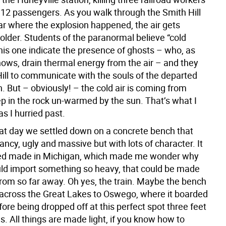
g 12 passengers. As you walk through the Smith Hill
ear where the explosion happened, the air gets
older. Students of the paranormal believe “cold
this one indicate the presence of ghosts – who, as
ows, drain thermal energy from the air – and they
Hill to communicate with the souls of the departed
. But – obviously! – the cold air is coming from
ep in the rock un-warmed by the sun. That’s what I
as I hurried past.
hat day we settled down on a concrete bench that
ncy, ugly and massive but with lots of character. It
d made in Michigan, which made me wonder why
d import something so heavy, that could be made
rom so far away. Oh yes, the train. Maybe the bench
 across the Great Lakes to Oswego, where it boarded
re being dropped off at this perfect spot three feet
ls. All things are made light, if you know how to