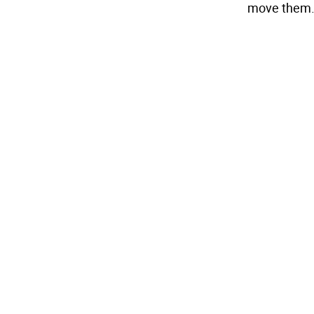
move them