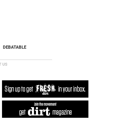
NEWSLETTER
DONATE
DEBATABLE
 US