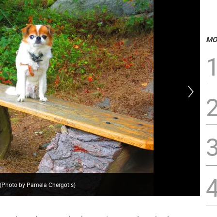
MO
. (Photo by Pamela Chergotis)
Sto