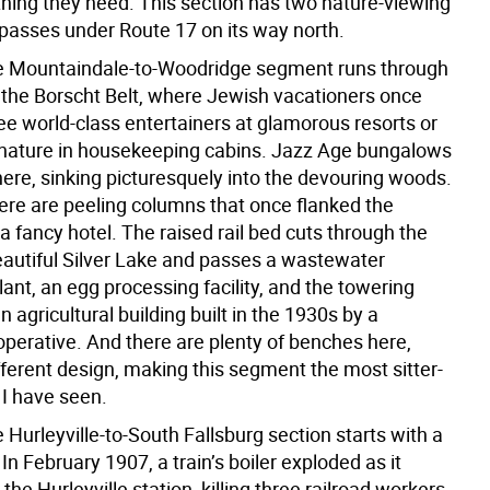
hing they need. This section has two nature-viewing
passes under Route 17 on its way north.
e Mountaindale-to-Woodridge segment runs through
f the Borscht Belt, where Jewish vacationers once
ee world-class entertainers at glamorous resorts or
 nature in housekeeping cabins. Jazz Age bungalows
ere, sinking picturesquely into the devouring woods.
ere are peeling columns that once flanked the
a fancy hotel. The raised rail bed cuts through the
eautiful Silver Lake and passes a wastewater
ant, an egg processing facility, and the towering
n agricultural building built in the 1930s by a
operative. And there are plenty of benches here,
fferent design, making this segment the most sitter-
l I have seen.
 Hurleyville-to-South Fallsburg section starts with a
 In February 1907, a train’s boiler exploded as it
he Hurleyville station, killing three railroad workers