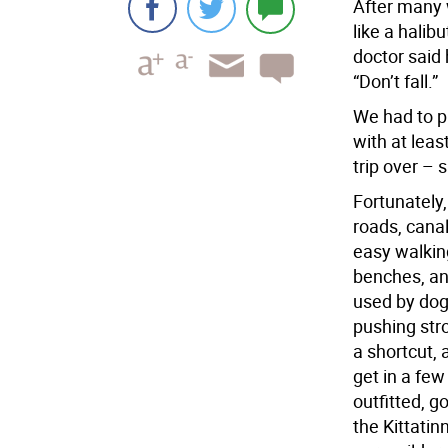
After many 
like a halib
doctor said 
“Don’t fall.”
We had to pl
with at leas
trip over – 
Fortunately, 
roads, canal
easy walkin
benches, an
used by dog
pushing stro
a shortcut, 
get in a few
outfitted, 
the Kittati