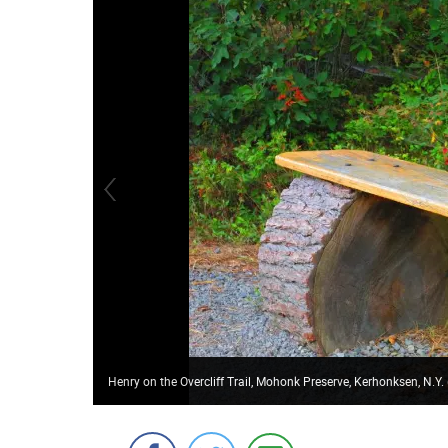
Henry on the Overcliff Trail, Mohonk Preserve, Kerhonksen, N.Y