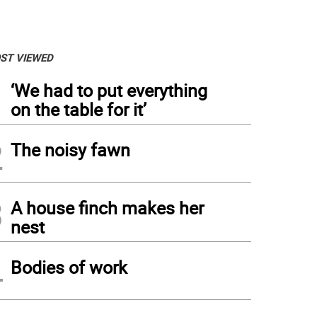
ST VIEWED
1
‘We had to put everything
on the table for it’
2
The noisy fawn
3
A house finch makes her
nest
4
Bodies of work
ne bench on Jensen's Ledges, Lordville, N.Y. (Photo by Pamela Chergotis)