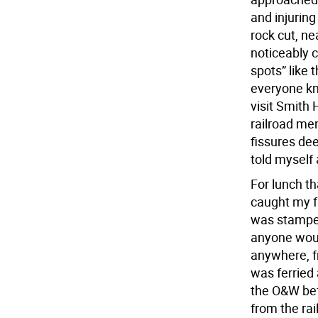
and injurin
rock cut, n
noticeably c
spots” like 
everyone kn
visit Smith 
railroad men
fissures de
told myself 
For lunch t
caught my fa
was stampe
anyone woul
anywhere, f
was ferried
the O&W befo
from the rai