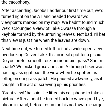
the cacophony.
After ascending Jacobs Ladder our first time out, we’d
turned right on the AT and headed toward two
viewpoints marked on my map. We hadn’t found much.
We’d scrounged a view of Lake Owassa through a
keyhole formed by the unfurling leaves. Not bad. I’ll bet
this view is just fine when the leaves are down.
Next time out, we turned left to find a wide-open view
overlooking Culver Lake. It’s an ideal spot for a picnic.
Do you prefer smooth rock or mountain grass? Sun or
shade? We picked grass and sun. A through-hiker was
hauling ass right past the view when he spotted us
lolling on our grass patch. He paused awkwardly, as if
caught in the act of screwing up his priorities.
“Great view!” he said. He lifted his cell phone to take a
picture. After a beat he turned back to wave good-bye,
phone in hand, before resuming his northward charge.