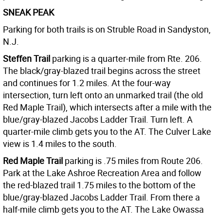
SNEAK PEAK
Parking for both trails is on Struble Road in Sandyston,
N.J.
Steffen Trail
parking is a quarter-mile from Rte. 206.
The black/gray-blazed trail begins across the street
and continues for 1.2 miles. At the four-way
intersection, turn left onto an unmarked trail (the old
Red Maple Trail), which intersects after a mile with the
blue/gray-blazed Jacobs Ladder Trail. Turn left. A
quarter-mile climb gets you to the AT. The Culver Lake
view is 1.4 miles to the south.
Red Maple Trail
parking is .75 miles from Route 206.
Park at the Lake Ashroe Recreation Area and follow
the red-blazed trail 1.75 miles to the bottom of the
blue/gray-blazed Jacobs Ladder Trail. From there a
half-mile climb gets you to the AT. The Lake Owassa