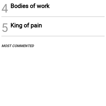
4
Bodies of work
5
King of pain
MOST COMMENTED