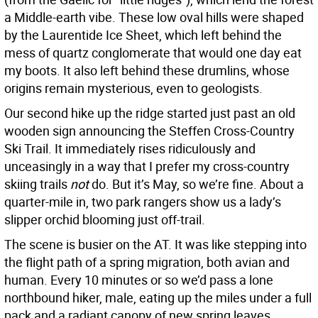
a Middle-earth vibe. These low oval hills were shaped
by the Laurentide Ice Sheet, which left behind the
mess of quartz conglomerate that would one day eat
my boots. It also left behind these drumlins, whose
origins remain mysterious, even to geologists.
Our second hike up the ridge started just past an old
wooden sign announcing the Steffen Cross-Country
Ski Trail. It immediately rises ridiculously and
unceasingly in a way that I prefer my cross-country
skiing trails
not
do. But it’s May, so we’re fine. About a
quarter-mile in, two park rangers show us a lady’s
slipper orchid blooming just off-trail.
The scene is busier on the AT. It was like stepping into
the flight path of a spring migration, both avian and
human. Every 10 minutes or so we’d pass a lone
northbound hiker, male, eating up the miles under a full
pack and a radiant canopy of new spring leaves.