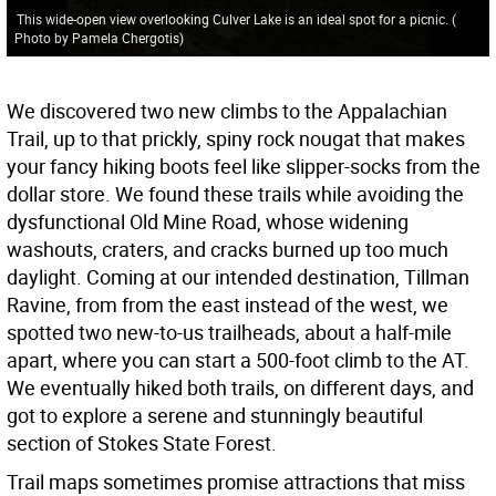
This wide-open view overlooking Culver Lake is an ideal spot for a picnic.
(
Photo by Pamela Chergotis
)
We discovered two new climbs to the Appalachian
Trail, up to that prickly, spiny rock nougat that makes
your fancy hiking boots feel like slipper-socks from the
dollar store. We found these trails while avoiding the
dysfunctional Old Mine Road, whose widening
washouts, craters, and cracks burned up too much
daylight. Coming at our intended destination, Tillman
Ravine, from from the east instead of the west, we
spotted two new-to-us trailheads, about a half-mile
apart, where you can start a 500-foot climb to the AT.
We eventually hiked both trails, on different days, and
got to explore a serene and stunningly beautiful
section of Stokes State Forest.
Trail maps sometimes promise attractions that miss