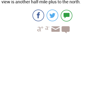
view is another half-mile-plus to the north.