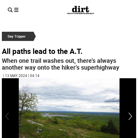
Day Tripper
All paths lead to the A.T.
When one trail washes out, there’s always
another way onto the hiker’s superhighway
| 13 MAY 2024 | 04:14