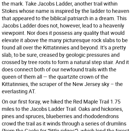
the mark. Take Jacobs Ladder, another trail within
Stokes whose name is inspired by the ladder to heaven
that appeared to the biblical patriarch in a dream. This
Jacobs Ladder does not, however, lead to a heavenly
viewpoint. Nor does it possess any quality that would
elevate it above the many picturesque rock slabs to be
found all over the Kittatinnies and beyond. It’s a pretty
slab, to be sure, creased by geologic pressures and
crossed by tree roots to form a natural step stair. And it
does connect both of our newfound trails with the
queen of them all — the quartzite crown of the
Kittatinnies, the scraper of the New Jersey sky – the
everlasting AT.
On our first foray, we hiked the Red Maple Trail 1.75
miles to the Jacobs Ladder Trail. Oaks and hickories,
pines and spruces, blueberries and rhododendrons
crowd the trail as it winds through a series of drumlins
(from the Gaelic for “little ridges”), which lend the forest