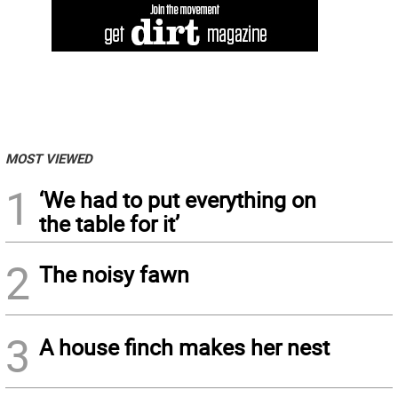
MOST VIEWED
1
‘We had to put everything on
the table for it’
2
The noisy fawn
3
A house finch makes her nest