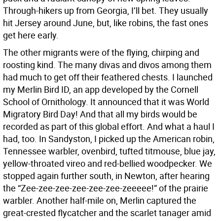
Through-hikers up from Georgia, I’ll bet. They usually
hit Jersey around June, but, like robins, the fast ones
get here early.
The other migrants were of the flying, chirping and
roosting kind. The many divas and divos among them
had much to get off their feathered chests. I launched
my Merlin Bird ID, an app developed by the Cornell
School of Ornithology. It announced that it was World
Migratory Bird Day! And that all my birds would be
recorded as part of this global effort. And what a haul I
had, too. In Sandyston, I picked up the American robin,
Tennessee warbler, ovenbird, tufted titmouse, blue jay,
yellow-throated vireo and red-bellied woodpecker. We
stopped again further south, in Newton, after hearing
the “Zee-zee-zee-zee-zee-zee-zeeeee!” of the prairie
warbler. Another half-mile on, Merlin captured the
great-crested flycatcher and the scarlet tanager amid