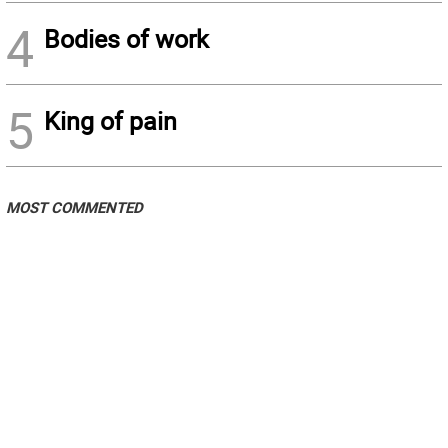
4
Bodies of work
5
King of pain
MOST COMMENTED