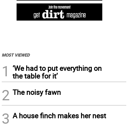
MOST VIEWED
1
‘We had to put everything on
the table for it’
2
The noisy fawn
3
A house finch makes her nest