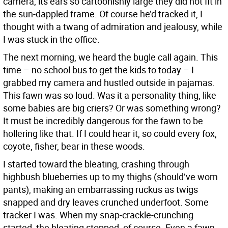
camera, its ears so cartoonishly large they did not fit in
the sun-dappled frame. Of course he’d tracked it, I
thought with a twang of admiration and jealousy, while
I was stuck in the office.
The next morning, we heard the bugle call again. This
time – no school bus to get the kids to today – I
grabbed my camera and hustled outside in pajamas.
This fawn was so loud. Was it a personality thing, like
some babies are big criers? Or was something wrong?
It must be incredibly dangerous for the fawn to be
hollering like that. If I could hear it, so could every fox,
coyote, fisher, bear in these woods.
I started toward the bleating, crashing through
highbush blueberries up to my thighs (should’ve worn
pants), making an embarrassing ruckus as twigs
snapped and dry leaves crunched underfoot. Some
tracker I was. When my snap-crackle-crunching
started, the bleating stopped, of course. Even a fawn