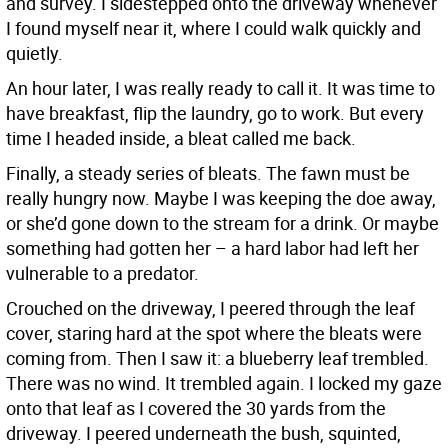
and survey. I sidestepped onto the driveway whenever
I found myself near it, where I could walk quickly and
quietly.
An hour later, I was really ready to call it. It was time to
have breakfast, flip the laundry, go to work. But every
time I headed inside, a bleat called me back.
Finally, a steady series of bleats. The fawn must be
really hungry now. Maybe I was keeping the doe away,
or she’d gone down to the stream for a drink. Or maybe
something had gotten her – a hard labor had left her
vulnerable to a predator.
Crouched on the driveway, I peered through the leaf
cover, staring hard at the spot where the bleats were
coming from. Then I saw it: a blueberry leaf trembled.
There was no wind. It trembled again. I locked my gaze
onto that leaf as I covered the 30 yards from the
driveway. I peered underneath the bush, squinted,