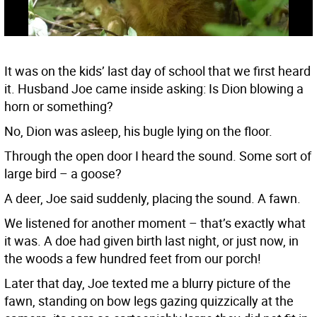
It was on the kids’ last day of school that we first heard
it. Husband Joe came inside asking: Is Dion blowing a
horn or something?
No, Dion was asleep, his bugle lying on the floor.
Through the open door I heard the sound. Some sort of
large bird – a goose?
A deer, Joe said suddenly, placing the sound. A fawn.
We listened for another moment – that’s exactly what
it was. A doe had given birth last night, or just now, in
the woods a few hundred feet from our porch!
Later that day, Joe texted me a blurry picture of the
fawn, standing on bow legs gazing quizzically at the