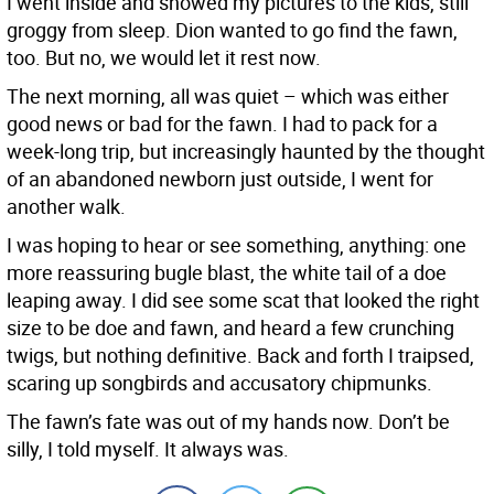
I went inside and showed my pictures to the kids, still
groggy from sleep. Dion wanted to go find the fawn,
too. But no, we would let it rest now.
The next morning, all was quiet – which was either
good news or bad for the fawn. I had to pack for a
week-long trip, but increasingly haunted by the thought
of an abandoned newborn just outside, I went for
another walk.
I was hoping to hear or see something, anything: one
more reassuring bugle blast, the white tail of a doe
leaping away. I did see some scat that looked the right
size to be doe and fawn, and heard a few crunching
twigs, but nothing definitive. Back and forth I traipsed,
scaring up songbirds and accusatory chipmunks.
The fawn’s fate was out of my hands now. Don’t be
silly, I told myself. It always was.