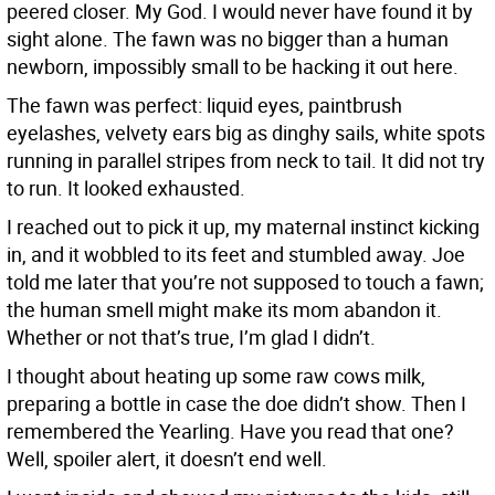
peered closer. My God. I would never have found it by
sight alone. The fawn was no bigger than a human
newborn, impossibly small to be hacking it out here.
The fawn was perfect: liquid eyes, paintbrush
eyelashes, velvety ears big as dinghy sails, white spots
running in parallel stripes from neck to tail. It did not try
to run. It looked exhausted.
I reached out to pick it up, my maternal instinct kicking
in, and it wobbled to its feet and stumbled away. Joe
told me later that you’re not supposed to touch a fawn;
the human smell might make its mom abandon it.
Whether or not that’s true, I’m glad I didn’t.
I thought about heating up some raw cows milk,
preparing a bottle in case the doe didn’t show. Then I
remembered the Yearling. Have you read that one?
Well, spoiler alert, it doesn’t end well.