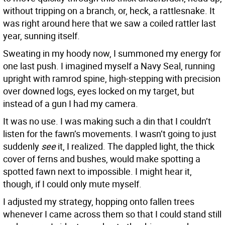
without tripping on a branch, or, heck, a rattlesnake. It
was right around here that we saw a coiled rattler last
year, sunning itself.
Sweating in my hoody now, I summoned my energy for
one last push. I imagined myself a Navy Seal, running
upright with ramrod spine, high-stepping with precision
over downed logs, eyes locked on my target, but
instead of a gun I had my camera.
It was no use. I was making such a din that I couldn’t
listen for the fawn’s movements. I wasn’t going to just
suddenly
see
it, I realized. The dappled light, the thick
cover of ferns and bushes, would make spotting a
spotted fawn next to impossible. I might hear it,
though, if I could only mute myself.
I adjusted my strategy, hopping onto fallen trees
whenever I came across them so that I could stand still