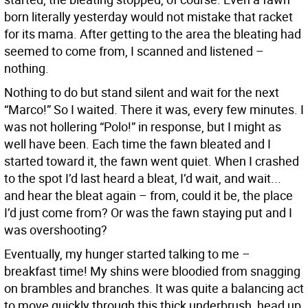
born literally yesterday would not mistake that racket
for its mama. After getting to the area the bleating had
seemed to come from, I scanned and listened –
nothing.
Nothing to do but stand silent and wait for the next
“Marco!” So I waited. There it was, every few minutes. I
was not hollering “Polo!” in response, but I might as
well have been. Each time the fawn bleated and I
started toward it, the fawn went quiet. When I crashed
to the spot I’d last heard a bleat, I’d wait, and wait...
and hear the bleat again – from, could it be, the place
I’d just come from? Or was the fawn staying put and I
was overshooting?
Eventually, my hunger started talking to me –
breakfast time! My shins were bloodied from snagging
on brambles and branches. It was quite a balancing act
to move quickly through this thick underbrush, head up,