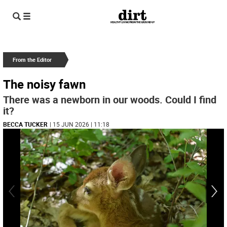
From the Editor
The noisy fawn
There was a newborn in our woods. Could I find
it?
BECCA TUCKER
| 15 JUN 2026 | 11:18