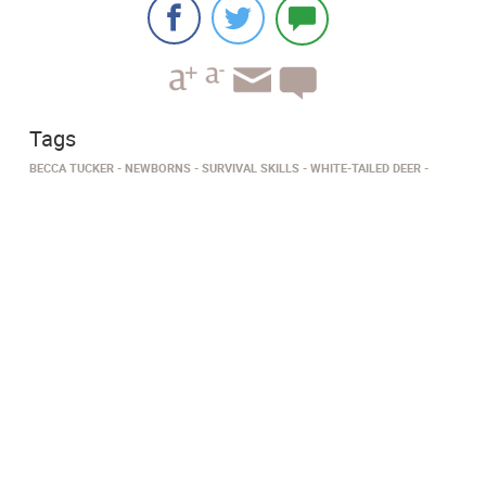
Tags
BECCA TUCKER
NEWBORNS
SURVIVAL SKILLS
WHITE-TAILED DEER