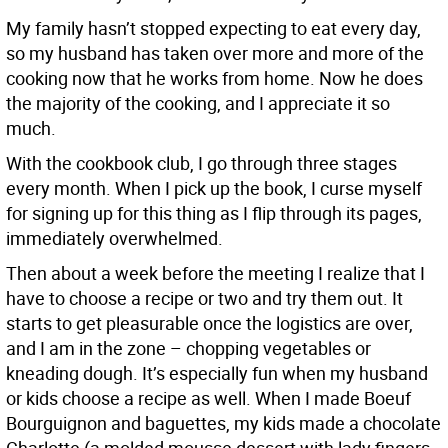
My family hasn’t stopped expecting to eat every day,
so my husband has taken over more and more of the
cooking now that he works from home. Now he does
the majority of the cooking, and I appreciate it so
much.
With the cookbook club, I go through three stages
every month. When I pick up the book, I curse myself
for signing up for this thing as I flip through its pages,
immediately overwhelmed.
Then about a week before the meeting I realize that I
have to choose a recipe or two and try them out. It
starts to get pleasurable once the logistics are over,
and I am in the zone – chopping vegetables or
kneading dough. It’s especially fun when my husband
or kids choose a recipe as well. When I made Boeuf
Bourguignon and baguettes, my kids made a chocolate