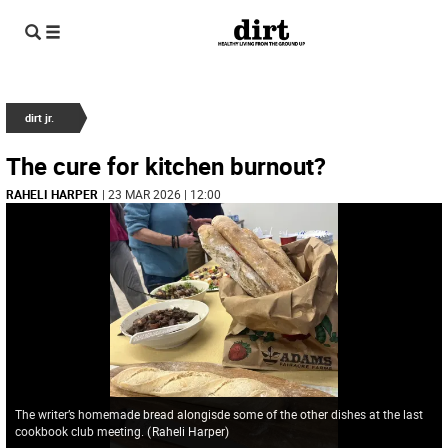
dirt jr.
The cure for kitchen burnout?
RAHELI HARPER
| 23 MAR 2026 | 12:00
The writer’s homemade bread alongisde some of the other dishes at the last
cookbook club meeting.
(
Raheli Harper
)