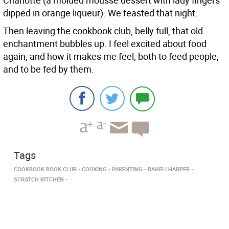
Charlotte (a molded mousse dessert with lady fingers
dipped in orange liqueur). We feasted that night.
Then leaving the cookbook club, belly full, that old
enchantment bubbles up. I feel excited about food
again, and how it makes me feel, both to feed people,
and to be fed by them.
Tags
COOKBOOK BOOK CLUB
COOKING
PARENTING
RAHELI HARPER
SCRATCH KITCHEN