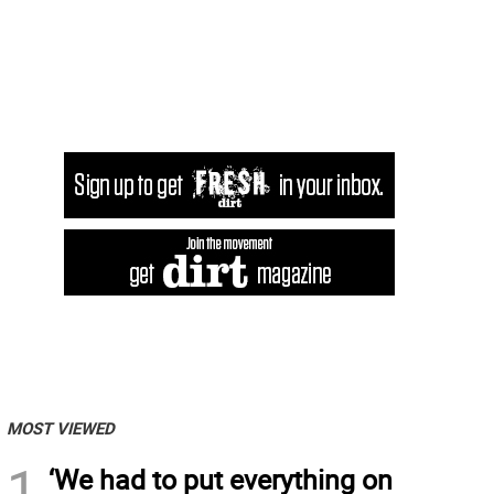
MOST VIEWED
1
‘We had to put everything on