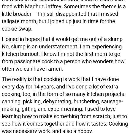
food with Madhur Jaffrey. Sometimes the theme is a
little broader — I’m still disappointed that I missed
tailgate month, but I joined up just in time for the
cookie swap.
I joined in hopes that it would get me out of a slump.
No, slump is an understatement. I am experiencing
kitchen burnout. I know I’m not the first mom to go
from passionate cook to a person who wonders how
often we can have ramen.
The reality is that cooking is work that I have done
every day for 14 years, and I’ve done a lot of extra
cooking, too, in the form of so many kitchen projects:
canning, pickling, dehydrating, butchering, sausage-
making, gifting and experimenting. I used to love
learning how to make something from scratch, just to
see how it comes together and how it tastes. Cooking
was necessary work, and also a hobby.