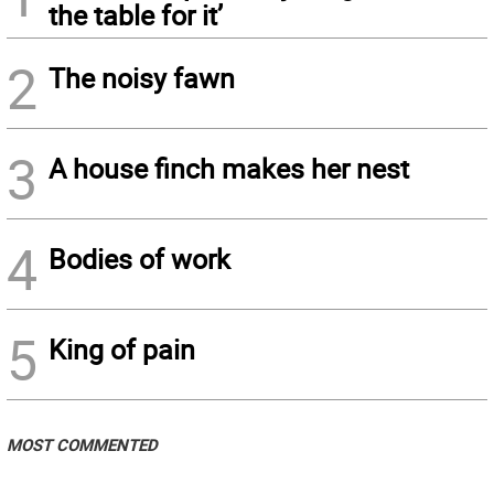
the table for it’
2
The noisy fawn
3
A house finch makes her nest
4
Bodies of work
5
King of pain
MOST COMMENTED