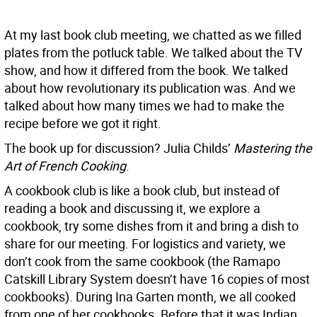
At my last book club meeting, we chatted as we filled
plates from the potluck table. We talked about the TV
show, and how it differed from the book. We talked
about how revolutionary its publication was. And we
talked about how many times we had to make the
recipe before we got it right.
The book up for discussion? Julia Childs’
Mastering the
Art of French Cooking
.
A cookbook club is like a book club, but instead of
reading a book and discussing it, we explore a
cookbook, try some dishes from it and bring a dish to
share for our meeting. For logistics and variety, we
don’t cook from the same cookbook (the Ramapo
Catskill Library System doesn’t have 16 copies of most
cookbooks). During Ina Garten month, we all cooked
from one of her cookbooks. Before that it was Indian