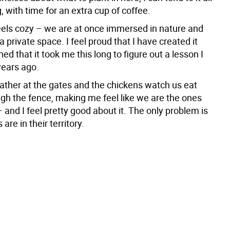
, with time for an extra cup of coffee.
eels cozy – we are at once immersed in nature and
a private space. I feel proud that I have created it
ed that it took me this long to figure out a lesson I
years ago.
ather at the gates and the chickens watch us eat
ugh the fence, making me feel like we are the ones
and I feel pretty good about it. The only problem is
 are in their territory.