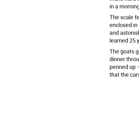
in a morning
The scale f
enclosed in 
and astonish
learned 25 
The goats g
dinner thro
penned up – 
that the cars