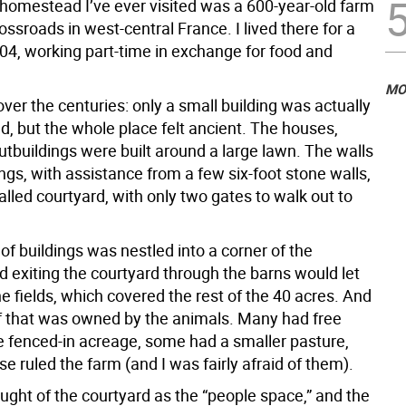
 homestead I’ve ever visited was a 600-year-old farm
rossroads in west-central France. I lived there for a
04, working part-time in exchange for food and
MO
 over the centuries: only a small building was actually
d, but the whole place felt ancient. The houses,
utbuildings were built around a large lawn. The walls
ings, with assistance from a few six-foot stone walls,
lled courtyard, with only two gates to walk out to
 of buildings was nestled into a corner of the
d exiting the courtyard through the barns would let
he fields, which covered the rest of the 40 acres. And
of that was owned by the animals. Many had free
e fenced-in acreage, some had a smaller pasture,
e ruled the farm (and I was fairly afraid of them).
ught of the courtyard as the “people space,” and the