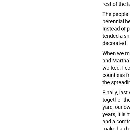
rest of the 
The people 
perennial he
Instead of p
tended a sma
decorated.
When we mov
and Martha S
worked. I co
countless fr
the spreadi
Finally, la
together th
yard, our ow
years, it is
and a comfor
make hard ch