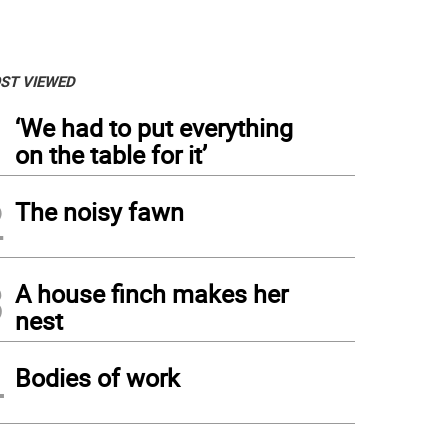
ST VIEWED
1
‘We had to put everything
on the table for it’
2
The noisy fawn
3
A house finch makes her
nest
4
Bodies of work