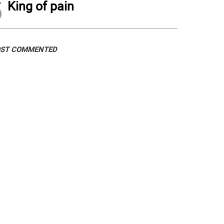
5
King of pain
ST COMMENTED