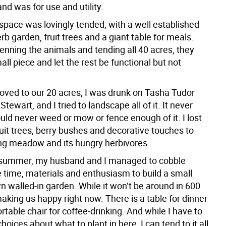
land was for use and utility.
space was lovingly tended, with a well established
rb garden, fruit trees and a giant table for meals.
enning the animals and tending all 40 acres, they
ll piece and let the rest be functional but not
ed to our 20 acres, I was drunk on Tasha Tudor
tewart, and I tried to landscape all of it. It never
uld never weed or mow or fence enough of it. I lost
uit trees, berry bushes and decorative touches to
ng meadow and its hungry herbivores.
st summer, my husband and I managed to cobble
e time, materials and enthusiasm to build a small
n walled-in garden. While it won’t be around in 600
 making us happy right now. There is a table for dinner
table chair for coffee-drinking. And while I have to
oices about what to plant in here, I can tend to it all