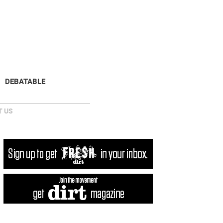
NEWSLETTER
DONATE
DEBATABLE
 US