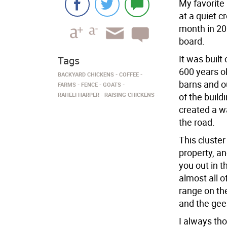
My favorite
at a quiet c
month in 20
board.
It was built
Tags
600 years ol
BACKYARD CHICKENS
COFFEE
barns and o
FARMS
FENCE
GOATS
RAHELI HARPER
RAISING CHICKENS
of the build
created a wa
the road.
This cluster
property, an
you out in t
almost all 
range on th
and the gees
I always tho