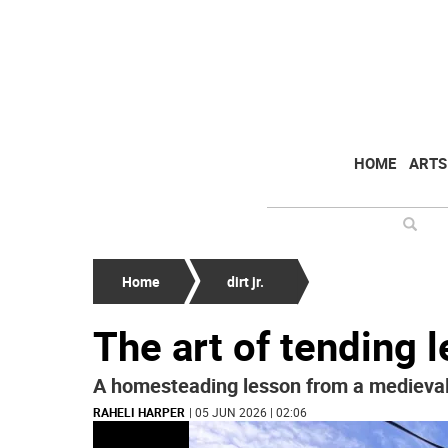
HOME
ARTS
Home
dirt jr.
The art of tending 
A homesteading lesson from a medieva
RAHELI HARPER
| 05 JUN 2026 | 02:06