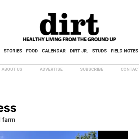
STORIES
FOOD
CALENDAR
DIRT JR.
STUDS
FIELD NOTES
ABOUT US
ADVERTISE
SUBSCRIBE
CONTACT
less
l farm