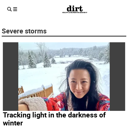
Severe storms
Tracking light in the darkness of
winter