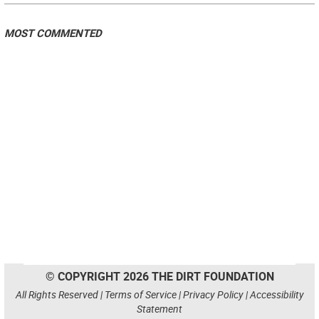
MOST COMMENTED
© COPYRIGHT 2026 THE DIRT FOUNDATION
All Rights Reserved |
Terms of Service
|
Privacy Policy
|
Accessibility
Statement