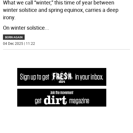
What we call “winter,” this time of year between
winter solstice and spring equinox, carries a deep
irony.
On winter solstice
...
BORN AGAIN
04 Dec 2025 | 11:22