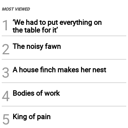
MOST VIEWED
1
‘We had to put everything on
the table for it’
2
The noisy fawn
3
A house finch makes her nest
4
Bodies of work
5
King of pain