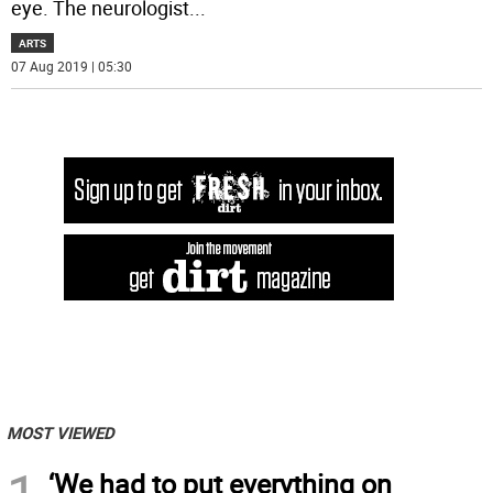
eye. The neurologist
...
ARTS
07 Aug 2019 | 05:30
MOST VIEWED
‘We had to put everything on