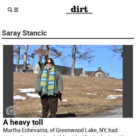
Saray Stancic
A heavy toll
Martha Echevarria, of Greenwood Lake, NY, had