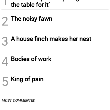
1
the table for it’
2
The noisy fawn
3
A house finch makes her nest
4
Bodies of work
5
King of pain
MOST COMMENTED