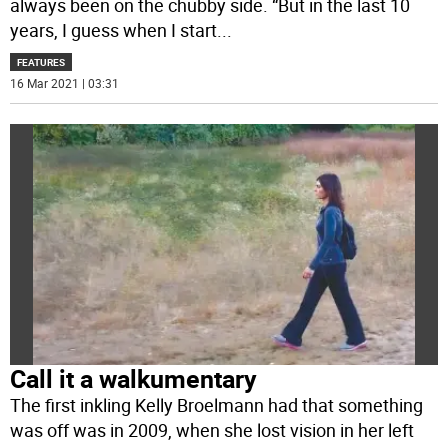
always been on the chubby side. “But in the last 10
years, I guess when I start
...
FEATURES
16 Mar 2021 | 03:31
Call it a walkumentary
The first inkling Kelly Broelmann had that something
was off was in 2009, when she lost vision in her left