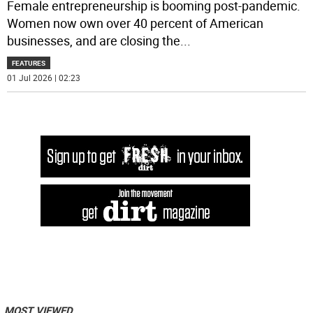
Female entrepreneurship is booming post-pandemic.
Women now own over 40 percent of American
businesses, and are closing the
...
FEATURES
01 Jul 2026 | 02:23
MOST VIEWED