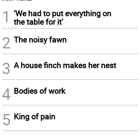
1
‘We had to put everything on
the table for it’
2
The noisy fawn
3
A house finch makes her nest
4
Bodies of work
5
King of pain