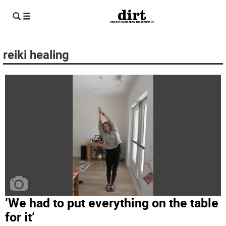
reiki healing
‘We had to put everything on the table
for it’