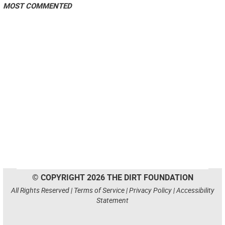
MOST COMMENTED
© COPYRIGHT 2026 THE DIRT FOUNDATION
All Rights Reserved |
Terms of Service
|
Privacy Policy
|
Accessibility
Statement