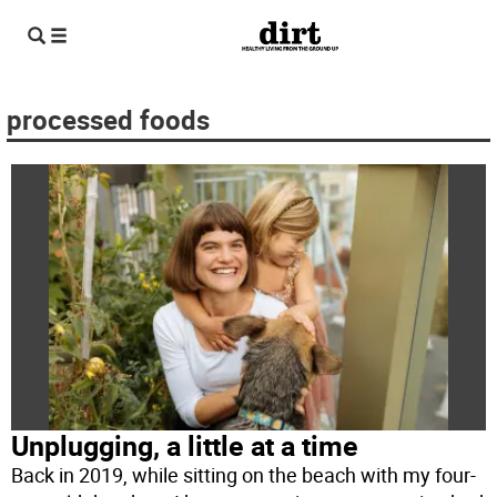
processed foods
Unplugging, a little at a time
Back in 2019, while sitting on the beach with my four-