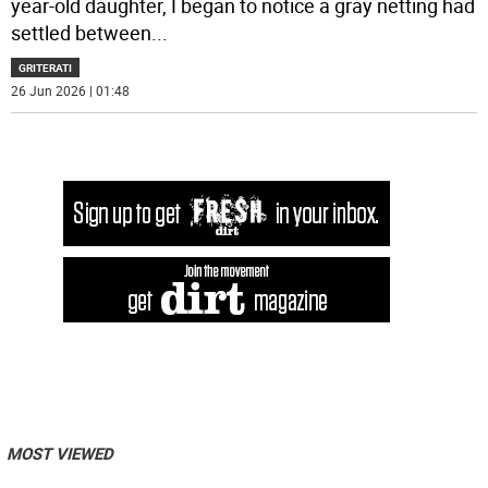
year-old daughter, I began to notice a gray netting had
settled between
...
GRITERATI
26 Jun 2026 | 01:48
MOST VIEWED