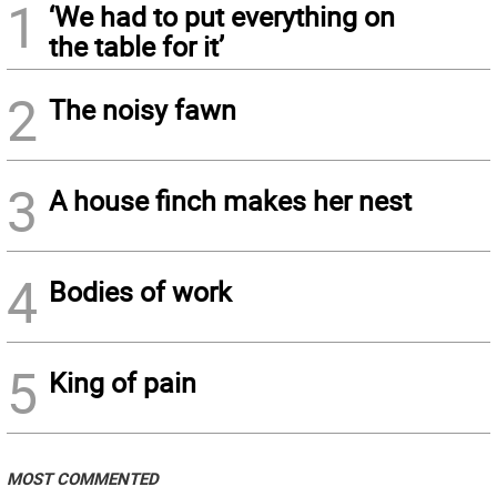
1
‘We had to put everything on
the table for it’
2
The noisy fawn
3
A house finch makes her nest
4
Bodies of work
5
King of pain
MOST COMMENTED