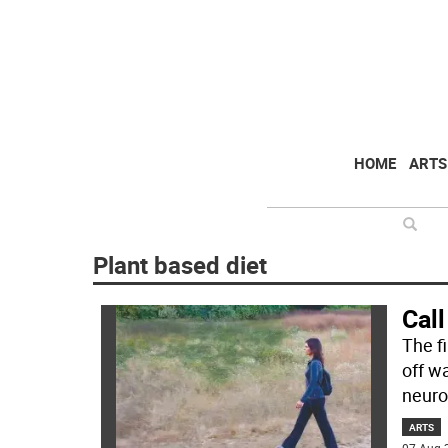
HOME
ARTS
Plant based diet
Call
The f
off wa
neuro
ARTS