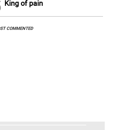
5
King of pain
ST COMMENTED