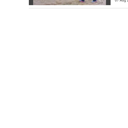
07 Aug 