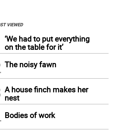
ST VIEWED
1
‘We had to put everything
on the table for it’
2
The noisy fawn
3
A house finch makes her
nest
4
Bodies of work