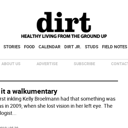
STORIES
FOOD
CALENDAR
DIRT JR.
STUDS
FIELD NOTES
ABOUT US
ADVERTISE
SUBSCRIBE
CONTACT
 it a walkumentary
irst inkling Kelly Broelmann had that something was
s in 2009, when she lost vision in her left eye. The
logist
...