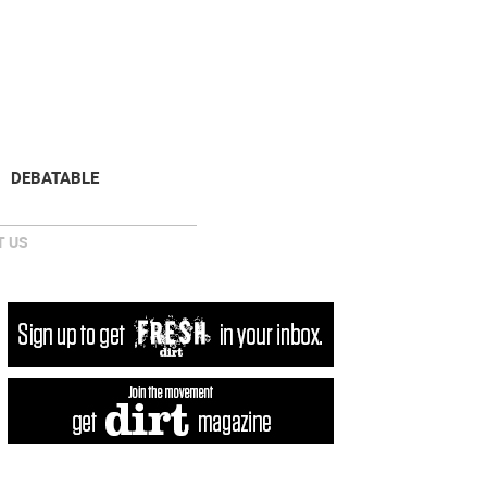
NEWSLETTER
DONATE
DEBATABLE
 US