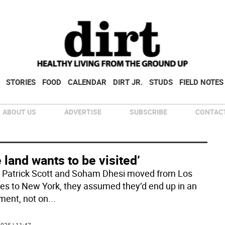
STORIES
FOOD
CALENDAR
DIRT JR.
STUDS
FIELD NOTES
ABOUT US
ADVERTISE
SUBSCRIBE
CONTACT
 land wants to be visited’
Patrick Scott and Soham Dhesi moved from Los
es to New York, they assumed they’d end up in an
ment, not on
...