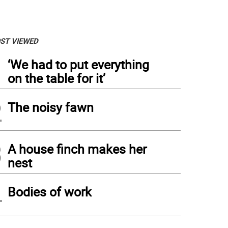
ST VIEWED
1
‘We had to put everything
on the table for it’
2
The noisy fawn
3
A house finch makes her
nest
4
Bodies of work