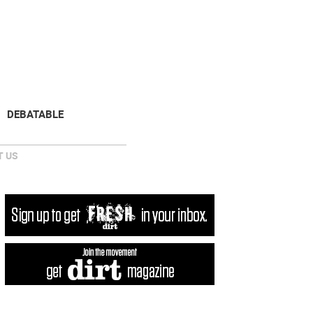
NEWSLETTER
DONATE
DEBATABLE
 US