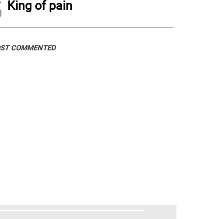
5
King of pain
ST COMMENTED