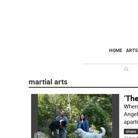
HOME
ARTS
martial arts
‘The
When 
Angel
apart
STUDS