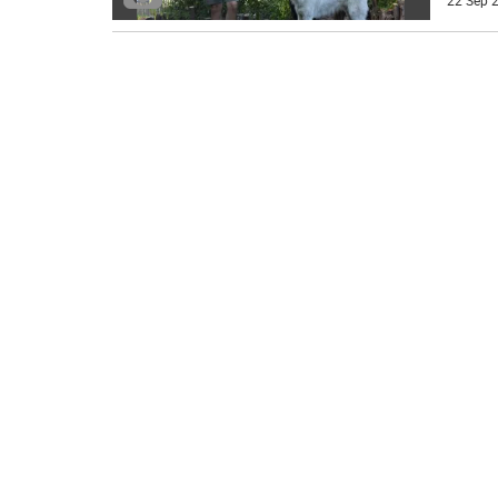
22 Sep 2