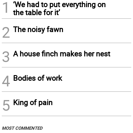
1
‘We had to put everything on
the table for it’
2
The noisy fawn
3
A house finch makes her nest
4
Bodies of work
5
King of pain
MOST COMMENTED