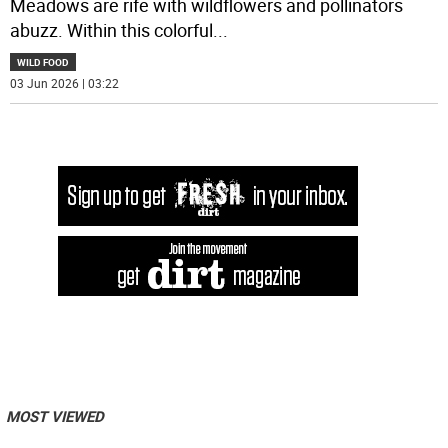
Meadows are rife with wildflowers and pollinators
abuzz. Within this colorful
...
WILD FOOD
03 Jun 2026 | 03:22
MOST VIEWED