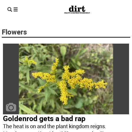
Flowers
Goldenrod gets a bad rap
The heat is on and the plant kingdom reigns.