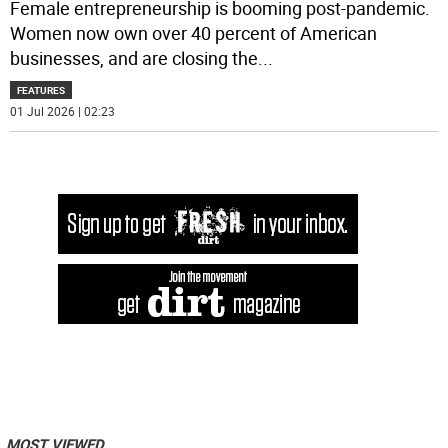
Female entrepreneurship is booming post-pandemic.
Women now own over 40 percent of American
businesses, and are closing the
...
FEATURES
01 Jul 2026 | 02:23
MOST VIEWED