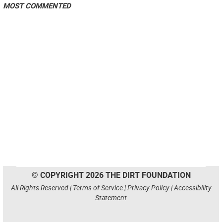
MOST COMMENTED
© COPYRIGHT 2026 THE DIRT FOUNDATION
All Rights Reserved |
Terms of Service
|
Privacy Policy
|
Accessibility
Statement