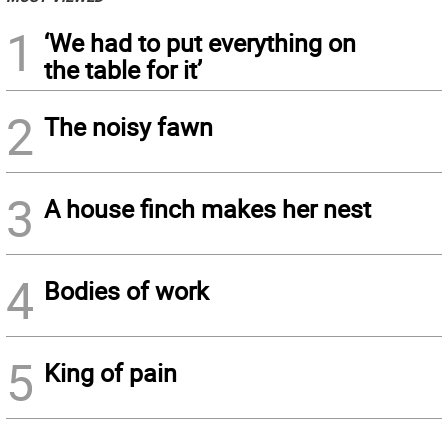
1
‘We had to put everything on
the table for it’
2
The noisy fawn
3
A house finch makes her nest
4
Bodies of work
5
King of pain