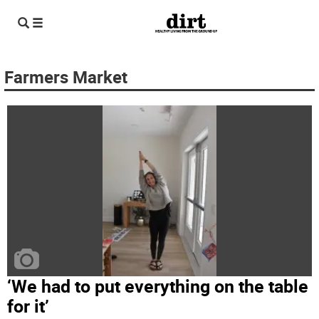
Farmers Market
‘We had to put everything on the table
for it’