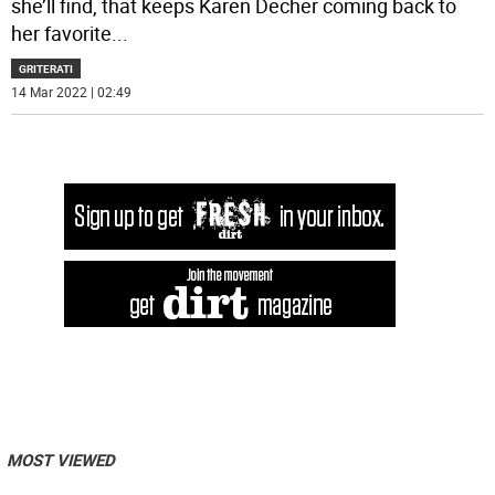
she’ll find, that keeps Karen Decher coming back to
her favorite
...
GRITERATI
14 Mar 2022 | 02:49
MOST VIEWED