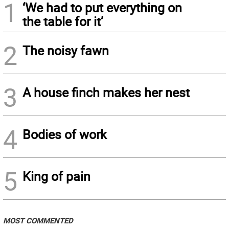
1
‘We had to put everything on
the table for it’
2
The noisy fawn
3
A house finch makes her nest
4
Bodies of work
5
King of pain
MOST COMMENTED