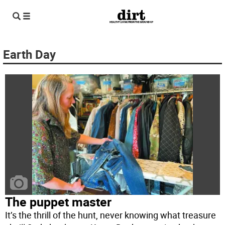
Earth Day
The puppet master
It’s the thrill of the hunt, never knowing what treasure