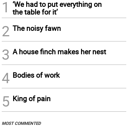
1
‘We had to put everything on
the table for it’
2
The noisy fawn
3
A house finch makes her nest
4
Bodies of work
5
King of pain
MOST COMMENTED