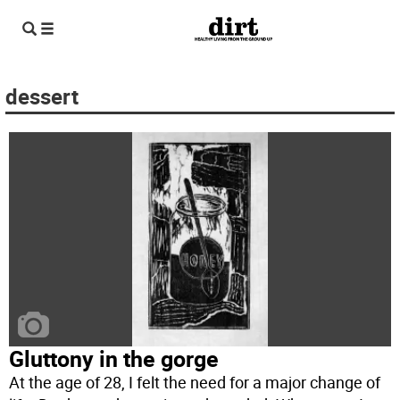
dessert
Gluttony in the gorge
At the age of 28, I felt the need for a major change of