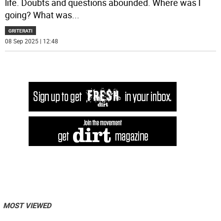
life. Doubts and questions abounded. Where was I
going? What was
...
GRITERATI
08 Sep 2025 | 12:48
MOST VIEWED