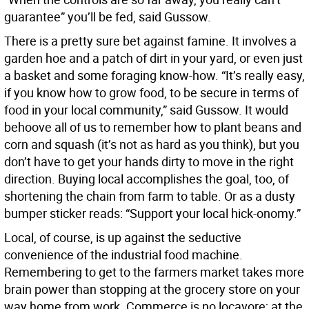
guarantee” you’ll be fed, said Gussow.
There is a pretty sure bet against famine. It involves a
garden hoe and a patch of dirt in your yard, or even just
a basket and some foraging know-how. “It’s really easy,
if you know how to grow food, to be secure in terms of
food in your local community,” said Gussow. It would
behoove all of us to remember how to plant beans and
corn and squash (it’s not as hard as you think), but you
don’t have to get your hands dirty to move in the right
direction. Buying local accomplishes the goal, too, of
shortening the chain from farm to table. Or as a dusty
bumper sticker reads: “Support your local hick-onomy.”
Local, of course, is up against the seductive
convenience of the industrial food machine.
Remembering to get to the farmers market takes more
brain power than stopping at the grocery store on your
way home from work. Commerce is no locavore; at the