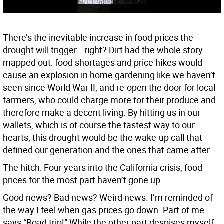
There’s the inevitable increase in food prices the
drought will trigger… right? Dirt had the whole story
mapped out: food shortages and price hikes would
cause an explosion in home gardening like we haven’t
seen since World War II, and re-open the door for local
farmers, who could charge more for their produce and
therefore make a decent living. By hitting us in our
wallets, which is of course the fastest way to our
hearts, this drought would be the wake-up call that
defined our generation and the ones that came after.
The hitch: Four years into the California crisis, food
prices for the most part haven’t gone up.
Good news? Bad news? Weird news. I’m reminded of
the way I feel when gas prices go down. Part of me
says “Road trip!” While the other part despises myself