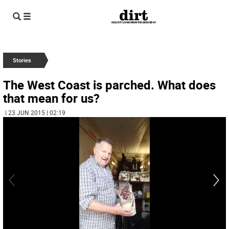
Stories
The West Coast is parched. What does
that mean for us?
| 23 JUN 2015 | 02:19