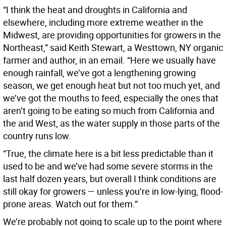
“I think the heat and droughts in California and
elsewhere, including more extreme weather in the
Midwest, are providing opportunities for growers in the
Northeast,” said Keith Stewart, a Westtown, NY organic
farmer and author, in an email. “Here we usually have
enough rainfall, we’ve got a lengthening growing
season, we get enough heat but not too much yet, and
we’ve got the mouths to feed, especially the ones that
aren’t going to be eating so much from California and
the arid West, as the water supply in those parts of the
country runs low.
“True, the climate here is a bit less predictable than it
used to be and we’ve had some severe storms in the
last half dozen years, but overall I think conditions are
still okay for growers — unless you’re in low-lying, flood-
prone areas. Watch out for them.”
We’re probably not going to scale up to the point where