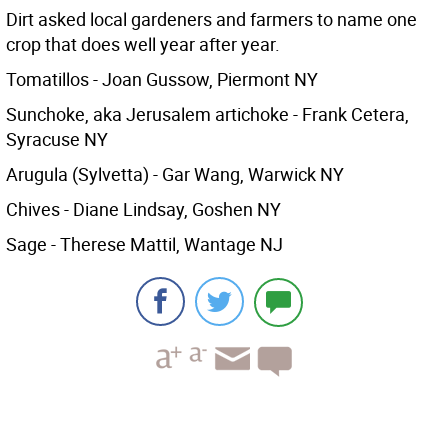
Dirt asked local gardeners and farmers to name one
crop that does well year after year.
Tomatillos - Joan Gussow, Piermont NY
Sunchoke, aka Jerusalem artichoke - Frank Cetera,
Syracuse NY
Arugula (Sylvetta) - Gar Wang, Warwick NY
Chives - Diane Lindsay, Goshen NY
Sage - Therese Mattil, Wantage NJ