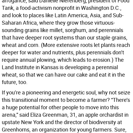
arrogance, said Danielle Nierenberg, president of Food
Tank, a food-activism nonprofit in Washington D.C.,
and look to places like Latin America, Asia, and Sub-
Saharan Africa, where they grow those virtuous-
sounding grains like millet, sorghum, and perennials
that have deeper root systems than our staple grains,
wheat and corn. (More extensive roots let plants reach
deeper for water and nutrients, plus perennials don’t
require annual plowing, which leads to erosion.) The
Land Institute in Kansas is developing a perennial
wheat, so that we can have our cake and eat it in the
future, too.
If you’re a pioneering and energetic soul, why not seize
this transitional moment to become a farmer? “There’s
a huge potential for other people to move into this
arena,” said Eliza Greenman, 31, an apple orchardist in
upstate New York and the director of biodiversity at
Greenhorns, an organization for young farmers. Sure,