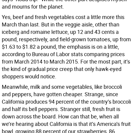
and mourns for the planet.
Yes, beef and fresh vegetables cost a little more this
March than last. But in the veggie aisle, other than
iceberg and romaine lettuce, up 12 and 43 cents a
pound, respectively, and field-grown tomatoes, up from
$1.63 to $1.82 a pound, the emphasis is on a little,
according to Bureau of Labor stats comparing prices
from March 2014 to March 2015. For the most part, it’s
the kind of gradual price creep that only hawk-eyed
shoppers would notice.
Meanwhile, milk and some vegetables, like broccoli
and peppers, have gotten cheaper. Strange, since
California produces 94 percent of the country’s broccoli
and half its bell peppers. Stranger still, fresh fruit is
down across the board. How can that be, when all
we’re hearing about California is that it’s America’s fruit
bowl, growing 88 percent of our strawberries, 86