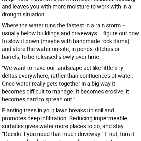
and leaves you with more moisture to work with in a
drought situation.
Where the water runs the fastest in a rain storm –
usually below buildings and driveways – figure out how
to slow it down (maybe with handmade rock dams),
and store the water on-site, in ponds, ditches or
barrels, to be released slowly over time.
“We want to have our landscape act like little tiny
deltas everywhere, rather than confluences of water.
Once water really gets together in a big way it
becomes difficult to manage. It becomes erosive, it
becomes hard to spread out.”
Planting trees in your lawn breaks up soil and
promotes deep infiltration. Reducing impermeable
surfaces gives water more places to go, and stay.
“Decide if you need that much driveway.” If not, turn it