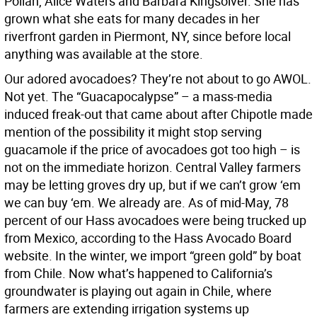
Pollan, Alice Waters and Barbara Kingsolver. She has
grown what she eats for many decades in her
riverfront garden in Piermont, NY, since before local
anything was available at the store.
Our adored avocadoes? They’re not about to go AWOL.
Not yet. The “Guacapocalypse” – a mass-media
induced freak-out that came about after Chipotle made
mention of the possibility it might stop serving
guacamole if the price of avocadoes got too high – is
not on the immediate horizon. Central Valley farmers
may be letting groves dry up, but if we can’t grow ‘em
we can buy ‘em. We already are. As of mid-May, 78
percent of our Hass avocadoes were being trucked up
from Mexico, according to the Hass Avocado Board
website. In the winter, we import “green gold” by boat
from Chile. Now what’s happened to California’s
groundwater is playing out again in Chile, where
farmers are extending irrigation systems up