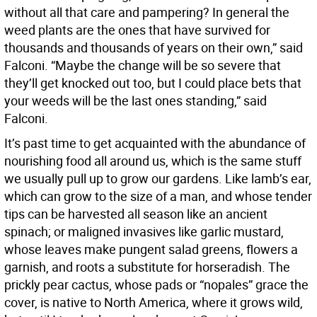
without all that care and pampering? In general the
weed plants are the ones that have survived for
thousands and thousands of years on their own,” said
Falconi. “Maybe the change will be so severe that
they’ll get knocked out too, but I could place bets that
your weeds will be the last ones standing,” said
Falconi.
It’s past time to get acquainted with the abundance of
nourishing food all around us, which is the same stuff
we usually pull up to grow our gardens. Like lamb’s ear,
which can grow to the size of a man, and whose tender
tips can be harvested all season like an ancient
spinach; or maligned invasives like garlic mustard,
whose leaves make pungent salad greens, flowers a
garnish, and roots a substitute for horseradish. The
prickly pear cactus, whose pads or “nopales” grace the
cover, is native to North America, where it grows wild,