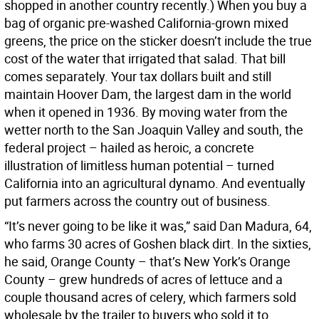
shopped in another country recently.) When you buy a
bag of organic pre-washed California-grown mixed
greens, the price on the sticker doesn’t include the true
cost of the water that irrigated that salad. That bill
comes separately. Your tax dollars built and still
maintain Hoover Dam, the largest dam in the world
when it opened in 1936. By moving water from the
wetter north to the San Joaquin Valley and south, the
federal project – hailed as heroic, a concrete
illustration of limitless human potential – turned
California into an agricultural dynamo. And eventually
put farmers across the country out of business.
“It’s never going to be like it was,” said Dan Madura, 64,
who farms 30 acres of Goshen black dirt. In the sixties,
he said, Orange County – that’s New York’s Orange
County – grew hundreds of acres of lettuce and a
couple thousand acres of celery, which farmers sold
wholesale by the trailer to buyers who sold it to