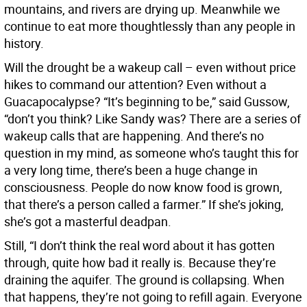
mountains, and rivers are drying up. Meanwhile we
continue to eat more thoughtlessly than any people in
history.
Will the drought be a wakeup call – even without price
hikes to command our attention? Even without a
Guacapocalypse? “It’s beginning to be,” said Gussow,
“don’t you think? Like Sandy was? There are a series of
wakeup calls that are happening. And there’s no
question in my mind, as someone who’s taught this for
a very long time, there’s been a huge change in
consciousness. People do now know food is grown,
that there’s a person called a farmer.” If she’s joking,
she’s got a masterful deadpan.
Still, “I don’t think the real word about it has gotten
through, quite how bad it really is. Because they’re
draining the aquifer. The ground is collapsing. When
that happens, they’re not going to refill again. Everyone