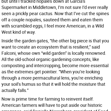
but until I tracked nopales down at Garcia’s
Supermarket in Middletown, I’m not sure I’d ever really
seen a prickly pear cactus. Now that I’ve cut the spines
off a couple nopales, sauteed them and eaten them
with scrambled eggs, I feel more American, in a Wild
West kind of way.
Inside the garden gates, “the other big piece is that you
want to create an ecosystem that is resilient,” said
Falconi, whose own “wild garden” is locally renowned.
All the old-school organic gardening concepts, like
composting and intercropping, become more essential
as the extremes get pointier. “When you’re looking
through a more permacultural lens, you’re enriching
your soil’s humus so that it will hold the moisture that
actually falls.”
Now is prime time for farming to reinvent itself.
American farmers will have to put aside our historic