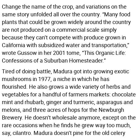
Change the name of the crop, and variations on the
same story unfolded all over the country. “Many food
plants that could be grown widely around the country
are not produced on a commercial scale simply
because they can’t compete with produce grown in
California with subsidized water and transportation,”
wrote Gussow in her 2001 tome, “This Organic Life:
Confessions of a Suburban Homesteader.”
Tired of doing battle, Madura got into growing exotic
mushrooms in 1977, a niche in which he has
flourished. He also grows a wide variety of herbs and
vegetables for a handful of farmers markets: chocolate
mint and rhubarb, ginger and turmeric, asparagus and
melons, and three acres of hops for the Newburgh
Brewery. He doesn’t wholesale anymore, except on the
rare occasions when he finds he grew way too much,
say, cilantro. Madura doesn’t pine for the old celery