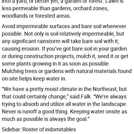
into a yard, or better yet, a garden or forest. Lawn is
less permeable than gardens, orchard zones,
woodlands or forested areas.
Avoid impermeable surfaces and bare soil whenever
possible. Not only is soil relatively impermeable, but
any significant rainstorm will take bare soil with it,
causing erosion. If you’ve got bare soil in your garden
or during construction projects, mulch it, seed it or get
some plants growing in it as soon as possible.
Mulching trees or gardens with natural materials found
on-site helps keep water in.
“We have a pretty moist climate in the Northeast, but
that could certainly change,” said Falk. “We’re always
trying to absorb and utilize all water in the landscape.
Never is runoff a good thing. Keeping water onsite as
much as possible is always the goal.”
Sidebar: Roster of indomitables