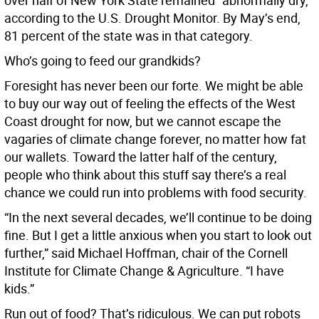
over half of New York State remained “abnormally dry,”
according to the U.S. Drought Monitor. By May’s end,
81 percent of the state was in that category.
Who’s going to feed our grandkids?
Foresight has never been our forte. We might be able
to buy our way out of feeling the effects of the West
Coast drought for now, but we cannot escape the
vagaries of climate change forever, no matter how fat
our wallets. Toward the latter half of the century,
people who think about this stuff say there’s a real
chance we could run into problems with food security.
“In the next several decades, we’ll continue to be doing
fine. But I get a little anxious when you start to look out
further,” said Michael Hoffman, chair of the Cornell
Institute for Climate Change & Agriculture. “I have
kids.”
Run out of food? That’s ridiculous. We can put robots