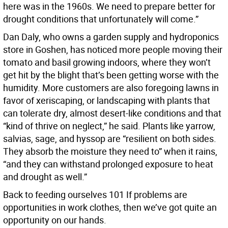
here was in the 1960s. We need to prepare better for
drought conditions that unfortunately will come.”
Dan Daly, who owns a garden supply and hydroponics
store in Goshen, has noticed more people moving their
tomato and basil growing indoors, where they won’t
get hit by the blight that’s been getting worse with the
humidity. More customers are also foregoing lawns in
favor of xeriscaping, or landscaping with plants that
can tolerate dry, almost desert-like conditions and that
“kind of thrive on neglect,” he said. Plants like yarrow,
salvias, sage, and hyssop are “resilient on both sides.
They absorb the moisture they need to” when it rains,
“and they can withstand prolonged exposure to heat
and drought as well.”
Back to feeding ourselves 101 If problems are
opportunities in work clothes, then we’ve got quite an
opportunity on our hands.