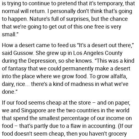
is trying to continue to pretend that it’s temporary, that
normal will return. I personally don’t think that’s going
to happen. Nature’s full of surprises, but the chance
that we’re going to get out of this one free is very
small.”
How a desert came to feed us “It’s a desert out there,”
said Gussow. She grew up in Los Angeles County
during the Depression, so she knows. “This was a kind
of fantasy that we could permanently make a desert
into the place where we grow food. To grow alfalfa,
dairy, rice... there’s a kind of madness in what we’ve
done.”
If our food seems cheap at the store – and on paper,
we and Singapore are the two countries in the world
that spend the smallest percentage of our income on
food – that’s partly due to a flaw in accounting. (If our
food doesn’t seem cheap, then you haven’t grocery