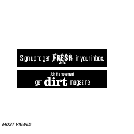
MOST VIEWED