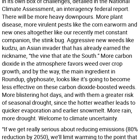
in its own box of challenges, detailed in the National
Climate Assessment, an interagency federal report.
There will be more heavy downpours. More plant
disease, more virulent pests like the corn earworm and
new ones altogether like our recently met constant
companion, the stink bug. Aggressive new weeds like
kudzu, an Asian invader that has already earned the
nickname, “the vine that ate the South.” More carbon
dioxide in the atmosphere favors weed over crop
growth, and by the way, the main ingredient in
Roundup, glyphosate, looks like it’s going to become
less effective on these carbon dioxide-boosted weeds.
More blistering hot days, and with them a greater risk
of seasonal drought, since the hotter weather leads to
quicker evaporation and earlier snowmelt. More rain,
more drought. Welcome to climate uncertainty.
“If we get really serious about reducing emissions (80%
reduction by 2050), we’ll limit warming to the point that