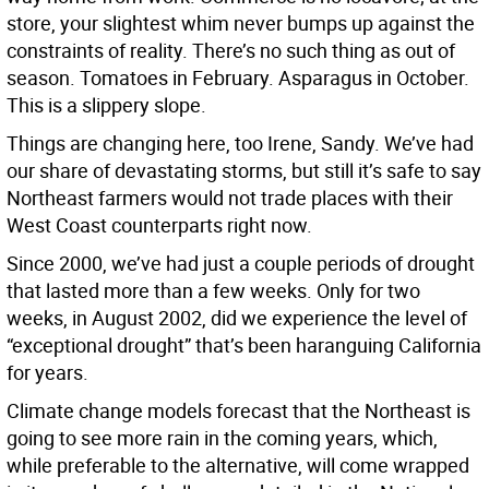
store, your slightest whim never bumps up against the
constraints of reality. There’s no such thing as out of
season. Tomatoes in February. Asparagus in October.
This is a slippery slope.
Things are changing here, too Irene, Sandy. We’ve had
our share of devastating storms, but still it’s safe to say
Northeast farmers would not trade places with their
West Coast counterparts right now.
Since 2000, we’ve had just a couple periods of drought
that lasted more than a few weeks. Only for two
weeks, in August 2002, did we experience the level of
“exceptional drought” that’s been haranguing California
for years.
Climate change models forecast that the Northeast is
going to see more rain in the coming years, which,
while preferable to the alternative, will come wrapped