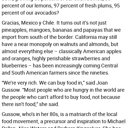
percent of our lemons, 97 percent of fresh plums, 95
percent of our avocados?
Gracias, Mexico y Chile. It turns out it’s not just
pineapples, mangoes, bananas and papayas that we
import from south of the border. California may still
have a near monopoly on walnuts and almonds, but
almost everything else – classically American apples
and oranges, highly perishable strawberries and
blueberries – has been increasingly coming Central
and South American farmers since the nineties.
“We’re very rich. We can buy food in,” said Joan
Gussow. “Most people who are hungry in the world are
the people who can’t afford to buy food, not because
there isn’t food,” she said.
Gussow, who’s in her 80s, is a matriarch of the local
food movement, a precursor and inspiration to Michael