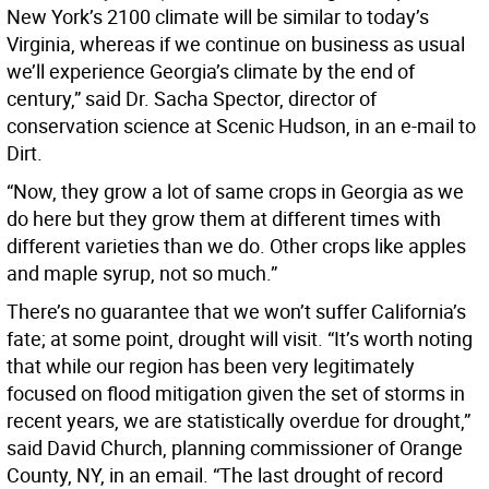
New York’s 2100 climate will be similar to today’s
Virginia, whereas if we continue on business as usual
we’ll experience Georgia’s climate by the end of
century,” said Dr. Sacha Spector, director of
conservation science at Scenic Hudson, in an e-mail to
Dirt.
“Now, they grow a lot of same crops in Georgia as we
do here but they grow them at different times with
different varieties than we do. Other crops like apples
and maple syrup, not so much.”
There’s no guarantee that we won’t suffer California’s
fate; at some point, drought will visit. “It’s worth noting
that while our region has been very legitimately
focused on flood mitigation given the set of storms in
recent years, we are statistically overdue for drought,”
said David Church, planning commissioner of Orange
County, NY, in an email. “The last drought of record