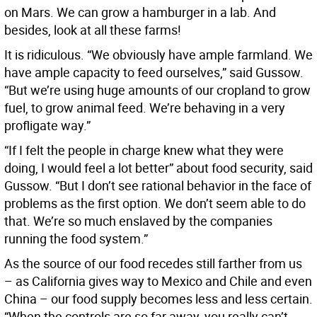
on Mars. We can grow a hamburger in a lab. And
besides, look at all these farms!
It is ridiculous. “We obviously have ample farmland. We
have ample capacity to feed ourselves,” said Gussow.
“But we’re using huge amounts of our cropland to grow
fuel, to grow animal feed. We’re behaving in a very
profligate way.”
“If I felt the people in charge knew what they were
doing, I would feel a lot better” about food security, said
Gussow. “But I don’t see rational behavior in the face of
problems as the first option. We don’t seem able to do
that. We’re so much enslaved by the companies
running the food system.”
As the source of our food recedes still farther from us
– as California gives way to Mexico and Chile and even
China – our food supply becomes less and less certain.
“When the controls are so far away, you really can’t