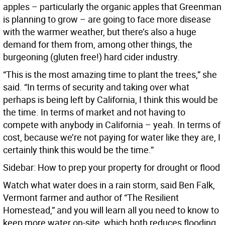
apples – particularly the organic apples that Greenman
is planning to grow – are going to face more disease
with the warmer weather, but there’s also a huge
demand for them from, among other things, the
burgeoning (gluten free!) hard cider industry.
“This is the most amazing time to plant the trees,” she
said. “In terms of security and taking over what
perhaps is being left by California, I think this would be
the time. In terms of market and not having to
compete with anybody in California – yeah. In terms of
cost, because we’re not paying for water like they are, I
certainly think this would be the time.”
Sidebar: How to prep your property for drought or flood
Watch what water does in a rain storm, said Ben Falk,
Vermont farmer and author of “The Resilient
Homestead,” and you will learn all you need to know to
keep more water on-site, which both reduces flooding