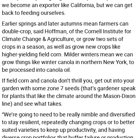
we become an exporter like California, but we can get
back to feeding ourselves.
Earlier springs and later autumns mean farmers can
double-crop, said Hoffman, of the Cornell Institute for
Climate Change & Agriculture, or grow two sets of
crops in a season, as well as grow new crops like
higher-yielding field corn. Milder winters mean we can
grow things like winter canola in northern New York, to
be processed into canola oil.
If field corn and canola don’t thrill you, get out into your
garden with some zone 7 seeds (that’s gardener speak
for plants that like the climate around the Mason-Dixon
line) and see what takes.
“We’re going to need to be really nimble and diversified
to stay resilient, repeatedly changing crops or to better
suited varieties to keep up productivity, and having
diverse crop portfolios that buffer failure or production