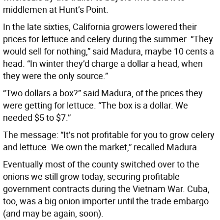
middlemen at Hunt’s Point.
In the late sixties, California growers lowered their
prices for lettuce and celery during the summer. “They
would sell for nothing,” said Madura, maybe 10 cents a
head. “In winter they’d charge a dollar a head, when
they were the only source.”
“Two dollars a box?” said Madura, of the prices they
were getting for lettuce. “The box is a dollar. We
needed $5 to $7.”
The message: “It’s not profitable for you to grow celery
and lettuce. We own the market,” recalled Madura.
Eventually most of the county switched over to the
onions we still grow today, securing profitable
government contracts during the Vietnam War. Cuba,
too, was a big onion importer until the trade embargo
(and may be again, soon).