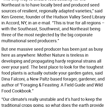
Northeast is to have locally bred and produced seed
sources of resilient, regionally adapted varieties,” said
Ken Greene, founder of the Hudson Valley Seed Library
in Accord, NY, in an e-mail. “This is true for all regions –
with the Southeast, Southwest, and Northeast being
three of the most neglected by the big corporate
multinational seed producers.”
But one massive seed producer has been just as busy
here as anywhere: Mother Nature is tireless in
developing and propagating hardy regional strains all
over your yard. The best place to look for the toughest
food plants is actually outside your garden gates, said
Dina Falconi, a New Paltz-based forager, gardener, and
author of “Foraging & Feasting: A Field Guide and Wild
Food Cookbook.”
“Our climate’s really unstable and it’s hard to keep the
traditional crops going, so what does the earth provide