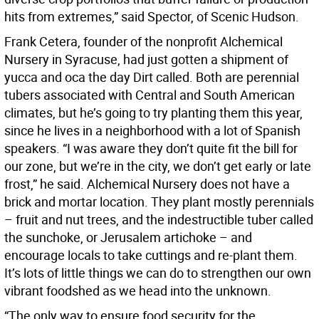
hits from extremes,” said Spector, of Scenic Hudson.
Frank Cetera, founder of the nonprofit Alchemical
Nursery in Syracuse, had just gotten a shipment of
yucca and oca the day Dirt called. Both are perennial
tubers associated with Central and South American
climates, but he’s going to try planting them this year,
since he lives in a neighborhood with a lot of Spanish
speakers. “I was aware they don’t quite fit the bill for
our zone, but we’re in the city, we don’t get early or late
frost,” he said. Alchemical Nursery does not have a
brick and mortar location. They plant mostly perennials
– fruit and nut trees, and the indestructible tuber called
the sunchoke, or Jerusalem artichoke – and
encourage locals to take cuttings and re-plant them.
It’s lots of little things we can do to strengthen our own
vibrant foodshed as we head into the unknown.
“The only way to ensure food security for the