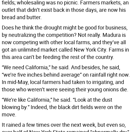
fields; wholesaling was no picnic. Farmers markets, an
outlet that didn’t exist back in those days, are now his
bread and butter.
Does he think the drought might be good for business,
by neutralizing the competition? Not really. Madura is
now competing with other local farms, and they’ve all
got an unlimited market called New York City. Farms in
this area can’t be feeding the rest of the country.
“We need California,” he said. And besides, he said,
“we’re five inches behind average” on rainfall right now.
In mid-May, local farmers had taken to irrigating, and
those who weren’t were seeing their young onions die.
“We’re like California,” he said. “Look at the dust
blowing by.” Indeed, the black dirt fields were on the
move.
It rained a few times over the next week, but even so,