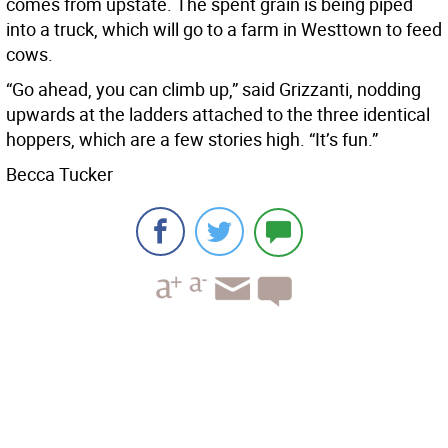
comes from upstate. The spent grain is being piped
into a truck, which will go to a farm in Westtown to feed
cows.
“Go ahead, you can climb up,” said Grizzanti, nodding
upwards at the ladders attached to the three identical
hoppers, which are a few stories high. “It’s fun.”
Becca Tucker