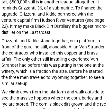
tall, $500,000 still is in another league altogether. It
reminds Grizzanti, 36, of a submarine. To finance the
upgrade, Grizzanti and Kidde partnered with the
venture capital firm Hudson River Ventures (see page
22). It may make Black Dirt Distillery the biggest micro-
distiller on the East Coast.
Grizzanti and Kidde stand together, on a platform in
front of the gurgling still, alongside Allan Van Strander,
the contractor who installed this copper and brass
affair. The only other still installing experience Van
Strander had before this was putting in the one at the
winery, which is a fraction the size. Before he started,
the three men traveled to Wyoming together, to see a
similar set-up.
We climb down from the platform and walk outside to
see the massive hoppers where the corn, barley and
rye are stored. The corn is black dirt-grown and the rye