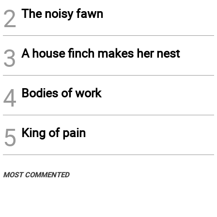
2
The noisy fawn
3
A house finch makes her nest
4
Bodies of work
5
King of pain
MOST COMMENTED