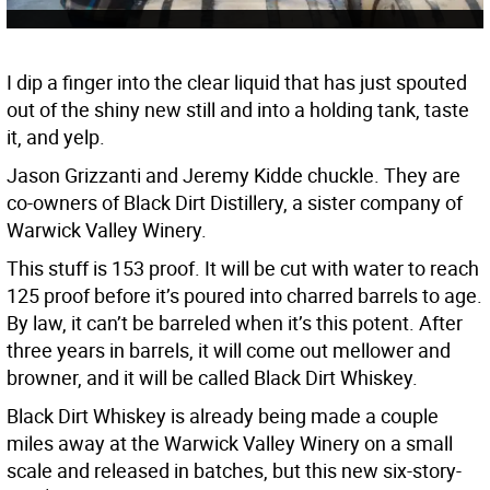
I dip a finger into the clear liquid that has just spouted
out of the shiny new still and into a holding tank, taste
it, and yelp.
Jason Grizzanti and Jeremy Kidde chuckle. They are
co-owners of Black Dirt Distillery, a sister company of
Warwick Valley Winery.
This stuff is 153 proof. It will be cut with water to reach
125 proof before it’s poured into charred barrels to age.
By law, it can’t be barreled when it’s this potent. After
three years in barrels, it will come out mellower and
browner, and it will be called Black Dirt Whiskey.
Black Dirt Whiskey is already being made a couple
miles away at the Warwick Valley Winery on a small
scale and released in batches, but this new six-story-