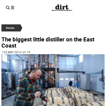
Stories
The biggest little distiller on the East
Coast
| 02 MAY 2014 | 01:19