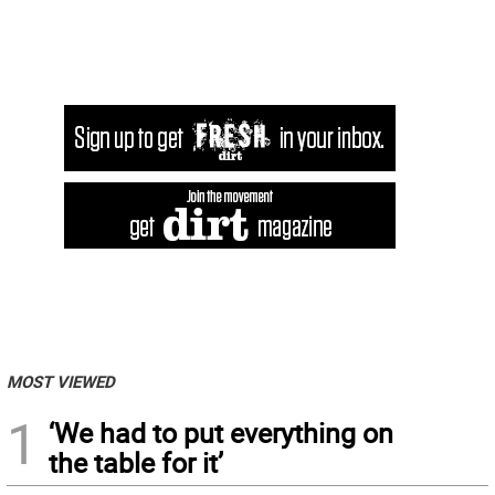
MOST VIEWED
1
‘We had to put everything on
the table for it’