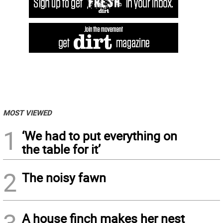
MOST VIEWED
1
‘We had to put everything on
the table for it’
2
The noisy fawn
A house finch makes her nest