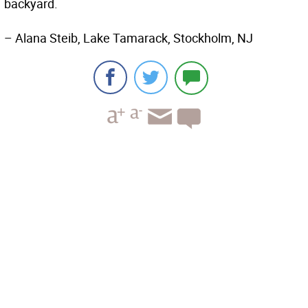
backyard.
– Alana Steib, Lake Tamarack, Stockholm, NJ