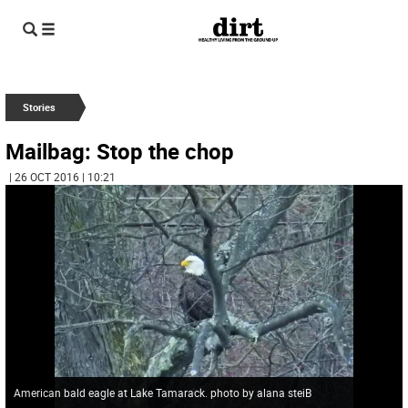
Stories
Mailbag: Stop the chop
| 26 OCT 2016 | 10:21
American bald eagle at Lake Tamarack. photo by alana steiB