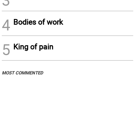
3
4
Bodies of work
5
King of pain
MOST COMMENTED