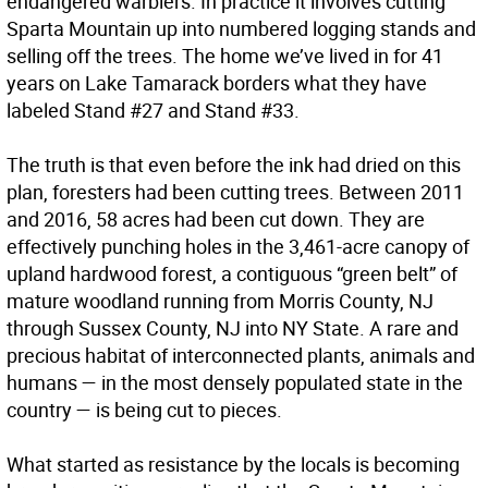
endangered warblers. In practice it involves cutting
Sparta Mountain up into numbered logging stands and
selling off the trees. The home we’ve lived in for 41
years on Lake Tamarack borders what they have
labeled Stand #27 and Stand #33.
The truth is that even before the ink had dried on this
plan, foresters had been cutting trees. Between 2011
and 2016, 58 acres had been cut down. They are
effectively punching holes in the 3,461-acre canopy of
upland hardwood forest, a contiguous “green belt” of
mature woodland running from Morris County, NJ
through Sussex County, NJ into NY State. A rare and
precious habitat of interconnected plants, animals and
humans — in the most densely populated state in the
country — is being cut to pieces.
What started as resistance by the locals is becoming