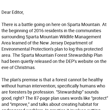
Dear Editor,
There is a battle going on here on Sparta Mountain. At
the beginning of 2016 residents in the communities
surrounding Sparta Mountain Wildlife Management
Area learned of the New Jersey Department of
Environmental Protection’s plan to log this protected
area. The Sparta Mountain Forest Stewardship Plan
had been quietly released on the DEP’s website on the
eve of Christmas.
The plan’s premise is that a forest cannot be healthy
without human intervention; specifically humans who
are foresters by profession. “Stewardship” sounds
good, right? The 87-page plan uses words like “protect”
and “improve,” and talks about creating habitat for