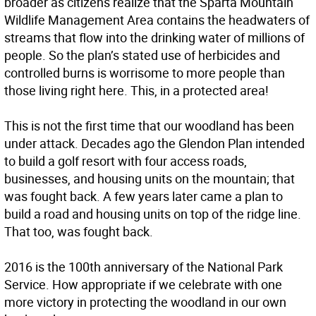
broader as citizens realize that the Sparta Mountain
Wildlife Management Area contains the headwaters of
streams that flow into the drinking water of millions of
people. So the plan’s stated use of herbicides and
controlled burns is worrisome to more people than
those living right here. This, in a protected area!
This is not the first time that our woodland has been
under attack. Decades ago the Glendon Plan intended
to build a golf resort with four access roads,
businesses, and housing units on the mountain; that
was fought back. A few years later came a plan to
build a road and housing units on top of the ridge line.
That too, was fought back.
2016 is the 100th anniversary of the National Park
Service. How appropriate if we celebrate with one
more victory in protecting the woodland in our own