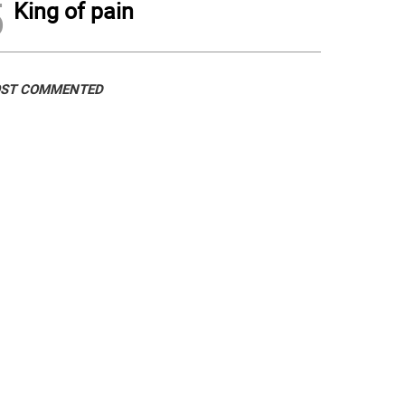
5
King of pain
ST COMMENTED