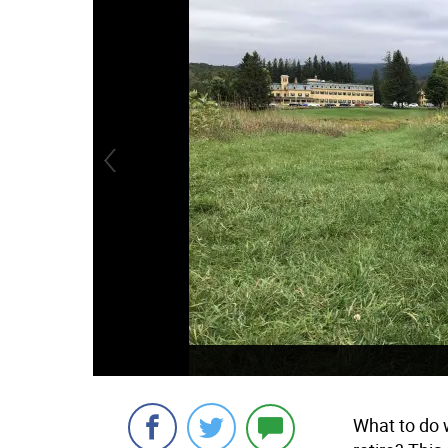
What to do 