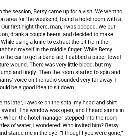
 the session, Betsy came up for a visit. We went to
ton area for the weekend, found a hotel room with a
 Our first night there, man, I was pooped. We put
on, drank a couple beers, and decided to make
hile using a knife to extract the pit from the
tabbed myself in the middle finger. While Betsy
o the car to get a band-aid, I dabbed a paper towel
ture wound. There was very little blood, but my
numb and tingly. Then the room started to spin and
iams’ voice on the radio sounded very far away. I
ould be a good idea to sit down.
s later, I awoke on the sofa, my head and shirt
 sweat. The window was open, and I heard sirens in
e. When the hotel manager stepped into the room
ttles of water, I wondered: Who invited him? Betsy
nd stared me in the eye. “I thought you were gone,”