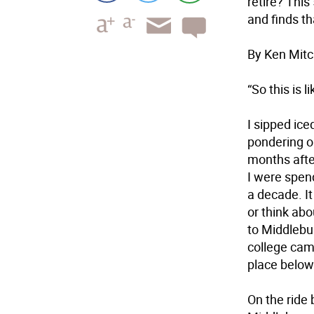
retire? This
and finds th
By Ken Mitc
“So this is
I sipped ice
pondering o
months afte
I were spend
a decade. I
or think ab
to Middlebu
college cam
place below 
On the ride 