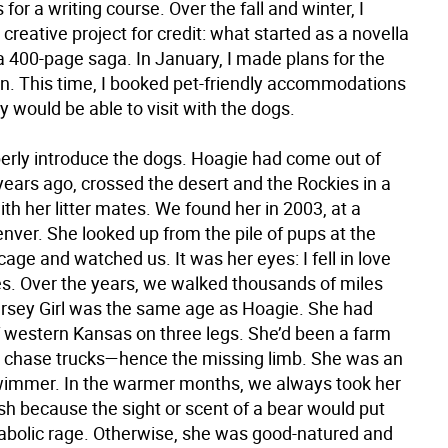
 for a writing course. Over the fall and winter, I
creative project for credit: what started as a novella
a 400-page saga. In January, I made plans for the
n. This time, I booked pet-friendly accommodations
y would be able to visit with the dogs.
erly introduce the dogs. Hoagie had come out of
ears ago, crossed the desert and the Rockies in a
th her litter mates. We found her in 2003, at a
enver. She looked up from the pile of pups at the
cage and watched us. It was her eyes: I fell in love
es. Over the years, we walked thousands of miles
ersey Girl was the same age as Hoagie. She had
 western Kansas on three legs. She’d been a farm
to chase trucks—hence the missing limb. She was an
wimmer. In the warmer months, we always took her
sh because the sight or scent of a bear would put
diabolic rage. Otherwise, she was good-natured and