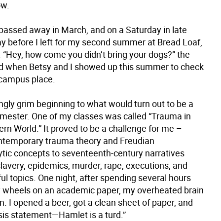
ow.
passed away in March, and on a Saturday in late
ay before I left for my second summer at Bread Loaf,
. “Hey, how come you didn’t bring your dogs?” the
 when Betsy and I showed up this summer to check
f-campus place.
tingly grim beginning to what would turn out to be a
ester. One of my classes was called “Trauma in
rn World.” It proved to be a challenge for me –
ntemporary trauma theory and Freudian
tic concepts to seventeenth-century narratives
lavery, epidemics, murder, rape, executions, and
ul topics. One night, after spending several hours
 wheels on an academic paper, my overheated brain
. I opened a beer, got a clean sheet of paper, and
sis statement—Hamlet is a turd.”