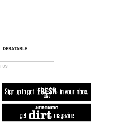
NEWSLETTER
DONATE
DEBATABLE
 US