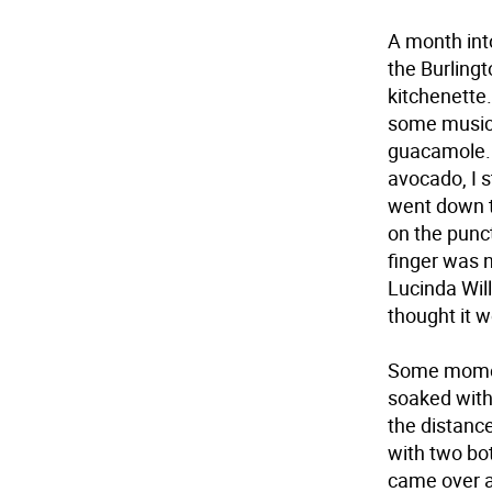
A month into
the Burling
kitchenette.
some music 
guacamole. W
avocado, I s
went down t
on the punc
finger was 
Lucinda Will
thought it w
Some moment
soaked with
the distanc
with two bo
came over a