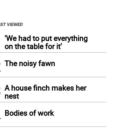
ST VIEWED
1
‘We had to put everything
on the table for it’
2
The noisy fawn
3
A house finch makes her
nest
4
Bodies of work