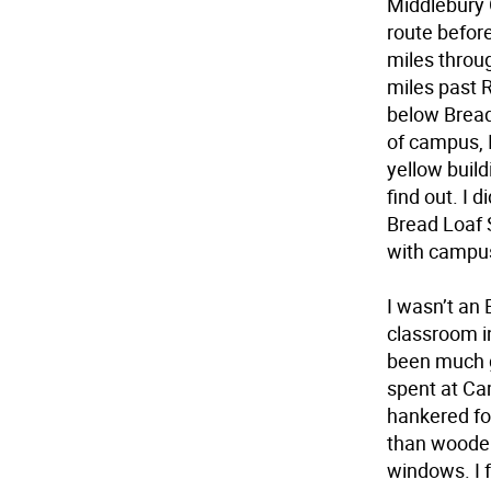
Middlebury 
route before
miles throu
miles past R
below Bread
of campus, I
yellow build
find out. I 
Bread Loaf 
with campus
I wasn’t an 
classroom in
been much g
spent at Ca
hankered fo
than wooden
windows. I f