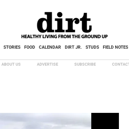
STORIES
FOOD
CALENDAR
DIRT JR.
STUDS
FIELD NOTES
ABOUT US
ADVERTISE
SUBSCRIBE
CONTACT