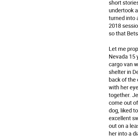
short stories
undertook a 
turned into 
2018 sessio
so that Bets
Let me prop
Nevada 15 y
cargo van wi
shelter in D
back of the 
with her ey
together. J
come out of
dog, liked 
excellent s
out on a lea
her into a 