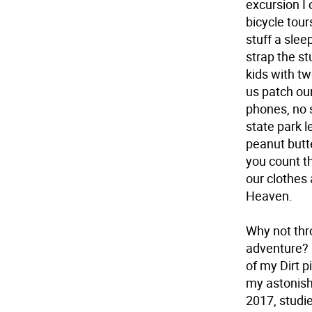
excursion I
bicycle tour
stuff a slee
strap the st
kids with t
us patch our
phones, no s
state park 
peanut butt
you count t
our clothes
Heaven.
Why not thr
adventure? 
of my Dirt p
my astonish
2017, studi