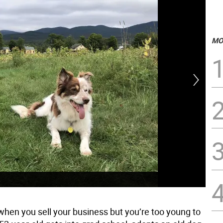
MO
when you sell your business but you’re too young to