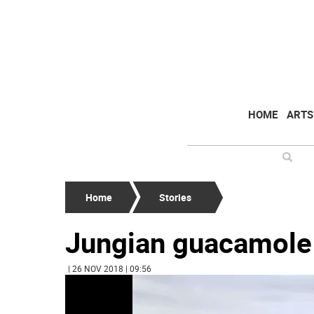
HOME
ARTS
Home
Stories
Jungian guacamole
| 26 NOV 2018 | 09:56