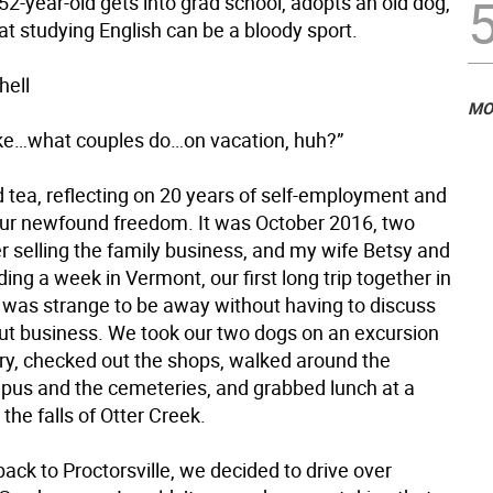
 52-year-old gets into grad school, adopts an old dog,
at studying English can be a bloody sport.
hell
MO
 like…what couples do…on vacation, huh?”
d tea, reflecting on 20 years of self-employment and
ur newfound freedom. It was October 2016, two
r selling the family business, and my wife Betsy and
ing a week in Vermont, our first long trip together in
t was strange to be away without having to discuss
out business. We took our two dogs on an excursion
ry, checked out the shops, walked around the
pus and the cemeteries, and grabbed lunch at a
the falls of Otter Creek.
back to Proctorsville, we decided to drive over