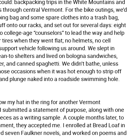
 could: backpacking trips in the White Mountains and
s through central Vermont. For the bike outings, we’d
ping bag and some spare clothes into a trash bag,
uff onto our racks, and set out for several days: eight
wo college-age “counselors” to lead the way and help
 tires when they went flat; no helmets, no cell
upport vehicle following us around. We slept in
lean-to shelters and lived on bologna sandwiches,
er, and canned spaghetti. We didn’t bathe, unless
hose occasions when it was hot enough to strip off
 and plunge naked into a roadside swimming hole.
ow my hat in the ring for another Vermont
I submitted a statement of purpose, along with one
ieces as a writing sample. A couple months later, to
ment, they accepted me. I enrolled at Bread Loaf in
ed seven Faulkner novels, and worked on poems and