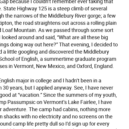
Gap because I couldn’t remember ever taking that
. State Highway 125 is a steep climb of several
gh the narrows of the Middlebury River gorge; a few
ipton, the road straightens out across a rolling plain
 Loaf Mountain. As we passed through some sort
 looked around and said, “What are all these big
ings doing way out here?” That evening, I decided to
did a little googling and discovered the Middlebury
School of English, a summertime graduate program
es in Vermont, New Mexico, and Oxford, England.
English major in college and I hadn’t been in a
 30 years, but I applied anyway. See, I have never
ood at “vacation.” Since the summers of my youth,
mp Passumpsic on Vermont’s Lake Fairlee, I have
r adventure. The camp had cabins, nothing more
 shacks with no electricity and no screens on the
ound camp life pretty dull so I’d sign up for every