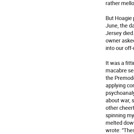
rather mell
But Hoagie 
June, the d
Jersey died
owner asked
into our of
It was a fit
macabre sem
the Premode
applying co
psychoanaly
about war, s
other cheerf
spinning my
melted down
wrote: “The