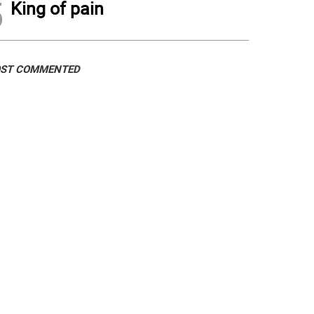
5
King of pain
ST COMMENTED