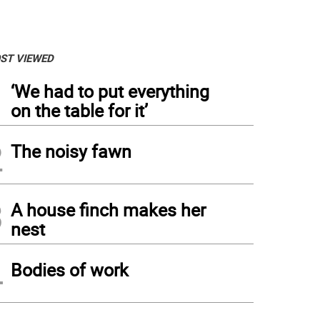
ST VIEWED
1
‘We had to put everything
on the table for it’
2
The noisy fawn
3
A house finch makes her
nest
4
Bodies of work