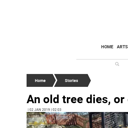
HOME
ARTS
Home
Stories
An old tree dies, or
| 02 JAN 2019 | 02:03