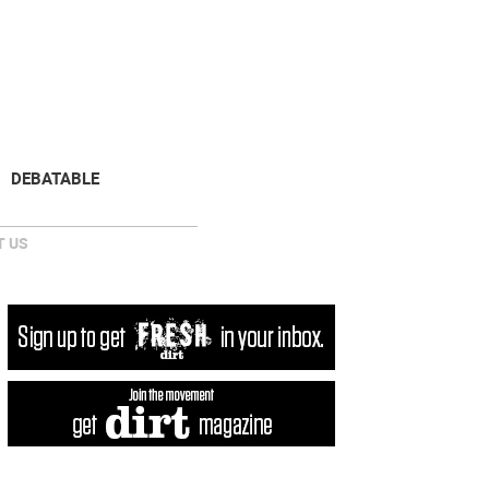
NEWSLETTER
DONATE
DEBATABLE
 US