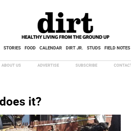
STORIES
FOOD
CALENDAR
DIRT JR.
STUDS
FIELD NOTES
ABOUT US
ADVERTISE
SUBSCRIBE
CONTACT
 does it?