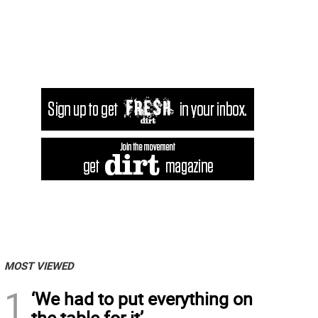
MOST VIEWED
1
‘We had to put everything on
the table for it’