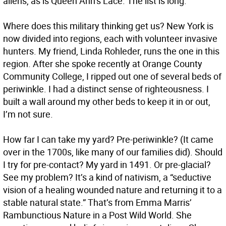
aliens, as is Queen Ann’s Lace. The list is long.
Where does this military thinking get us? New York is
now divided into regions, each with volunteer invasive
hunters. My friend, Linda Rohleder, runs the one in this
region. After she spoke recently at Orange County
Community College, I ripped out one of several beds of
periwinkle. I had a distinct sense of righteousness. I
built a wall around my other beds to keep it in or out,
I’m not sure.
How far I can take my yard? Pre-periwinkle? (It came
over in the 1700s, like many of our families did). Should
I try for pre-contact? My yard in 1491. Or pre-glacial?
See my problem? It’s a kind of nativism, a “seductive
vision of a healing wounded nature and returning it to a
stable natural state.” That’s from Emma Marris’
Rambunctious Nature in a Post Wild World. She