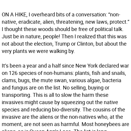
ON A HIKE, I overheard bits of a conversation: “non-
native, eradicate, alien, threatening, new laws, protect.”
I thought these woods should be free of political talk.
Just be in nature, people! Then I realized that this was
not about the election, Trump or Clinton, but about the
very plants we were walking by.
It’s been a year and a half since New York declared war
on 126 species of non-humans: plants, fish and snails,
clams, bugs, the mute swan, various algae, bacteria
and fungus are on the list. No selling, buying or
transporting. This is all to slow the harm these
invasives might cause by squeezing out the native
species and reducing bio-diversity. The cousins of the
invasive are the aliens or the non-natives who, at the
moment, are not seen as harmful. Most honeybees are