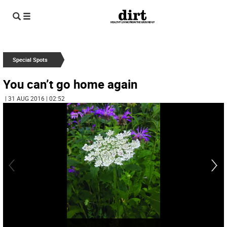
Special Spots
You can’t go home again
| 31 AUG 2016 | 02:52