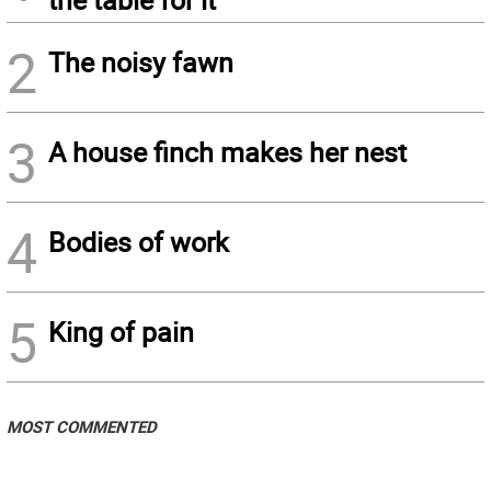
2
The noisy fawn
3
A house finch makes her nest
4
Bodies of work
5
King of pain
MOST COMMENTED