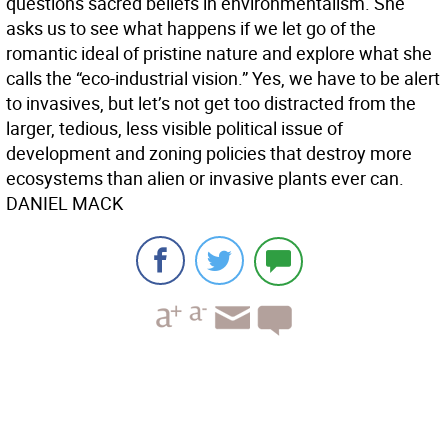
questions sacred beliefs in environmentalism. She
asks us to see what happens if we let go of the
romantic ideal of pristine nature and explore what she
calls the “eco-industrial vision.” Yes, we have to be alert
to invasives, but let’s not get too distracted from the
larger, tedious, less visible political issue of
development and zoning policies that destroy more
ecosystems than alien or invasive plants ever can.
DANIEL MACK