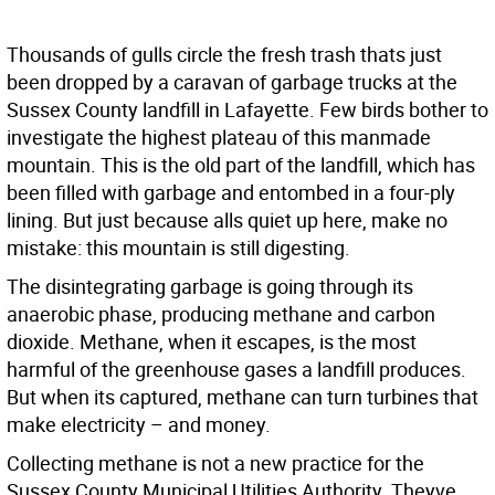
Thousands of gulls circle the fresh trash thats just
been dropped by a caravan of garbage trucks at the
Sussex County landfill in Lafayette. Few birds bother to
investigate the highest plateau of this manmade
mountain. This is the old part of the landfill, which has
been filled with garbage and entombed in a four-ply
lining. But just because alls quiet up here, make no
mistake: this mountain is still digesting.
The disintegrating garbage is going through its
anaerobic phase, producing methane and carbon
dioxide. Methane, when it escapes, is the most
harmful of the greenhouse gases a landfill produces.
But when its captured, methane can turn turbines that
make electricity – and money.
Collecting methane is not a new practice for the
Sussex County Municipal Utilities Authority. Theyve