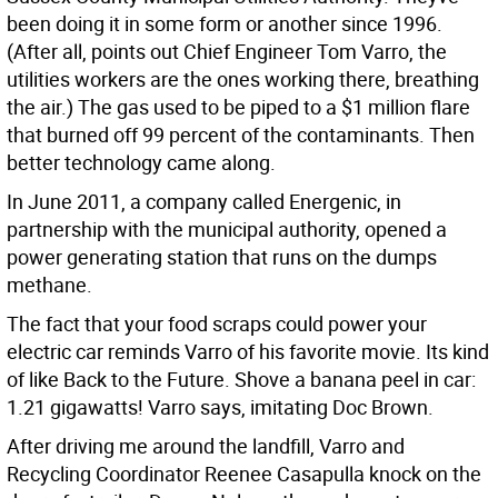
been doing it in some form or another since 1996.
(After all, points out Chief Engineer Tom Varro, the
utilities workers are the ones working there, breathing
the air.) The gas used to be piped to a $1 million flare
that burned off 99 percent of the contaminants. Then
better technology came along.
In June 2011, a company called Energenic, in
partnership with the municipal authority, opened a
power generating station that runs on the dumps
methane.
The fact that your food scraps could power your
electric car reminds Varro of his favorite movie. Its kind
of like Back to the Future. Shove a banana peel in car:
1.21 gigawatts! Varro says, imitating Doc Brown.
After driving me around the landfill, Varro and
Recycling Coordinator Reenee Casapulla knock on the