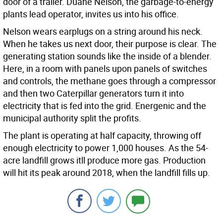
door of a trailer. Duane Nelson, the garbage-to-energy
plants lead operator, invites us into his office.
Nelson wears earplugs on a string around his neck.
When he takes us next door, their purpose is clear. The
generating station sounds like the inside of a blender.
Here, in a room with panels upon panels of switches
and controls, the methane goes through a compressor
and then two Caterpillar generators turn it into
electricity that is fed into the grid. Energenic and the
municipal authority split the profits.
The plant is operating at half capacity, throwing off
enough electricity to power 1,000 houses. As the 54-
acre landfill grows itll produce more gas. Production
will hit its peak around 2018, when the landfill fills up.