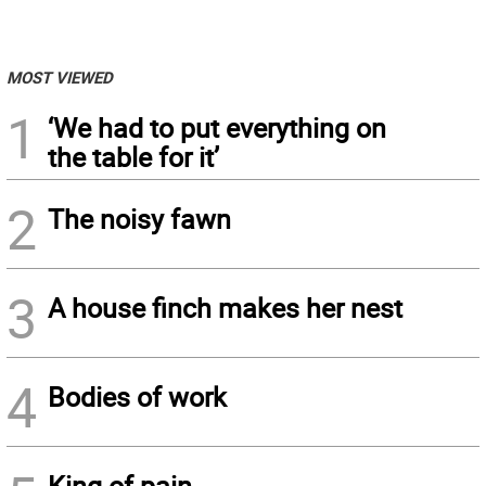
MOST VIEWED
1
‘We had to put everything on
the table for it’
2
The noisy fawn
3
A house finch makes her nest
4
Bodies of work
King of pain