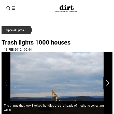
Special Spots
Trash lights 1000 houses
| 13 FEB 2012 | 02:44
The things that look like keg handles are the heads of methane collecting
wells.