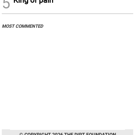
5
MOST COMMENTED
© COPYRIGHT 2026 THE DIRT FOUNDATION