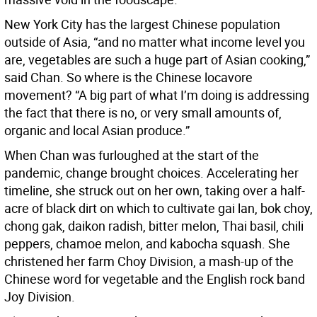
New York City has the largest Chinese population
outside of Asia, “and no matter what income level you
are, vegetables are such a huge part of Asian cooking,”
said Chan. So where is the Chinese locavore
movement? “A big part of what I’m doing is addressing
the fact that there is no, or very small amounts of,
organic and local Asian produce.”
When Chan was furloughed at the start of the
pandemic, change brought choices. Accelerating her
timeline, she struck out on her own, taking over a half-
acre of black dirt on which to cultivate gai lan, bok choy,
chong gak, daikon radish, bitter melon, Thai basil, chili
peppers, chamoe melon, and kabocha squash. She
christened her farm Choy Division, a mash-up of the
Chinese word for vegetable and the English rock band
Joy Division.