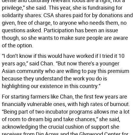
dense and culturally relevant foods are a right, not a
privilege,” she said. This year, she is fundraising for
solidarity shares: CSA shares paid for by donations and
given, free of charge, to anyone who needs them, no
questions asked. Participation has been an issue
though, so she wants to make sure people are aware
of the option.
“I don’t know if this would have worked if I tried it 10
years ago,” said Chan. “But now there’s a younger
Asian community who are willing to pay this premium
because they understand the work you do is
highlighting our existence in this country.”
For starting farmers like Chan, the first few years are
financially vulnerable ones, with high rates of burnout.
“Being part of two incubator programs allows me a lot
of room to dream big and take chances,” she said,
acknowledging the crucial cushion of support she
receives from Dig Acres and the Glynwood Center for