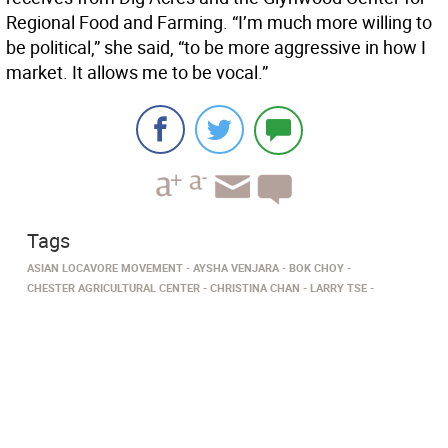
Regional Food and Farming. “I’m much more willing to
be political,” she said, “to be more aggressive in how I
market. It allows me to be vocal.”
Tags
ASIAN LOCAVORE MOVEMENT
AYSHA VENJARA
BOK CHOY
CHESTER AGRICULTURAL CENTER
CHRISTINA CHAN
LARRY TSE