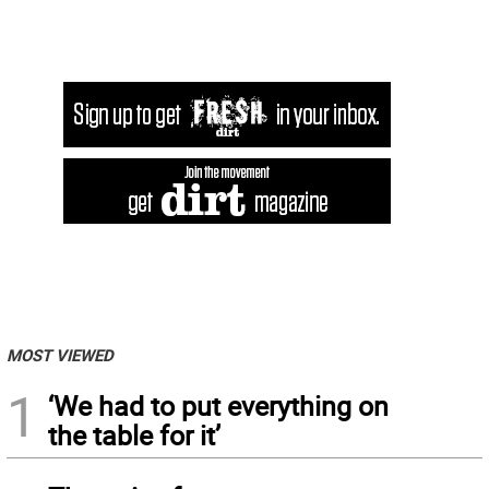
MOST VIEWED
1
‘We had to put everything on
the table for it’