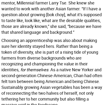
mentor, Millennial farmer Larry Tse. She knew she
wanted to work with another Asian farmer. “If I have a
question about growing [bok choy], what it’s supposed
to taste like, look like, what are the desirable qualities,
those are already known,” she said, “because we have
that shared language and background.”
Choosing an apprenticeship was also about making
sure her identity stayed hers. Rather than being a
token of diversity, she is part of a rising tide of young
farmers from diverse backgrounds who are
recognizing and championing the value in their
identities,
for themselves
. As a native New Yorker and
second-generation Chinese-American, Chan had often
felt torn between being American and being Chinese.
Sustainably growing Asian vegetables has been a way
of reconnecting the two halves of herself, not only
tethering her to her community but also filling a
massive void in the foodscape.