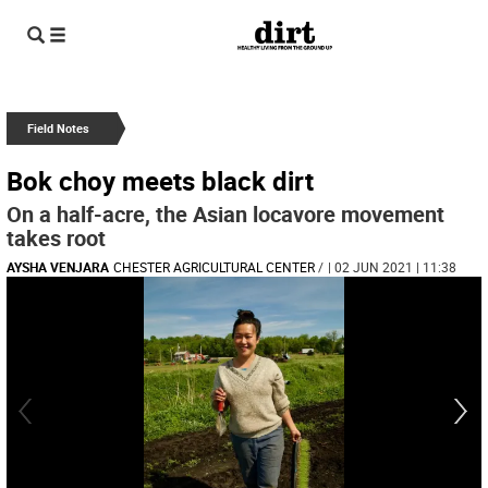
Field Notes
Bok choy meets black dirt
On a half-acre, the Asian locavore movement
takes root
AYSHA VENJARA
CHESTER AGRICULTURAL CENTER
/
| 02 JUN 2021 | 11:38