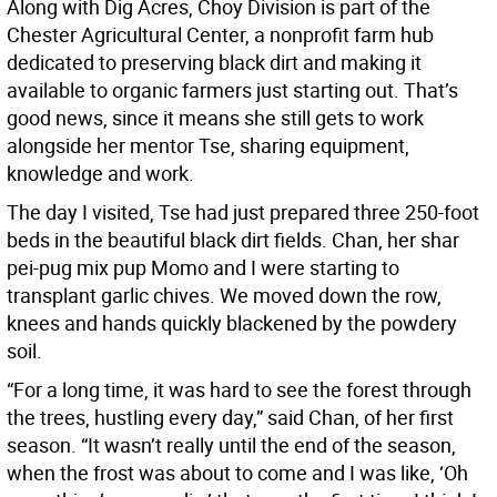
Along with Dig Acres, Choy Division is part of the
Chester Agricultural Center, a nonprofit farm hub
dedicated to preserving black dirt and making it
available to organic farmers just starting out. That’s
good news, since it means she still gets to work
alongside her mentor Tse, sharing equipment,
knowledge and work.
The day I visited, Tse had just prepared three 250-foot
beds in the beautiful black dirt fields. Chan, her shar
pei-pug mix pup Momo and I were starting to
transplant garlic chives. We moved down the row,
knees and hands quickly blackened by the powdery
soil.
“For a long time, it was hard to see the forest through
the trees, hustling every day,” said Chan, of her first
season. “It wasn’t really until the end of the season,
when the frost was about to come and I was like, ‘Oh