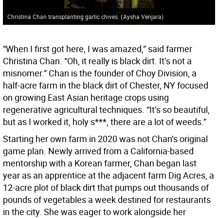
Christina Chan transplanting garlic chives.
(
Aysha Venjara
)
“When I first got here, I was amazed,” said farmer
Christina Chan. “Oh, it really is black dirt. It’s not a
misnomer.” Chan is the founder of Choy Division, a
half-acre farm in the black dirt of Chester, NY focused
on growing East Asian heritage crops using
regenerative agricultural techniques. “It’s so beautiful,
but as I worked it, holy s***, there are a lot of weeds.”
Starting her own farm in 2020 was not Chan’s original
game plan. Newly arrived from a California-based
mentorship with a Korean farmer, Chan began last
year as an apprentice at the adjacent farm Dig Acres, a
12-acre plot of black dirt that pumps out thousands of
pounds of vegetables a week destined for restaurants
in the city. She was eager to work alongside her