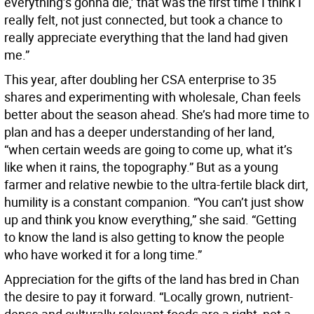
everything’s gonna die,’ that was the first time I think I
really felt, not just connected, but took a chance to
really appreciate everything that the land had given
me.”
This year, after doubling her CSA enterprise to 35
shares and experimenting with wholesale, Chan feels
better about the season ahead. She’s had more time to
plan and has a deeper understanding of her land,
“when certain weeds are going to come up, what it’s
like when it rains, the topography.” But as a young
farmer and relative newbie to the ultra-fertile black dirt,
humility is a constant companion. “You can’t just show
up and think you know everything,” she said. “Getting
to know the land is also getting to know the people
who have worked it for a long time.”
Appreciation for the gifts of the land has bred in Chan
the desire to pay it forward. “Locally grown, nutrient-