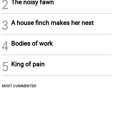
2
The noisy fawn
3
A house finch makes her nest
4
Bodies of work
5
King of pain
MOST COMMENTED