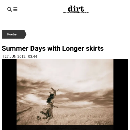
Poetry
Summer Days with Longer skirts
| 27 JUN 2012 | 03:44