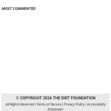
MOST COMMENTED
© COPYRIGHT 2026 THE DIRT FOUNDATION
All Rights Reserved |
Terms of Service
|
Privacy Policy
|
Accessibility
Statement