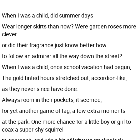
When I was a child, did summer days
Wear longer skirts than now? Were garden roses more
clever
or did their fragrance just know better how
to follow an admirer all the way down the street?
When I was a child, once school vacation had begun,
The gold tinted hours stretched out, accordion-like,
as they never since have done.
Always room in their pockets, it seemed,
for yet another game of tag, a few extra moments
at the park. One more chance for a little boy or girl to
coax a super-shy squirrel