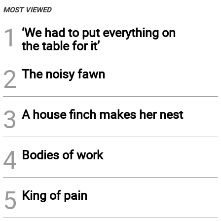
MOST VIEWED
1
‘We had to put everything on
the table for it’
2
The noisy fawn
3
A house finch makes her nest
4
Bodies of work
5
King of pain