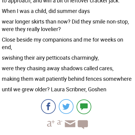
to approach, and win a bit of leftover cracker jack.
When I was a child, did summer days
wear longer skirts than now? Did they smile non-stop,
were they really lovelier?
Close beside my companions and me for weeks on
end,
swishing their airy petticoats charmingly,
were they chasing away shadows called cares,
making them wait patiently behind fences somewhere
until we grew older? Laura Scribner, Goshen