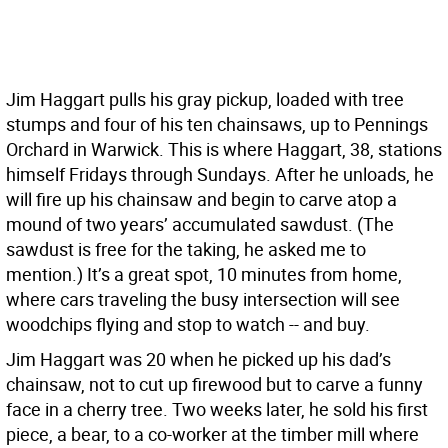
J
im Haggart pulls his gray pickup, loaded with tree
stumps and four of his ten chainsaws, up to Pennings
Orchard in Warwick. This is where Haggart, 38, stations
himself Fridays through Sundays. After he unloads, he
will fire up his chainsaw and begin to carve atop a
mound of two years’ accumulated sawdust. (The
sawdust is free for the taking, he asked me to
mention.) It’s a great spot, 10 minutes from home,
where cars traveling the busy intersection will see
woodchips flying and stop to watch -- and buy.
Jim Haggart was 20 when he picked up his dad’s
chainsaw, not to cut up firewood but to carve a funny
face in a cherry tree. Two weeks later, he sold his first
piece, a bear, to a co-worker at the timber mill where