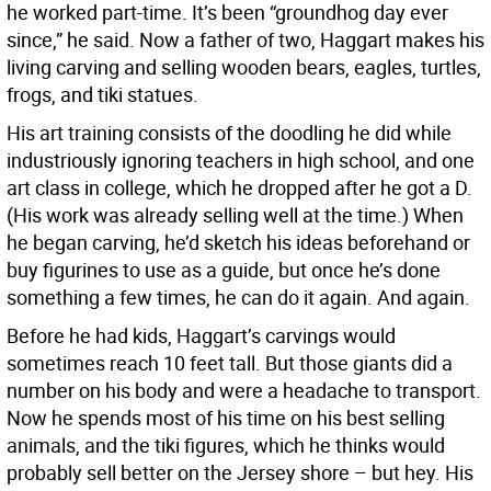
he worked part-time. It’s been “groundhog day ever
since,” he said. Now a father of two, Haggart makes his
living carving and selling wooden bears, eagles, turtles,
frogs, and tiki statues.
His art training consists of the doodling he did while
industriously ignoring teachers in high school, and one
art class in college, which he dropped after he got a D.
(His work was already selling well at the time.) When
he began carving, he’d sketch his ideas beforehand or
buy figurines to use as a guide, but once he’s done
something a few times, he can do it again. And again.
Before he had kids, Haggart’s carvings would
sometimes reach 10 feet tall. But those giants did a
number on his body and were a headache to transport.
Now he spends most of his time on his best selling
animals, and the tiki figures, which he thinks would
probably sell better on the Jersey shore – but hey. His