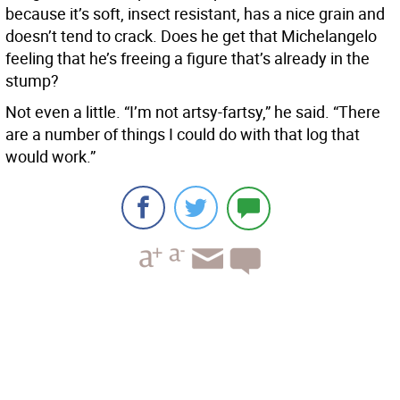
because it’s soft, insect resistant, has a nice grain and
doesn’t tend to crack. Does he get that Michelangelo
feeling that he’s freeing a figure that’s already in the
stump?
Not even a little. “I’m not artsy-fartsy,” he said. “There
are a number of things I could do with that log that
would work.”