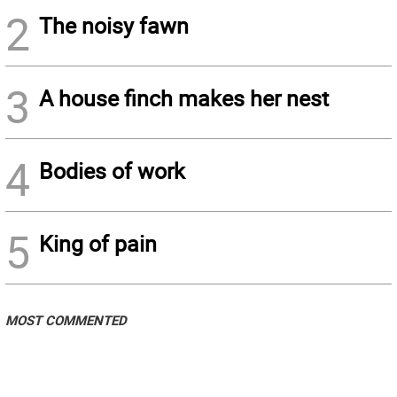
2
The noisy fawn
3
A house finch makes her nest
4
Bodies of work
5
King of pain
MOST COMMENTED