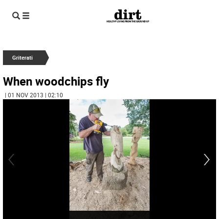
Griterati
When woodchips fly
| 01 NOV 2013 | 02:10