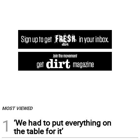
MOST VIEWED
1
‘We had to put everything on
the table for it’