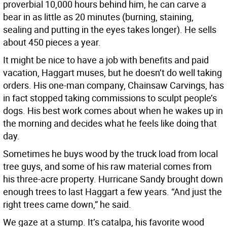
proverbial 10,000 hours behind him, he can carve a
bear in as little as 20 minutes (burning, staining,
sealing and putting in the eyes takes longer). He sells
about 450 pieces a year.
It might be nice to have a job with benefits and paid
vacation, Haggart muses, but he doesn’t do well taking
orders. His one-man company, Chainsaw Carvings, has
in fact stopped taking commissions to sculpt people’s
dogs. His best work comes about when he wakes up in
the morning and decides what he feels like doing that
day.
Sometimes he buys wood by the truck load from local
tree guys, and some of his raw material comes from
his three-acre property. Hurricane Sandy brought down
enough trees to last Haggart a few years. “And just the
right trees came down,” he said.
We gaze at a stump. It’s catalpa, his favorite wood