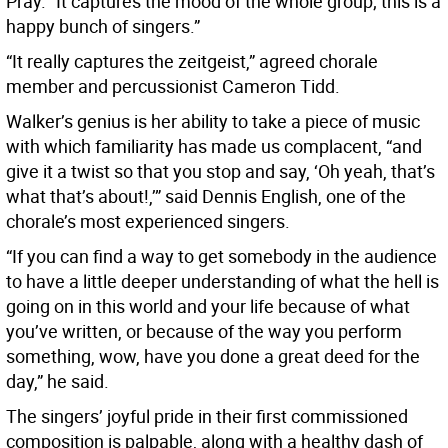
Pray. “It captures the mood of the whole group; this is a
happy bunch of singers.”
“It really captures the zeitgeist,” agreed chorale
member and percussionist Cameron Tidd.
Walker’s genius is her ability to take a piece of music
with which familiarity has made us complacent, “and
give it a twist so that you stop and say, ‘Oh yeah, that’s
what that’s about!,’” said Dennis English, one of the
chorale’s most experienced singers.
“If you can find a way to get somebody in the audience
to have a little deeper understanding of what the hell is
going on in this world and your life because of what
you’ve written, or because of the way you perform
something, wow, have you done a great deed for the
day,” he said.
The singers’ joyful pride in their first commissioned
composition is palpable, along with a healthy dash of