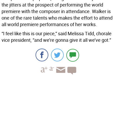
the jitters at the prospect of performing the world
premiere with the composer in attendance. Walker is
one of the rare talents who makes the effort to attend
all world premiere performances of her works.
“I feel like this is our piece,” said Melissa Tidd, chorale
vice president, “and we’re gonna give it all we’ve got.”