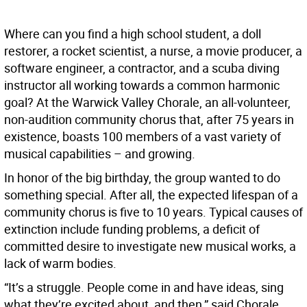
W
here can you find a high school student, a doll
restorer, a rocket scientist, a nurse, a movie producer, a
software engineer, a contractor, and a scuba diving
instructor all working towards a common harmonic
goal? At the Warwick Valley Chorale, an all-volunteer,
non-audition community chorus that, after 75 years in
existence, boasts 100 members of a vast variety of
musical capabilities – and growing.
In honor of the big birthday, the group wanted to do
something special. After all, the expected lifespan of a
community chorus is five to 10 years. Typical causes of
extinction include funding problems, a deficit of
committed desire to investigate new musical works, a
lack of warm bodies.
“It’s a struggle. People come in and have ideas, sing
what they’re excited about, and then,” said Chorale