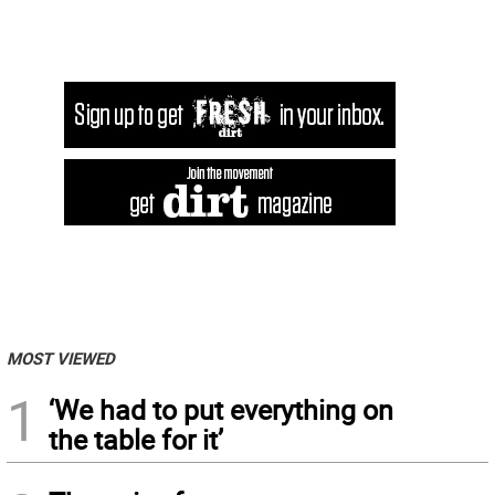
MOST VIEWED
1
‘We had to put everything on
the table for it’