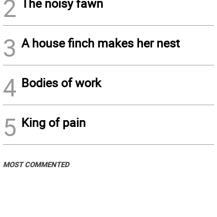
2
The noisy fawn
3
A house finch makes her nest
4
Bodies of work
5
King of pain
MOST COMMENTED