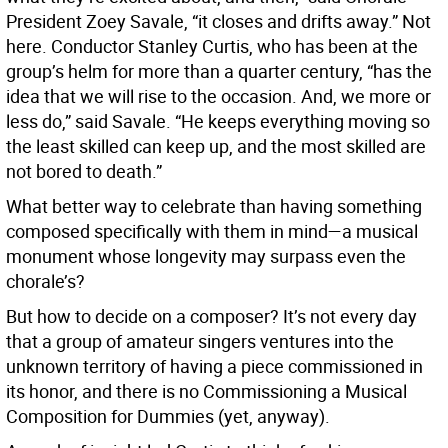
President Zoey Savale, “it closes and drifts away.” Not
here. Conductor Stanley Curtis, who has been at the
group’s helm for more than a quarter century, “has the
idea that we will rise to the occasion. And, we more or
less do,” said Savale. “He keeps everything moving so
the least skilled can keep up, and the most skilled are
not bored to death.”
What better way to celebrate than having something
composed specifically with them in mind—a musical
monument whose longevity may surpass even the
chorale’s?
But how to decide on a composer? It’s not every day
that a group of amateur singers ventures into the
unknown territory of having a piece commissioned in
its honor, and there is no Commissioning a Musical
Composition for Dummies (yet, anyway).