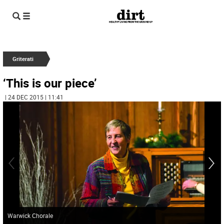
Griterati
‘This is our piece’
| 24 DEC 2015 | 11:41
Warwick Chorale