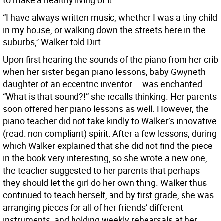
to make a healthy living of it.
“I have always written music, whether I was a tiny child
in my house, or walking down the streets here in the
suburbs,” Walker told Dirt.
Upon first hearing the sounds of the piano from her crib
when her sister began piano lessons, baby Gwyneth –
daughter of an eccentric inventor – was enchanted.
“What is that sound?!” she recalls thinking. Her parents
soon offered her piano lessons as well. However, the
piano teacher did not take kindly to Walker’s innovative
(read: non-compliant) spirit. After a few lessons, during
which Walker explained that she did not find the piece
in the book very interesting, so she wrote a new one,
the teacher suggested to her parents that perhaps
they should let the girl do her own thing. Walker thus
continued to teach herself, and by first grade, she was
arranging pieces for all of her friends’ different
instruments, and holding weekly rehearsals at her