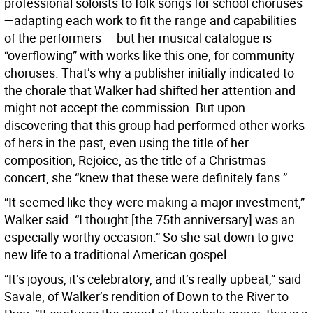
professional soloists to folk songs for school choruses
—adapting each work to fit the range and capabilities
of the performers — but her musical catalogue is
“overflowing” with works like this one, for community
choruses. That’s why a publisher initially indicated to
the chorale that Walker had shifted her attention and
might not accept the commission. But upon
discovering that this group had performed other works
of hers in the past, even using the title of her
composition, Rejoice, as the title of a Christmas
concert, she “knew that these were definitely fans.”
“It seemed like they were making a major investment,”
Walker said. “I thought [the 75th anniversary] was an
especially worthy occasion.” So she sat down to give
new life to a traditional American gospel.
“It’s joyous, it’s celebratory, and it’s really upbeat,” said
Savale, of Walker’s rendition of Down to the River to