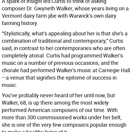
A spark of insight led Curtis to think of asking
composer Dr. Gwyneth Walker, whose years living on a
Vermont dairy farm jibe with Warwick’s own dairy
farming history.
“Stylistically, what’s appealing about her is that she’s a
combination of traditional and contemporary,” Curtis
said, in contrast to her contemporaries who are often
completely atonal. Curtis had programmed Walker’s
music on a number of previous occasions, and the
chorale had performed Walker’s music at Carnegie Hall
—a venue that signifies the epitome of success in
music.
You’ve probably never heard of her until now, but
Walker, 68, is up there among the most widely
performed American composers of our time. With
more than 300 commissioned works under her belt,
she is one of the very few composers popular enough