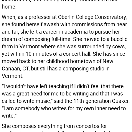
home.
When, as a professor at Oberlin College Conservatory,
she found herself awash with commissions from near
and far, she left a career in academia to pursue her
dream of composing full-time. She moved to a bucolic
farm in Vermont where she was surrounded by cows,
yet within 10 minutes of a concert hall. She has since
moved back to her childhood hometown of New
Canaan, CT, but still has a composing studio in
Vermont.
“I wouldn’t have left teaching if I didn’t feel that there
was a great need for me to be writing and that I was
called to write music,” said the 11th-generation Quaker.
“I am somebody who writes for my own inner need to
write.”
She composes everything from concertos for