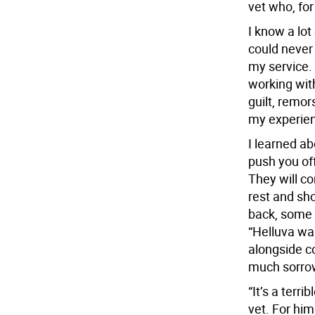
vet who, for
I know a lot
could never 
my service. I
working wit
guilt, remor
my experien
I learned a
push you of
They will c
rest and sho
back, some 
“Helluva war
alongside c
much sorrow
“It’s a terr
vet. For him