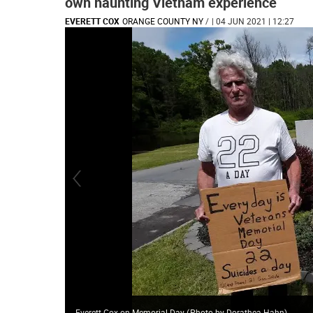
own haunting Vietnam experience
EVERETT COX
ORANGE COUNTY NY
/
| 04 JUN 2021 | 12:27
Everett Cox on Memorial Day
(
Photo by Dorathea Hahn
)