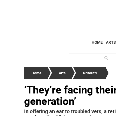
HOME
ARTS
Home
Arts
Griterati
‘They’re facing thei
generation’
In offering an ear to troubled vets, a r