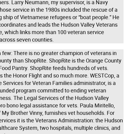
thers. Larry Neumann, my supervisor, is a Navy
hose service in the 1980s included the rescue of a
g ship of Vietnamese refugees or “boat people.” He
coordinates and leads the Hudson Valley Veterans
e, which links more than 100 veteran service
 across seven counties.
 few: There is no greater champion of veterans in
unty than ShopRite. ShopRite is the Orange County
Food Pantry. ShopRite feeds hundreds of vets.
is the Honor Flight and so much more. WESTCop, a
 Services for Veteran Families administrator, is a
 funded program committed to ending veteran
ess. The Legal Services of the Hudson Valley
ro bono legal assistance for vets. Paula Miritello,
 My Brother Vinny, furnishes vet households. For
rvices it is the Veterans Administration: the Hudson
lthcare System, two hospitals, multiple clinics, and