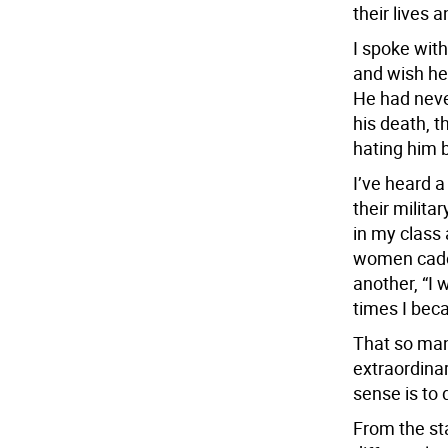
their lives 
I spoke with
and wish he
He had neve
his death, t
hating him b
I’ve heard 
their milit
in my class 
women cadet
another, “I 
times I beca
That so man
extraordinar
sense is to 
From the sta