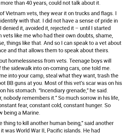
 more than 40 years, could not talk about it.
 of Vietnam vets, they wear it on trucks and flags. I
identify with that. I did not have a sense of pride in
 denied it, avoided it, rejected it – until I started
h vets like me who had their own doubts, shame,
se, things like that. And so I can speak to a vet about
ce and that allows them to speak about theirs.
bout homelessness from vets. Teenage boys will
f the sidewalk into on-coming cars, one told me.
ome into your camp, steal what they want, trash the
ot BB guns at you. Most of this vet’s scar was on his
on his stomach. “Incendiary grenade,” he said.
, nobody remembers it.” So much sorrow in his life,
onstant fear, constant cold, constant hunger. So
 being a Marine.
ible thing to kill another human being,” said another
 it was World War II, Pacific islands. He had