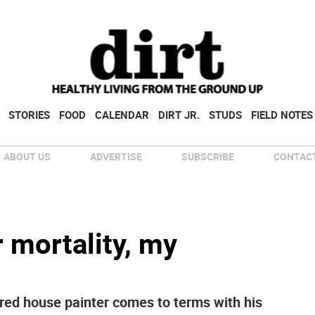
STORIES
FOOD
CALENDAR
DIRT JR.
STUDS
FIELD NOTES
ABOUT US
ADVERTISE
SUBSCRIBE
CONTACT
r mortality, my
etired house painter comes to terms with his