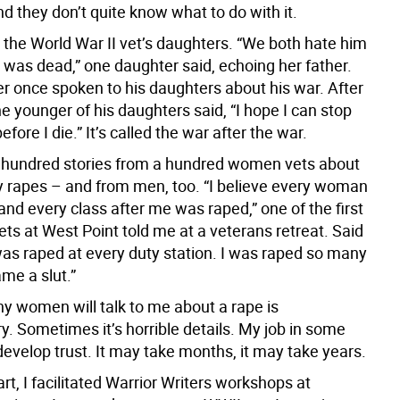
and they don’t quite know what to do with it.
 the World War II vet’s daughters. “We both hate him
 was dead,” one daughter said, echoing her father.
r once spoken to his daughters about his war. After
he younger of his daughters said, “I hope I can stop
efore I die.” It’s called the war after the war.
a hundred stories from a hundred women vets about
ary rapes – and from men, too. “I believe every woman
and every class after me was raped,” one of the first
s at West Point told me at a veterans retreat. Said
was raped at every duty station. I was raped so many
me a slut.”
y women will talk to me about a rape is
y. Sometimes it’s horrible details. My job in some
develop trust. It may take months, it may take years.
rt, I facilitated Warrior Writers workshops at