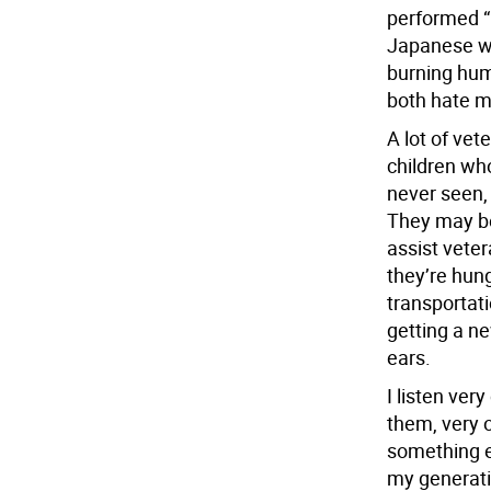
performed “m
Japanese we
burning hum
both hate m
A lot of vet
children wh
never seen,
They may be 
assist veter
they’re hung
transportati
getting a ne
ears.
I listen ver
them, very o
something el
my generati