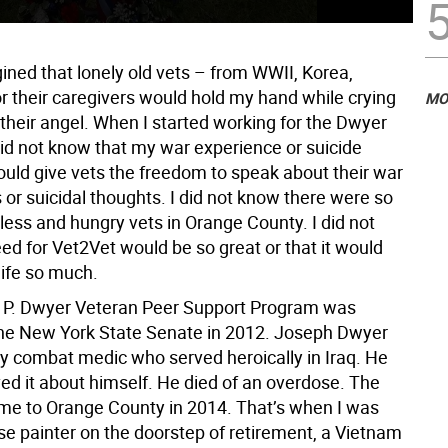
ined that lonely old vets – from WWII, Korea,
r their caregivers would hold my hand while crying
MO
their angel. When I started working for the Dwyer
did not know that my war experience or suicide
uld give vets the freedom to speak about their war
or suicidal thoughts. I did not know there were so
ss and hungry vets in Orange County. I did not
ed for Vet2Vet would be so great or that it would
ife so much.
 P. Dwyer Veteran Peer Support Program was
the New York State Senate in 2012. Joseph Dwyer
 combat medic who served heroically in Iraq. He
ed it about himself. He died of an overdose. The
e to Orange County in 2014. That’s when I was
se painter on the doorstep of retirement, a Vietnam