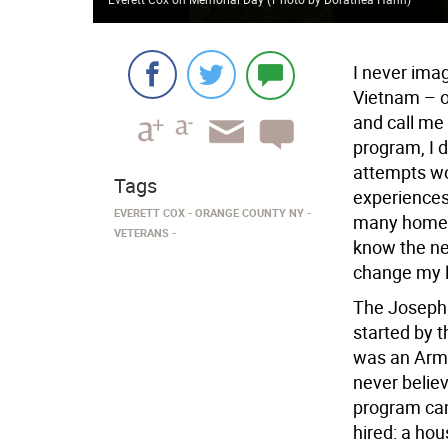
I never imag
Vietnam – o
and call me 
program, I 
attempts wo
Tags
experiences 
EVERETT COX
ORANGE COUNTY NY
many homele
VETERANS
know the ne
change my l
The Joseph
started by 
was an Army
never believ
program cam
hired: a hou