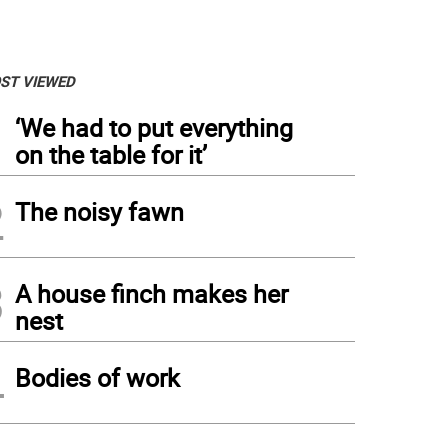
ST VIEWED
1
‘We had to put everything
on the table for it’
2
The noisy fawn
3
A house finch makes her
nest
4
Bodies of work
eph Dwyer, a combat medic, served in Iraq, where he ran into the middle of a firefig
d of an overdose. The New York State peer to peer veteran support program is name