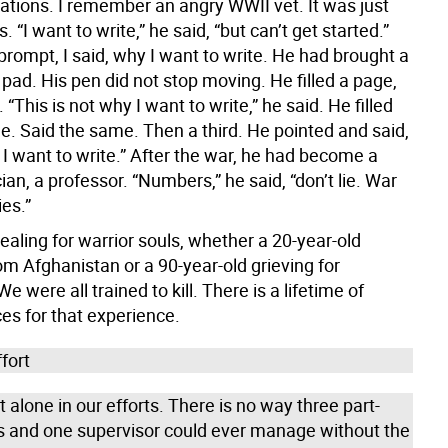
cations. I remember an angry WWII vet. It was just
. “I want to write,” he said, “but can’t get started.”
prompt, I said, why I want to write. He had brought a
 pad. His pen did not stop moving. He filled a page,
. “This is not why I want to write,” he said. He filled
e. Said the same. Then a third. He pointed and said,
 I want to write.” After the war, he had become a
n, a professor. “Numbers,” he said, “don’t lie. War
ies.”
ealing for warrior souls, whether a 20-year-old
om Afghanistan or a 90-year-old grieving for
e were all trained to kill. There is a lifetime of
s for that experience.
fort
 alone in our efforts. There is no way three part-
s and one supervisor could ever manage without the