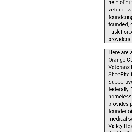
help of o
veteran w
founderin
founded, 
Task Forc
providers
Here are a
Orange Co
Veterans 
ShopRite 
Supportive
federally
homelessn
provides p
founder of
medical se
Valley Hea