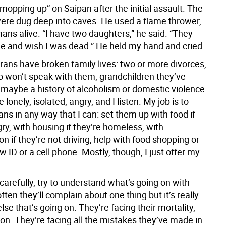
opping up” on Saipan after the initial assault. The
re dug deep into caves. He used a flame thrower,
ans alive. “I have two daughters,” he said. “They
e and wish I was dead.” He held my hand and cried.
erans have broken family lives: two or more divorces,
o won’t speak with them, grandchildren they’ve
 maybe a history of alcoholism or domestic violence.
lonely, isolated, angry, and I listen. My job is to
ans in any way that I can: set them up with food if
ry, with housing if they’re homeless, with
on if they’re not driving, help with food shopping or
w ID or a cell phone. Mostly, though, I just offer my
y carefully, try to understand what’s going on with
ften they’ll complain about one thing but it’s really
se that’s going on. They’re facing their mortality,
on. They’re facing all the mistakes they’ve made in