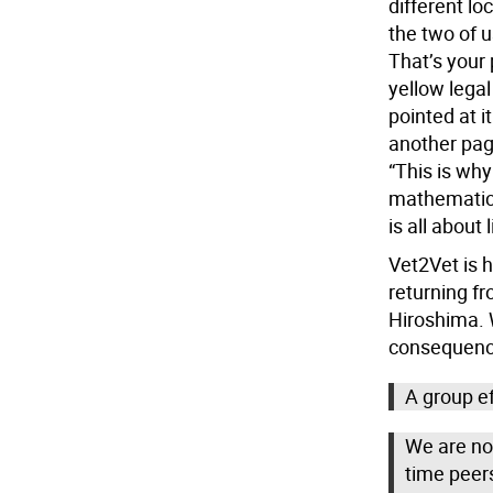
different lo
the two of us
That’s your 
yellow legal
pointed at it
another pag
“This is why
mathematicia
is all about l
Vet2Vet is h
returning fr
Hiroshima. W
consequence
A group ef
We are not
time peer