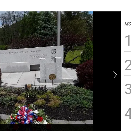
MO
Jos
die