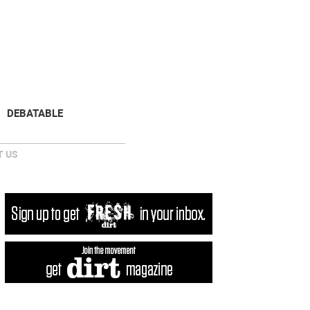
NEWSLETTER
DONATE
DEBATABLE
 US