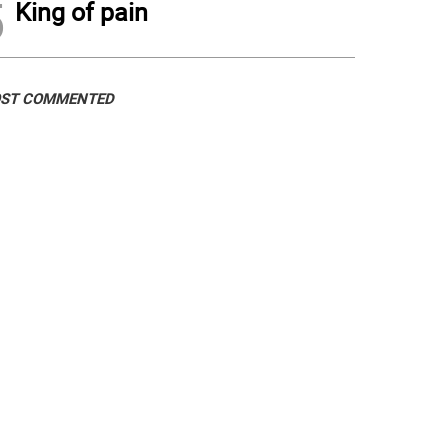
5
King of pain
ST COMMENTED