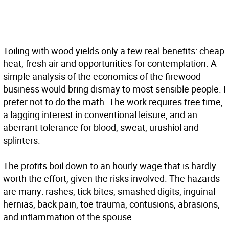
T
oiling with wood yields only a few real benefits: cheap
heat, fresh air and opportunities for contemplation. A
simple analysis of the economics of the firewood
business would bring dismay to most sensible people. I
prefer not to do the math. The work requires free time,
a lagging interest in conventional leisure, and an
aberrant tolerance for blood, sweat, urushiol and
splinters.
The profits boil down to an hourly wage that is hardly
worth the effort, given the risks involved. The hazards
are many: rashes, tick bites, smashed digits, inguinal
hernias, back pain, toe trauma, contusions, abrasions,
and inflammation of the spouse.