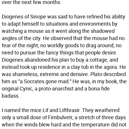
over the next few months.
Diogenes of Sinope was said to have refined his ability
to adapt himself to situations and environments by
watching a mouse as it went along the shadowed
angles of the city. He observed that the mouse had no
fear of the night, no worldly goods to drag around, no
need to pursue the fancy things that people desire.
Diogenes abandoned his plan to buy a cottage, and
instead took up residence in a clay tub in the agora. He
was shameless, extreme and derisive. Plato described
him as “a Socrates gone mad.” He was, in my book, the
original Cynic, a proto-anarchist and a bona fide
badass.
I named the mice Lif and Lifthrasir. They weathered
only a small dose of Fimbulvetr, a stretch of three days
when the winds blew hard and the temperature did not