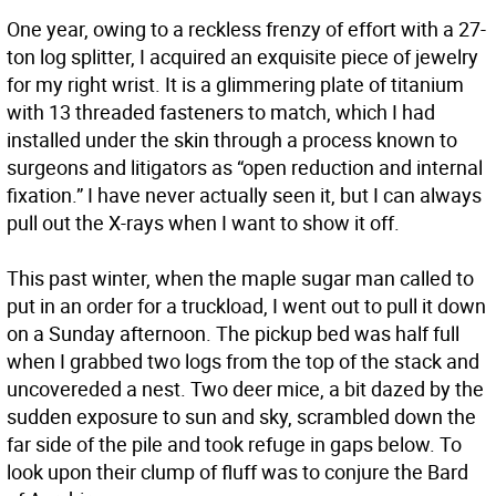
One year, owing to a reckless frenzy of effort with a 27-
ton log splitter, I acquired an exquisite piece of jewelry
for my right wrist. It is a glimmering plate of titanium
with 13 threaded fasteners to match, which I had
installed under the skin through a process known to
surgeons and litigators as “open reduction and internal
fixation.” I have never actually seen it, but I can always
pull out the X-rays when I want to show it off.
This past winter, when the maple sugar man called to
put in an order for a truckload, I went out to pull it down
on a Sunday afternoon. The pickup bed was half full
when I grabbed two logs from the top of the stack and
uncovereded a nest. Two deer mice, a bit dazed by the
sudden exposure to sun and sky, scrambled down the
far side of the pile and took refuge in gaps below. To
look upon their clump of fluff was to conjure the Bard