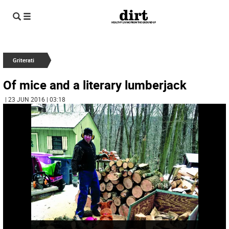
Griterati
Of mice and a literary lumberjack
| 23 JUN 2016 | 03:18