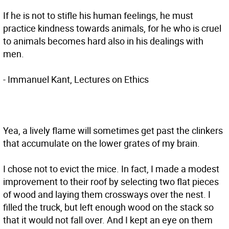
If he is not to stifle his human feelings, he must
practice kindness towards animals, for he who is cruel
to animals becomes hard also in his dealings with
men.
- Immanuel Kant, Lectures on Ethics
Yea, a lively flame will sometimes get past the clinkers
that accumulate on the lower grates of my brain.
I chose not to evict the mice. In fact, I made a modest
improvement to their roof by selecting two flat pieces
of wood and laying them crossways over the nest. I
filled the truck, but left enough wood on the stack so
that it would not fall over. And I kept an eye on them