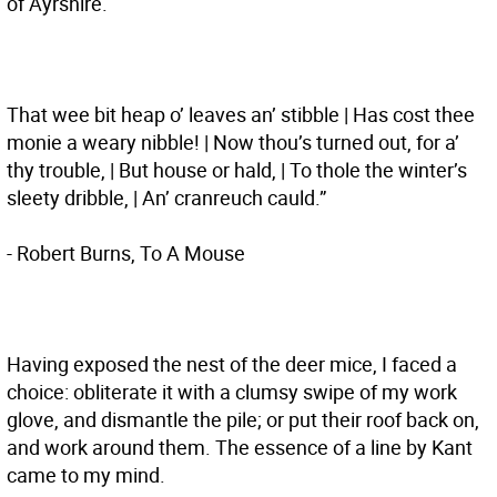
of Ayrshire.
That wee bit heap o’ leaves an’ stibble | Has cost thee
monie a weary nibble! | Now thou’s turned out, for a’
thy trouble, | But house or hald, | To thole the winter’s
sleety dribble, | An’ cranreuch cauld.”
- Robert Burns, To A Mouse
Having exposed the nest of the deer mice, I faced a
choice: obliterate it with a clumsy swipe of my work
glove, and dismantle the pile; or put their roof back on,
and work around them. The essence of a line by Kant
came to my mind.