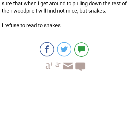
sure that when I get around to pulling down the rest of
their woodpile I will find not mice, but snakes.
I refuse to read to snakes.