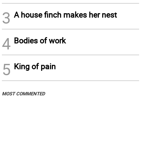
3
A house finch makes her nest
4
Bodies of work
5
King of pain
MOST COMMENTED