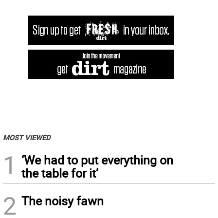
MOST VIEWED
1
‘We had to put everything on
the table for it’
2
The noisy fawn