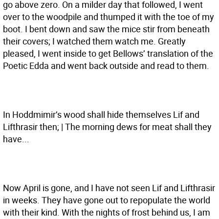
go above zero. On a milder day that followed, I went
over to the woodpile and thumped it with the toe of my
boot. I bent down and saw the mice stir from beneath
their covers; I watched them watch me. Greatly
pleased, I went inside to get Bellows’ translation of the
Poetic Edda and went back outside and read to them.
In Hoddmimir’s wood shall hide themselves Lif and
Lifthrasir then; | The morning dews for meat shall they
have...
Now April is gone, and I have not seen Lif and Lifthrasir
in weeks. They have gone out to repopulate the world
with their kind. With the nights of frost behind us, I am