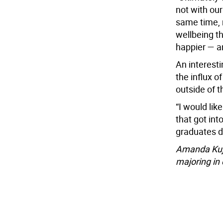
not with our
same time, 
wellbeing t
happier — a
An interestin
the influx o
outside of t
“I would lik
that got int
graduates d
Amanda Kuja
majoring in