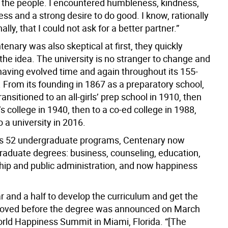
, the people. I encountered humbleness, kindness,
ss and a strong desire to do good. I know, rationally
lly, that I could not ask for a better partner.”
nary was also skeptical at first, they quickly
the idea. The university is no stranger to change and
having evolved time and again throughout its 155-
. From its founding in 1867 as a preparatory school,
ransitioned to an all-girls’ prep school in 1910, then
 college in 1940, then to a co-ed college in 1988,
o a university in 2016.
ts 52 undergraduate programs, Centenary now
graduate degrees: business, counseling, education,
hip and public administration, and now happiness
ar and a half to develop the curriculum and get the
roved before the degree was announced on March
orld Happiness Summit in Miami, Florida. “[The