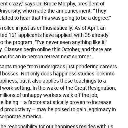
ent crazy,” says Dr. Bruce Murphy, president of
University, who made the announcement. “They
elated to hear that this was going to be a degree.”
rolled in just as enthusiastically. As of April, an
ed 161 applicants have applied, with 35 already
o the program. “I’ve never seen anything like it,”
. Classes begin online this October, and there are
ans for an in-person retreat next summer.
cants range from undergrads just pondering careers
 bosses. Not only does happiness studies look into
piness, but it also applies these teachings to a
 work setting. In the wake of the Great Resignation,
illions of unhappy workers walk off the job,
lbeing – a factor statistically proven to increase
d productivity – may be poised to gain legitimacy in
 corporate America.
the responsibility for our happiness resides with us,