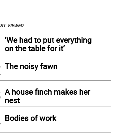
ST VIEWED
1
‘We had to put everything
on the table for it’
2
The noisy fawn
3
A house finch makes her
nest
4
 Bruce Murphy, left, president of Centenary, and Dr. Tal Ben-Shahar, professor of th
Bodies of work
vided
)