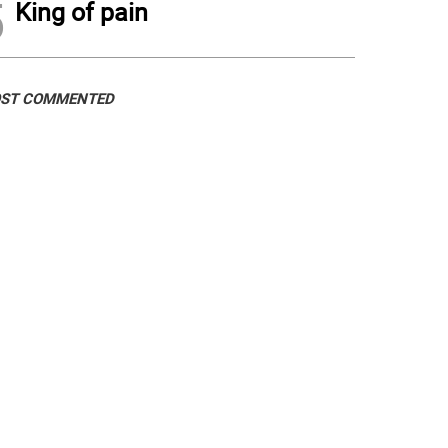
5
King of pain
ST COMMENTED