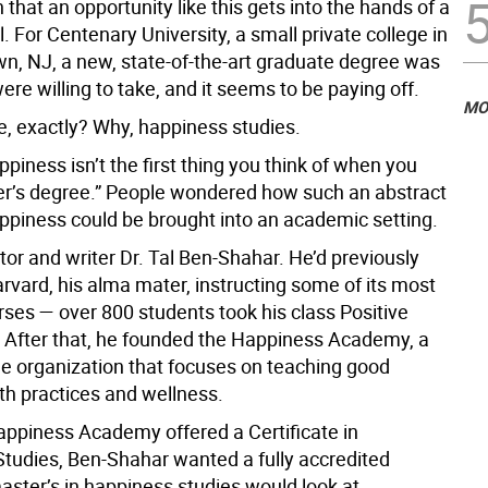
en that an opportunity like this gets into the hands of a
. For Centenary University, a small private college in
n, NJ, a new, state-of-the-art graduate degree was
were willing to take, and it seems to be paying off.
MO
, exactly? Why, happiness studies.
piness isn’t the first thing you think of when you
er’s degree.” People wondered how such an abstract
appiness could be brought into an academic setting.
or and writer Dr. Tal Ben-Shahar. He’d previously
rvard, his alma mater, instructing some of its most
rses — over 800 students took his class Positive
 After that, he founded the Happiness Academy, a
ne organization that focuses on teaching good
th practices and wellness.
appiness Academy offered a Certificate in
tudies, Ben-Shahar wanted a fully accredited
aster’s in happiness studies would look at