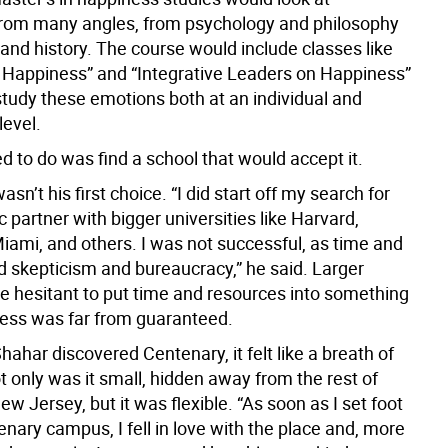
rom many angles, from psychology and philosophy
and history. The course would include classes like
ng Happiness” and “Integrative Leaders on Happiness”
study these emotions both at an individual and
evel.
d to do was find a school that would accept it.
sn’t his first choice. “I did start off my search for
partner with bigger universities like Harvard,
iami, and others. I was not successful, as time and
d skepticism and bureaucracy,” he said. Larger
e hesitant to put time and resources into something
ss was far from guaranteed.
har discovered Centenary, it felt like a breath of
ot only was it small, hidden away from the rest of
w Jersey, but it was flexible. “As soon as I set foot
nary campus, I fell in love with the place and, more