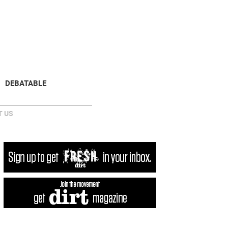
NEWSLETTER
DONATE
DEBATABLE
 US