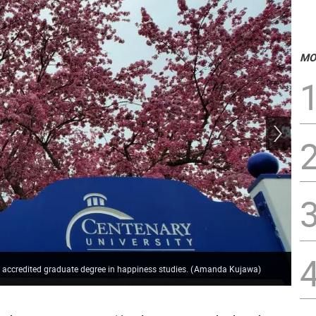
MO
Dr.
er accredited graduate degree in happiness studies.
(
Amanda Kujawa
)
pro