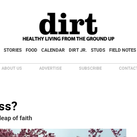
STORIES
FOOD
CALENDAR
DIRT JR.
STUDS
FIELD NOTES
ABOUT US
ADVERTISE
SUBSCRIBE
CONTACT
ss?
eap of faith