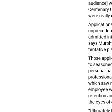
audience] w
Centenary 
were really 
Applications 
unprecedent
admitted int
says Murphy
tentative pl
Those appli
to seasoned
personal hap
professional
which saw m
employee wel
retention an
the eyes of
“Ultimately 