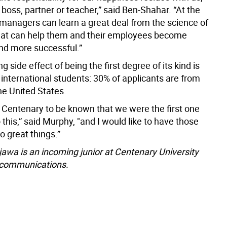
 boss, partner or teacher,” said Ben-Shahar. “At the
managers can learn a great deal from the science of
hat can help them and their employees become
nd more successful.”
g side effect of being the first degree of its kind is
f international students: 30% of applicants are from
he United States.
e Centenary to be known that we were the first one
o this,” said Murphy, "and I would like to have those
o great things.”
wa is an incoming junior at Centenary University
 communications.