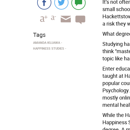
It’s not oft
small school
Hackettstow
a risk they 
What degree
Tags
AMANDA KUJAWA
Studying hap
HAPPINESS STUDIES
think “mast
topic like h
Enter educat
taught at Ha
popular cou
Psychology.
mostly onli
mental heal
While the H
Happiness S
degree. A m