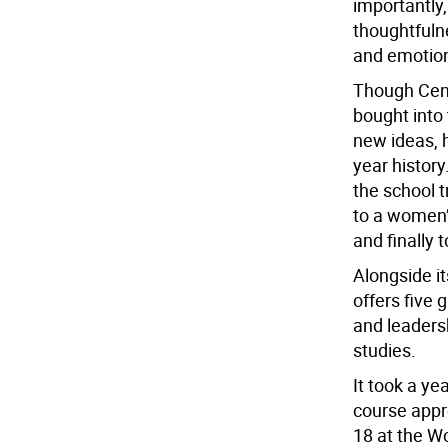
importantly
thoughtfulne
and emotiona
Though Cente
bought into 
new ideas, 
year history
the school t
to a women’s
and finally t
Alongside i
offers five 
and leaders
studies.
It took a ye
course app
18 at the W