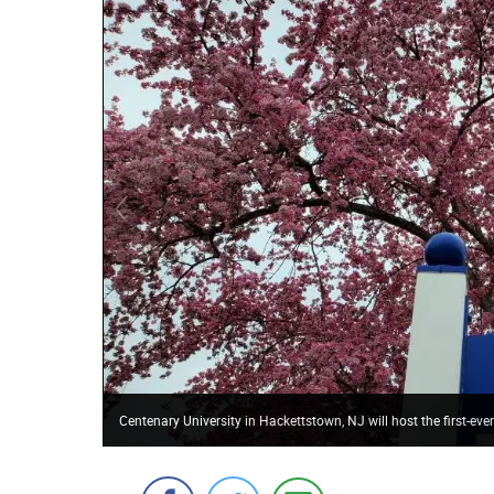
Centenary University in Hackettstown, NJ will host the first-ev