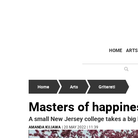
HOME
ARTS
Home
Arts
Griterati
Masters of happine
A small New Jersey college takes a big l
AMANDA KUJAWA
| 20 MAY 2022 | 11:39