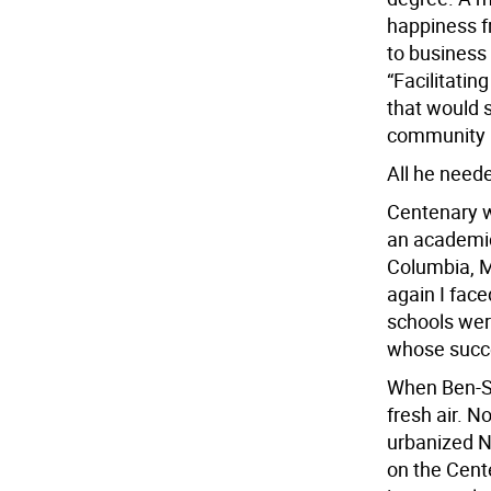
happiness f
to business 
“Facilitati
that would 
community l
All he neede
Centenary wa
an academic 
Columbia, M
again I face
schools wer
whose succe
When Ben-Sha
fresh air. N
urbanized Ne
on the Cente