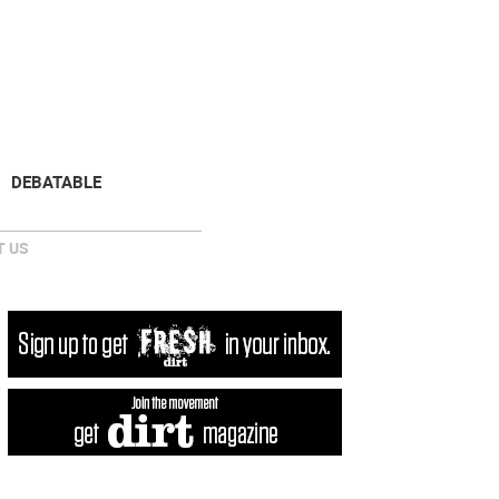
NEWSLETTER
DONATE
DEBATABLE
 US