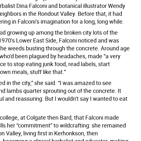
balist Dina Falconi and botanical illustrator Wendy
eighbors in the Rondout Valley. Before that, it had
ng in Falconi’s imagination for a long, long while.
kid growing up among the broken city lots of the
1970’s Lower East Side, Falconi noticed and was
 the weeds busting through the concrete. Around age
, who’d been plagued by headaches, made “a very
ice to stop eating junk food, read labels, start
wn meals, stuff like that.”
ged in the city,” she said. “I was amazed to see
d lambs quarter sprouting out of the concrete. It
l and reassuring. But I wouldn’t say I wanted to eat
 college, at Colgate then Bard, that Falconi made
lls her “commitment” to wildcrafting: she remained
n Valley, living first in Kerhonkson, then