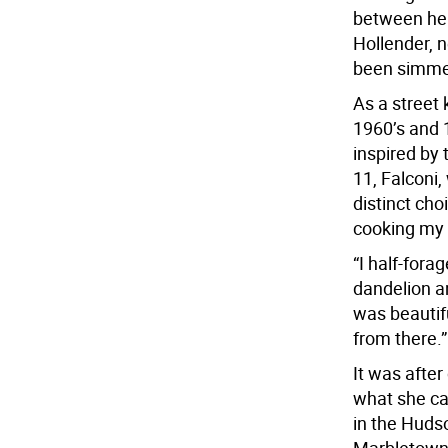
between her
Hollender, n
been simmeri
As a street 
1960’s and 
inspired by
11, Falconi
distinct cho
cooking my o
“I half-fora
dandelion an
was beautifu
from there.”
It was after
what she ca
in the Hudso