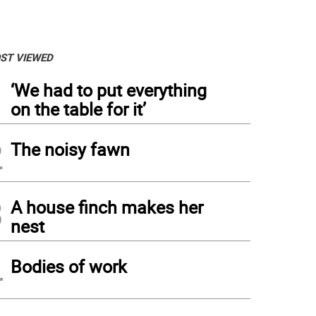
ST VIEWED
1
‘We had to put everything
on the table for it’
2
The noisy fawn
3
A house finch makes her
nest
4
Bodies of work