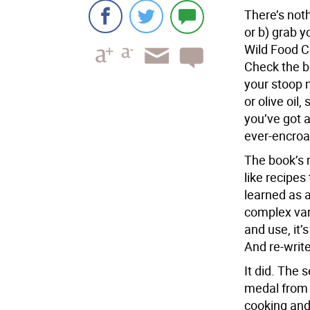
T
here’s noth
or b) grab y
Wild Food C
Check the b
your stoop 
or olive oil,
you’ve got a
ever-encroa
The book’s 
like recipe
learned as 
complex var
and use, it’s
And re-write
It did. The 
medal from 
cooking and 