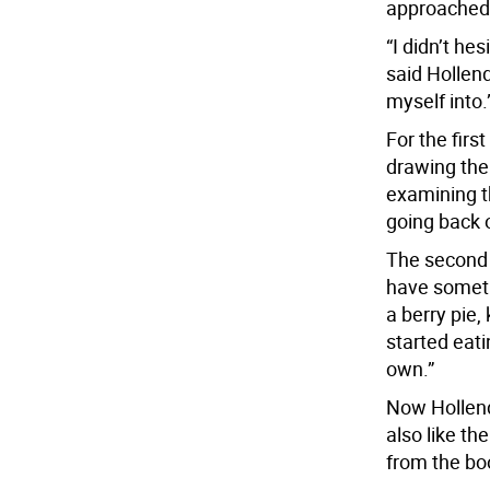
approached 
“I didn’t he
said Hollend
myself into.
For the firs
drawing the
examining t
going back o
The second 
have somethi
a berry pie, 
started eati
own.”
Now Hollende
also like the
from the boo