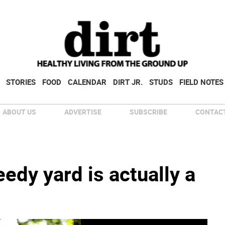
STORIES
FOOD
CALENDAR
DIRT JR.
STUDS
FIELD NOTES
ABOUT US
ADVERTISE
SUBSCRIBE
CONTACT
dy yard is actually a