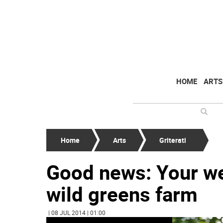
HOME
ARTS
Home
Arts
Griterati
Good news: Your wee
wild greens farm
| 08 JUL 2014 | 01:00