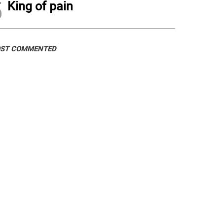
5
King of pain
ST COMMENTED