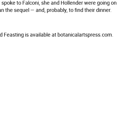
t spoke to Falconi, she and Hollender were going on
an the sequel — and, probably, to find their dinner.
d Feasting is available at botanicalartspress.com.