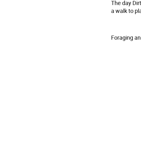
The day Dir
a walk to pl
Foraging an