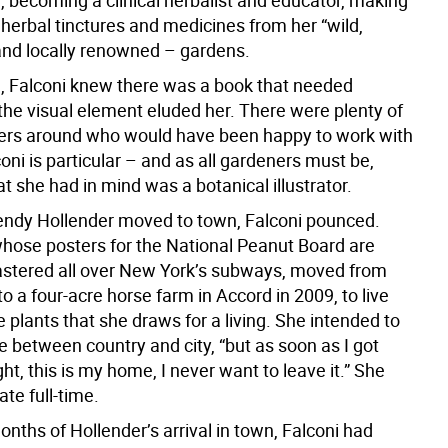
 becoming a clinical herbalist and educator, making
herbal tinctures and medicines from her “wild,
nd locally renowned – gardens.
le, Falconi knew there was a book that needed
 the visual element eluded her. There were plenty of
rs around who would have been happy to work with
coni is particular – and as all gardeners must be,
t she had in mind was a botanical illustrator.
dy Hollender moved to town, Falconi pounced.
whose posters for the National Peanut Board are
lastered all over New York’s subways, moved from
 a four-acre horse farm in Accord in 2009, to live
plants that she draws for a living. She intended to
me between country and city, “but as soon as I got
ght, this is my home, I never want to leave it.” She
te full-time.
onths of Hollender’s arrival in town, Falconi had