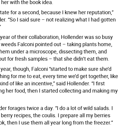
her with the book idea.
sitate for a second, because I knew her reputation,”
er. “So I said sure – not realizing what I had gotten
”
t year of their collaboration, Hollender was so busy
 weeds Falconi pointed out – taking plants home,
hem under a microscope, dissecting them, and
ut for fresh samples – that she didn’t eat them.
year, though, Falconi “started to make sure she’d
ng for me to eat, every time we’d get together, like
kind of like an incentive,” said Hollender. “I first
ng her food, then I started collecting and making my
r forages twice a day. “I do a lot of wild salads. I
 berry recipes, the coulis. I prepare all my berries
k, then I use them all year long from the freezer.”