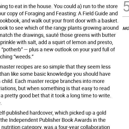
ing to eat in the house. You could a) run to the store
our copy of Foraging and Feasting: A Field Guide and
ookbook, and walk out your front door with a basket.
ook to see which of the rangy plants growing around
MO
match the drawings, sauté those greens with butter
 sprinkle with salt, add a squirt of lemon and presto,
 “potherb” — plus a new outlook on your yard full of
ching “weeds.”
master recipes are so simple that they seem less
s than like some basic knowledge you should have
a child. Each master recipe branches into more
iations, but when something is that easy to read
 a pretty good bet that it took a long time to write.
.
self-published hardcover, which picked up a gold
the Independent Publisher Book Awards in the
nutrition category, was a four-year collaboration