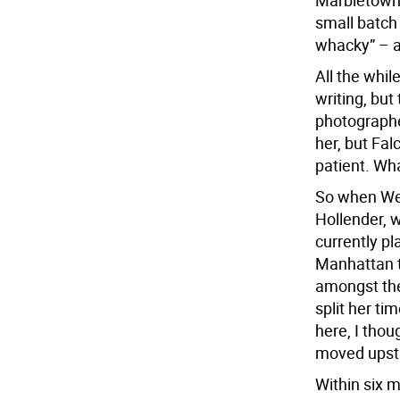
Marbletown,
small batch 
whacky” – a
All the whi
writing, but
photographe
her, but Fal
patient. Wha
So when Wen
Hollender, 
currently p
Manhattan to
amongst the 
split her ti
here, I thou
moved upsta
Within six m