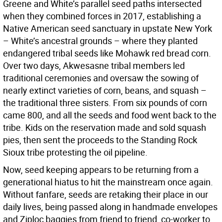
Greene and White’s parallel seed paths intersected
when they combined forces in 2017, establishing a
Native American seed sanctuary in upstate New York
– White’s ancestral grounds – where they planted
endangered tribal seeds like Mohawk red bread corn.
Over two days, Akwesasne tribal members led
traditional ceremonies and oversaw the sowing of
nearly extinct varieties of corn, beans, and squash –
the traditional three sisters. From six pounds of corn
came 800, and all the seeds and food went back to the
tribe. Kids on the reservation made and sold squash
pies, then sent the proceeds to the Standing Rock
Sioux tribe protesting the oil pipeline.
Now, seed keeping appears to be returning from a
generational hiatus to hit the mainstream once again.
Without fanfare, seeds are retaking their place in our
daily lives, being passed along in handmade envelopes
and Ziploc baggies from friend to friend, co-worker to