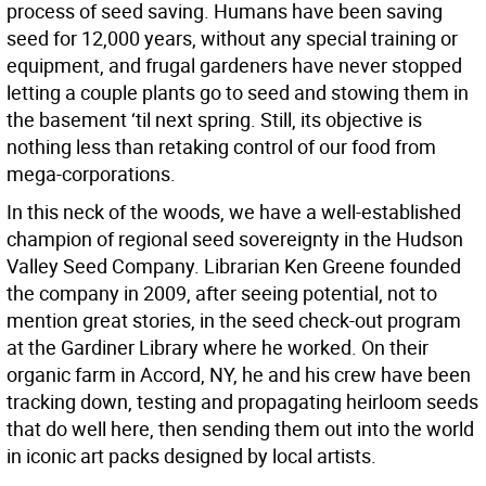
process of seed saving. Humans have been saving
seed for 12,000 years, without any special training or
equipment, and frugal gardeners have never stopped
letting a couple plants go to seed and stowing them in
the basement ‘til next spring. Still, its objective is
nothing less than retaking control of our food from
mega-corporations.
In this neck of the woods, we have a well-established
champion of regional seed sovereignty in the Hudson
Valley Seed Company. Librarian Ken Greene founded
the company in 2009, after seeing potential, not to
mention great stories, in the seed check-out program
at the Gardiner Library where he worked. On their
organic farm in Accord, NY, he and his crew have been
tracking down, testing and propagating heirloom seeds
that do well here, then sending them out into the world
in iconic art packs designed by local artists.