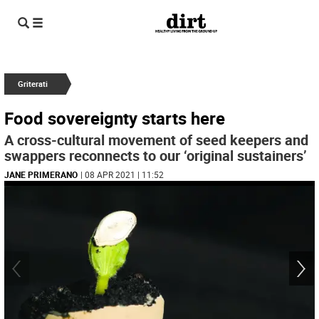
Griterati
Food sovereignty starts here
A cross-cultural movement of seed keepers and
swappers reconnects to our ‘original sustainers’
JANE PRIMERANO
| 08 APR 2021 | 11:52