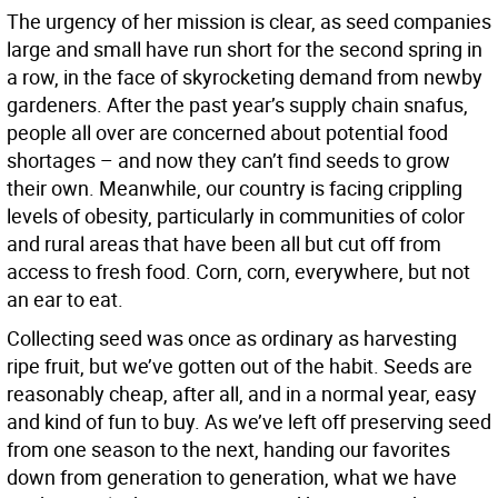
The urgency of her mission is clear, as seed companies
large and small have run short for the second spring in
a row, in the face of skyrocketing demand from newby
gardeners. After the past year’s supply chain snafus,
people all over are concerned about potential food
shortages – and now they can’t find seeds to grow
their own. Meanwhile, our country is facing crippling
levels of obesity, particularly in communities of color
and rural areas that have been all but cut off from
access to fresh food. Corn, corn, everywhere, but not
an ear to eat.
Collecting seed was once as ordinary as harvesting
ripe fruit, but we’ve gotten out of the habit. Seeds are
reasonably cheap, after all, and in a normal year, easy
and kind of fun to buy. As we’ve left off preserving seed
from one season to the next, handing our favorites
down from generation to generation, what we have