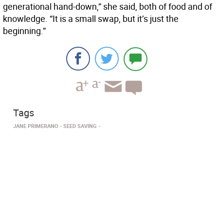
generational hand-down,” she said, both of food and of
knowledge. “It is a small swap, but it’s just the
beginning.”
Tags
JANE PRIMERANO
SEED SAVING