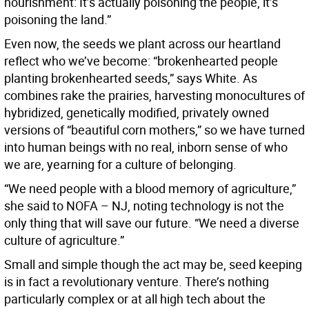
nourishment: It’s actually poisoning the people, it’s
poisoning the land.”
Even now, the seeds we plant across our heartland
reflect who we’ve become: “brokenhearted people
planting brokenhearted seeds,” says White. As
combines rake the prairies, harvesting monocultures of
hybridized, genetically modified, privately owned
versions of “beautiful corn mothers,” so we have turned
into human beings with no real, inborn sense of who
we are, yearning for a culture of belonging.
“We need people with a blood memory of agriculture,”
she said to NOFA – NJ, noting technology is not the
only thing that will save our future. “We need a diverse
culture of agriculture.”
Small and simple though the act may be, seed keeping
is in fact a revolutionary venture. There’s nothing
particularly complex or at all high tech about the