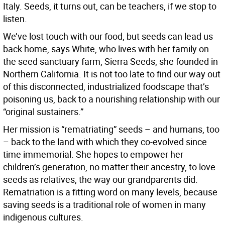
Italy. Seeds, it turns out, can be teachers, if we stop to
listen.
We’ve lost touch with our food, but seeds can lead us
back home, says White, who lives with her family on
the seed sanctuary farm, Sierra Seeds, she founded in
Northern California. It is not too late to find our way out
of this disconnected, industrialized foodscape that’s
poisoning us, back to a nourishing relationship with our
“original sustainers.”
Her mission is “rematriating” seeds – and humans, too
– back to the land with which they co-evolved since
time immemorial. She hopes to empower her
children’s generation, no matter their ancestry, to love
seeds as relatives, the way our grandparents did.
Rematriation is a fitting word on many levels, because
saving seeds is a traditional role of women in many
indigenous cultures.