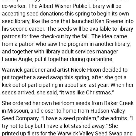
co-worker. The Albert Wisner Public Library will be
accepting seed donations this spring to begin its own
seed library, like the one that launched Ken Greene into
his second career. The seeds will be available to library
patrons for free check-out by the fall. The idea came
from a patron who saw the program in another library,
and together with library adult services manager
Laurie Angle, put it together during quarantine.
Warwick gardener and artist Nicole Hixon decided to
put together a seed swap this spring, after she got a
kick out of participating in about six last year. When her
seeds arrived, she said, “it was like Christmas.”
She ordered her own heirloom seeds from Baker Creek
in Missouri, and closer to home from Hudson Valley
Seed Company. “I have a seed problem,” she admits. “I
try not to buy but I have a lot stashed away.” She
printed up fliers for the Warwick Valley Seed Swap and