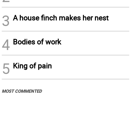
3
A house finch makes her nest
4
Bodies of work
5
King of pain
MOST COMMENTED