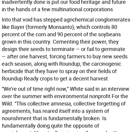
inadvertently done is put our food heritage and future
in the hands of a few multinational corporations.
Into that void has stepped agrichemical conglomerates
like Bayer (formerly Monsanto), which controls 80
percent of the corn and 90 percent of the soybeans
grown in this country. Cementing their power, they
design their seeds to terminate — or fail to germinate
— after one harvest, forcing farmers to buy new seeds
each season, along with Roundup, the carcinogenic
herbicide that they have to spray on their fields of
Roundup Ready crops to get a decent harvest.
“We’re out of time right now,” White said in an interview
over the summer with environmental nonprofit For the
Wild. “This collective amnesia, collective forgetting of
agreements, has reared itself into a system of
nourishment that is fundamentally broken. Is
fundamentally doing quite the opposite of