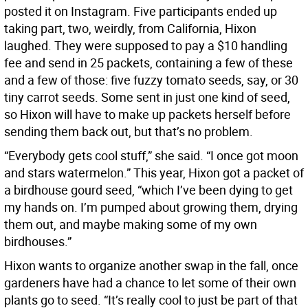
posted it on Instagram. Five participants ended up
taking part, two, weirdly, from California, Hixon
laughed. They were supposed to pay a $10 handling
fee and send in 25 packets, containing a few of these
and a few of those: five fuzzy tomato seeds, say, or 30
tiny carrot seeds. Some sent in just one kind of seed,
so Hixon will have to make up packets herself before
sending them back out, but that’s no problem.
“Everybody gets cool stuff,” she said. “I once got moon
and stars watermelon.” This year, Hixon got a packet of
a birdhouse gourd seed, “which I’ve been dying to get
my hands on. I’m pumped about growing them, drying
them out, and maybe making some of my own
birdhouses.”
Hixon wants to organize another swap in the fall, once
gardeners have had a chance to let some of their own
plants go to seed. “It’s really cool to just be part of that