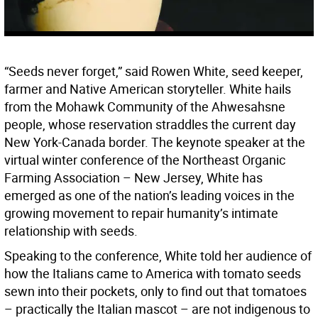
“Seeds never forget,” said Rowen White, seed keeper,
farmer and Native American storyteller. White hails
from the Mohawk Community of the Ahwesahsne
people, whose reservation straddles the current day
New York-Canada border. The keynote speaker at the
virtual winter conference of the Northeast Organic
Farming Association – New Jersey, White has
emerged as one of the nation’s leading voices in the
growing movement to repair humanity’s intimate
relationship with seeds.
Speaking to the conference, White told her audience of
how the Italians came to America with tomato seeds
sewn into their pockets, only to find out that tomatoes
– practically the Italian mascot – are not indigenous to