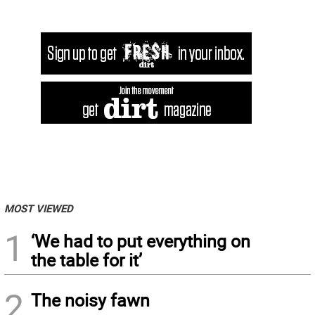
MOST VIEWED
1
‘We had to put everything on
the table for it’
2
The noisy fawn