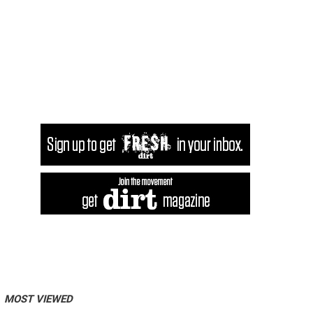
MOST VIEWED