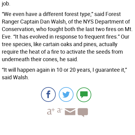
job.
“We even have a different forest type,” said Forest
Ranger Captain Dan Walsh, of the NYS Department of
Conservation, who fought both the last two fires on Mt.
Eve. “It has evolved in response to frequent fires.” Our
tree species, like cartain oaks and pines, actually
require the heat of a fire to activate the seeds from
underneath their cones, he said.
“It will happen again in 10 or 20 years, I guarantee it,”
said Walsh.