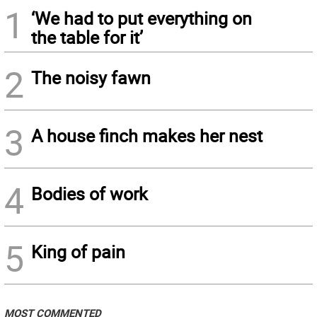
1
‘We had to put everything on
the table for it’
2
The noisy fawn
3
A house finch makes her nest
4
Bodies of work
5
King of pain
MOST COMMENTED