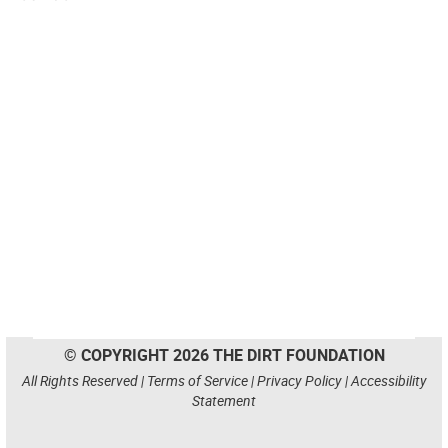
© COPYRIGHT 2026 THE DIRT FOUNDATION
All Rights Reserved |
Terms of Service
|
Privacy Policy
|
Accessibility
Statement