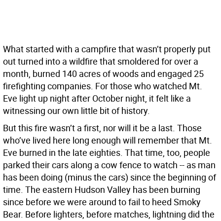
What started with a campfire that wasn’t properly put
out turned into a wildfire that smoldered for over a
month, burned 140 acres of woods and engaged 25
firefighting companies. For those who watched Mt.
Eve light up night after October night, it felt like a
witnessing our own little bit of history.
But this fire wasn’t a first, nor will it be a last. Those
who’ve lived here long enough will remember that Mt.
Eve burned in the late eighties. That time, too, people
parked their cars along a cow fence to watch -- as man
has been doing (minus the cars) since the beginning of
time. The eastern Hudson Valley has been burning
since before we were around to fail to heed Smoky
Bear. Before lighters, before matches, lightning did the