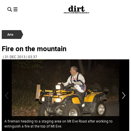
Arts
Fire on the mountain
| 31 DEC 2013 | 03:37
A fireman heading to a staging area on Mt Eve Road after working to
extinguish a fire at the top of Mt Eve.