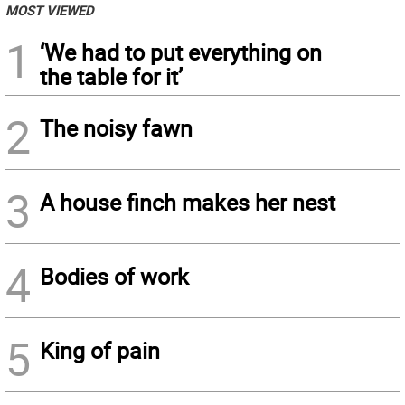
MOST VIEWED
1
‘We had to put everything on
the table for it’
2
The noisy fawn
3
A house finch makes her nest
4
Bodies of work
5
King of pain