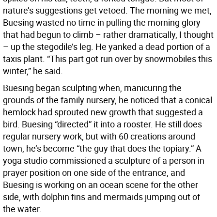
nature’s suggestions get vetoed. The morning we met,
Buesing wasted no time in pulling the morning glory
that had begun to climb – rather dramatically, I thought
– up the stegodile’s leg. He yanked a dead portion of a
taxis plant. “This part got run over by snowmobiles this
winter,” he said.
Buesing began sculpting when, manicuring the
grounds of the family nursery, he noticed that a conical
hemlock had sprouted new growth that suggested a
bird. Buesing “directed” it into a rooster. He still does
regular nursery work, but with 60 creations around
town, he’s become “the guy that does the topiary.” A
yoga studio commissioned a sculpture of a person in
prayer position on one side of the entrance, and
Buesing is working on an ocean scene for the other
side, with dolphin fins and mermaids jumping out of
the water.