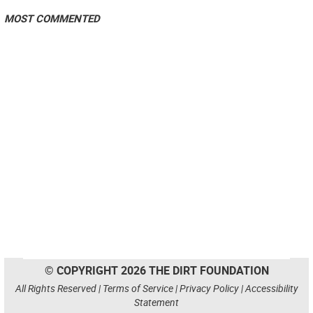
MOST COMMENTED
© COPYRIGHT 2026 THE DIRT FOUNDATION
All Rights Reserved |
Terms of Service
|
Privacy Policy
|
Accessibility
Statement