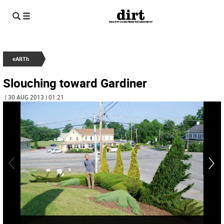
eARTh
Slouching toward Gardiner
| 30 AUG 2013 | 01:21