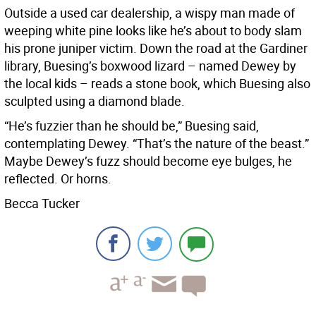
Outside a used car dealership, a wispy man made of
weeping white pine looks like he’s about to body slam
his prone juniper victim. Down the road at the Gardiner
library, Buesing’s boxwood lizard – named Dewey by
the local kids – reads a stone book, which Buesing also
sculpted using a diamond blade.
“He’s fuzzier than he should be,” Buesing said,
contemplating Dewey. “That’s the nature of the beast.”
Maybe Dewey’s fuzz should become eye bulges, he
reflected. Or horns.
Becca Tucker