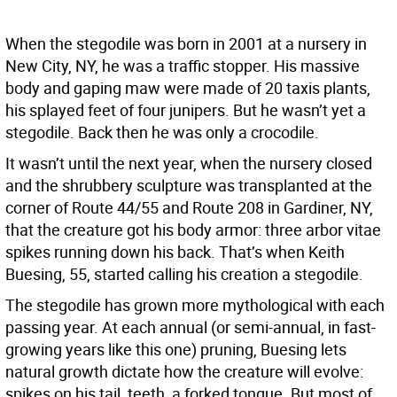
When the stegodile was born in 2001 at a nursery in
New City, NY, he was a traffic stopper. His massive
body and gaping maw were made of 20 taxis plants,
his splayed feet of four junipers. But he wasn’t yet a
stegodile. Back then he was only a crocodile.
It wasn’t until the next year, when the nursery closed
and the shrubbery sculpture was transplanted at the
corner of Route 44/55 and Route 208 in Gardiner, NY,
that the creature got his body armor: three arbor vitae
spikes running down his back. That’s when Keith
Buesing, 55, started calling his creation a stegodile.
The stegodile has grown more mythological with each
passing year. At each annual (or semi-annual, in fast-
growing years like this one) pruning, Buesing lets
natural growth dictate how the creature will evolve:
spikes on his tail, teeth, a forked tongue. But most of