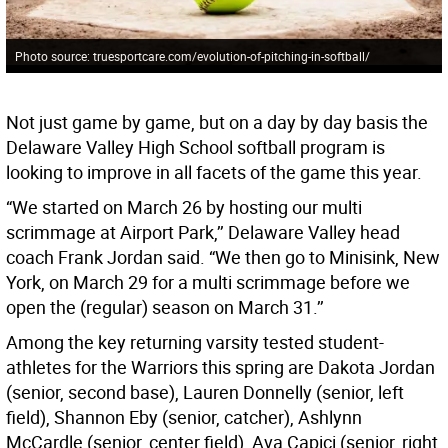
Photo source: truesportcare.com/evolution-of-pitching-in-softball/
Not just game by game, but on a day by day basis the
Delaware Valley High School softball program is
looking to improve in all facets of the game this year.
“We started on March 26 by hosting our multi
scrimmage at Airport Park,’’ Delaware Valley head
coach Frank Jordan said. “We then go to Minisink, New
York, on March 29 for a multi scrimmage before we
open the (regular) season on March 31.’’
Among the key returning varsity tested student-
athletes for the Warriors this spring are Dakota Jordan
(senior, second base), Lauren Donnelly (senior, left
field), Shannon Eby (senior, catcher), Ashlynn
McCardle (senior, center field), Ava Capici (senior, right