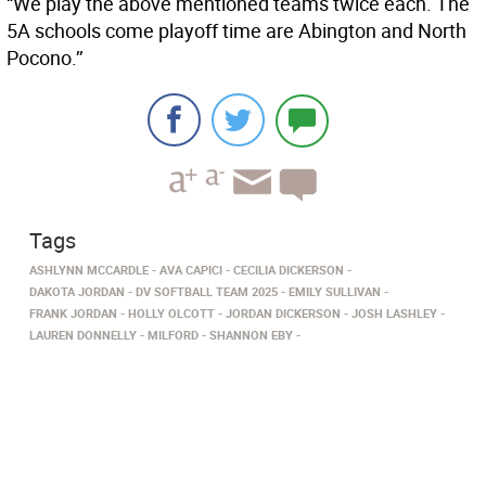
“We play the above mentioned teams twice each. The
5A schools come playoff time are Abington and North
Pocono.’’
Tags
ASHLYNN MCCARDLE
AVA CAPICI
CECILIA DICKERSON
DAKOTA JORDAN
DV SOFTBALL TEAM 2025
EMILY SULLIVAN
FRANK JORDAN
HOLLY OLCOTT
JORDAN DICKERSON
JOSH LASHLEY
LAUREN DONNELLY
MILFORD­
SHANNON EBY