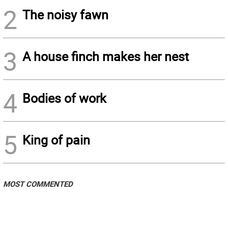
2
The noisy fawn
3
A house finch makes her nest
4
Bodies of work
5
King of pain
MOST COMMENTED