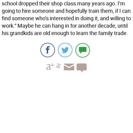
school dropped their shop class many years ago. I’m
going to hire someone and hopefully train them, if I can
find someone who’s interested in doing it, and willing to
work.” Maybe he can hang in for another decade, until
his grandkids are old enough to learn the family trade.