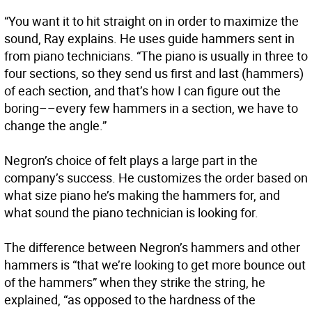
“You want it to hit straight on in order to maximize the
sound, Ray explains. He uses guide hammers sent in
from piano technicians. “The piano is usually in three to
four sections, so they send us first and last (hammers)
of each section, and that’s how I can figure out the
boring––every few hammers in a section, we have to
change the angle.”
Negron’s choice of felt plays a large part in the
company’s success. He customizes the order based on
what size piano he’s making the hammers for, and
what sound the piano technician is looking for.
The difference between Negron’s hammers and other
hammers is “that we’re looking to get more bounce out
of the hammers” when they strike the string, he
explained, “as opposed to the hardness of the