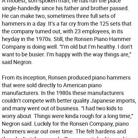
A modest, soft-spoken man, he has run the place
single-handedly since his father and brother passed.
He can make two, sometimes three full sets of
hammers in a day. It’s a far cry from the 125 sets that
the company turned out, with 23 employees, in its
heyday in the 1970s. Still, the Ronsen Piano Hammer
Company is doing well. “I’m old but I’m healthy. I don’t
want to be busier. I’m happy with the way things are,”
said Negron.
From its inception, Ronsen produced piano hammers
that were sold directly to American piano
manufacturers. In the 1980s these manufacturers
couldn’t compete with better quality Japanese imports,
and many went out of business. “I had two kids to
worry about. Things were kinda rough for a long time,”
Negron said. Luckily for the Ronsen Company, piano
hammers wear out over time. The felt hardens and