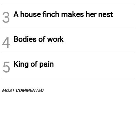
3
A house finch makes her nest
4
Bodies of work
5
King of pain
MOST COMMENTED