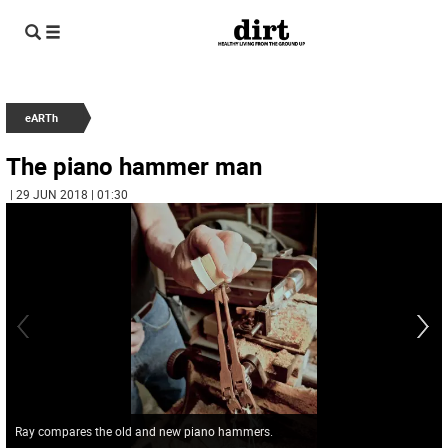
eARTh
The piano hammer man
| 29 JUN 2018 | 01:30
Ray compares the old and new piano hammers.