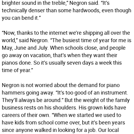
brighter sound in the treble,” Negron said. “It’s
technically denser than some hardwoods, even though
you can bend it.”
“Now, thanks to the internet we’re shipping all over the
world,” said Negron. “The busiest time of year for me is
May, June and July. When schools close, and people
go away on vacation, that’s when they want their
pianos done. So it’s usually seven days a week this
time of year.”
Negron is not worried about the demand for piano
hammers going away. “It’s too good of an instrument.
They’ll always be around.” But the weight of the family
business rests on his shoulders. His grown kids have
careers of their own. “When we started we used to
have kids from school come over, but it’s been years
since anyone walked in looking for a job. Our local