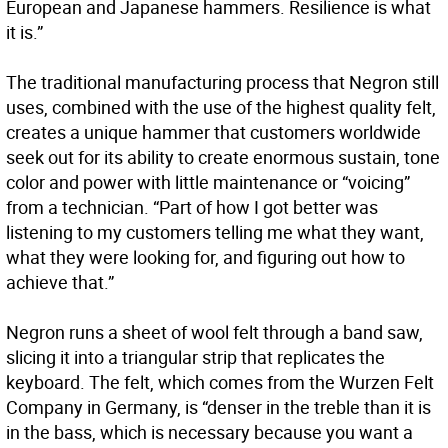
European and Japanese hammers. Resilience is what
it is.”
The traditional manufacturing process that Negron still
uses, combined with the use of the highest quality felt,
creates a unique hammer that customers worldwide
seek out for its ability to create enormous sustain, tone
color and power with little maintenance or “voicing”
from a technician. “Part of how I got better was
listening to my customers telling me what they want,
what they were looking for, and figuring out how to
achieve that.”
Negron runs a sheet of wool felt through a band saw,
slicing it into a triangular strip that replicates the
keyboard. The felt, which comes from the Wurzen Felt
Company in Germany, is “denser in the treble than it is
in the bass, which is necessary because you want a