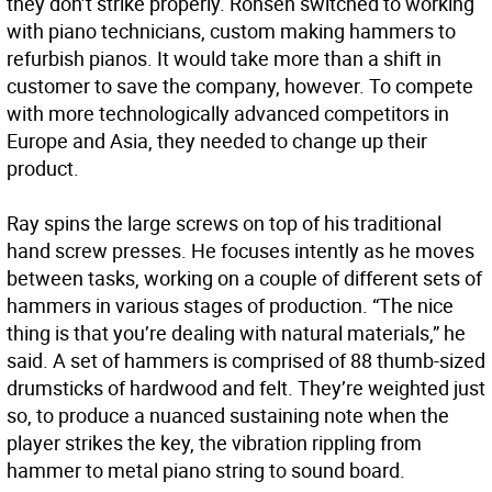
they don’t strike properly. Ronsen switched to working
with piano technicians, custom making hammers to
refurbish pianos. It would take more than a shift in
customer to save the company, however. To compete
with more technologically advanced competitors in
Europe and Asia, they needed to change up their
product.
Ray spins the large screws on top of his traditional
hand screw presses. He focuses intently as he moves
between tasks, working on a couple of different sets of
hammers in various stages of production. “The nice
thing is that you’re dealing with natural materials,” he
said. A set of hammers is comprised of 88 thumb-sized
drumsticks of hardwood and felt. They’re weighted just
so, to produce a nuanced sustaining note when the
player strikes the key, the vibration rippling from
hammer to metal piano string to sound board.