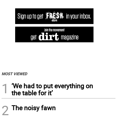
MOST VIEWED
1
‘We had to put everything on
the table for it’
2
The noisy fawn