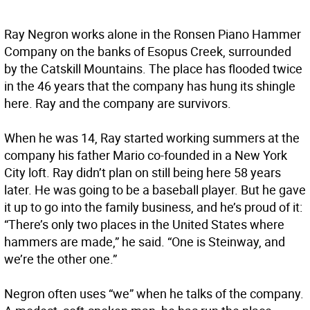
Ray Negron works alone in the Ronsen Piano Hammer
Company on the banks of Esopus Creek, surrounded
by the Catskill Mountains. The place has flooded twice
in the 46 years that the company has hung its shingle
here. Ray and the company are survivors.
When he was 14, Ray started working summers at the
company his father Mario co-founded in a New York
City loft. Ray didn’t plan on still being here 58 years
later. He was going to be a baseball player. But he gave
it up to go into the family business, and he’s proud of it:
“There’s only two places in the United States where
hammers are made,” he said. “One is Steinway, and
we’re the other one.”
Negron often uses “we” when he talks of the company.